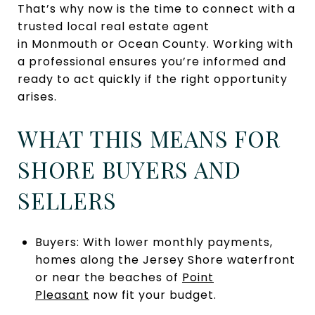
That’s why now is the time to connect with a
trusted local real estate agent
in Monmouth or Ocean County. Working with
a professional ensures you’re informed and
ready to act quickly if the right opportunity
arises.
WHAT THIS MEANS FOR
SHORE BUYERS AND
SELLERS
Buyers: With lower monthly payments,
homes along the Jersey Shore waterfront
or near the beaches of
Point
Pleasant
now fit your budget.