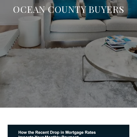
OCEAN COUNTY BUYERS