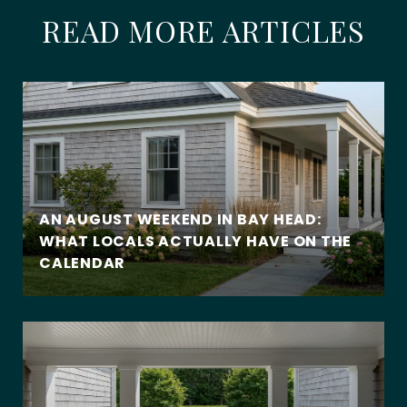
READ MORE ARTICLES
AN AUGUST WEEKEND IN BAY HEAD:
WHAT LOCALS ACTUALLY HAVE ON THE
CALENDAR