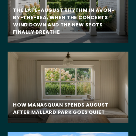
THE LATE-AUGUST RHYTHM IN AVON-
BY-THE-SEA, WHEN THE CONCERTS
WIND DOWN AND THE NEW SPOTS
FINALLY BREATHE
HOW MANASQUAN SPENDS AUGUST
AFTER MALLARD PARK GOES QUIET