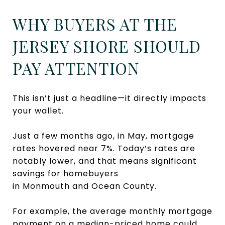
WHY BUYERS AT THE
JERSEY SHORE SHOULD
PAY ATTENTION
This isn’t just a headline—it directly impacts
your wallet.
Just a few months ago, in May, mortgage
rates hovered near 7%. Today’s rates are
notably lower, and that means significant
savings for homebuyers
in Monmouth and Ocean County.
For example, the average monthly mortgage
payment on a median-priced home could