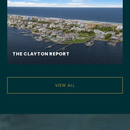
THE CLAYTON REPORT
VIEW ALL