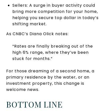
Sellers: A surge in buyer activity could
bring more competition for your home,
helping you secure top dollar in today’s
shifting market.
As CNBC’s Diana Olick notes:
“Rates are finally breaking out of the
high 6% range, where they’ve been
stuck for months.”
For those dreaming of a second home, a
primary residence by the water, or an
investment property, this change is
welcome news.
BOTTOM LINE