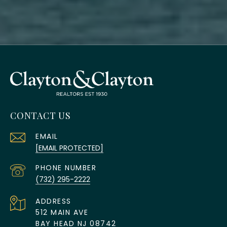
CONTACT US
EMAIL
[EMAIL PROTECTED]
PHONE NUMBER
(732) 295-2222
ADDRESS
512 MAIN AVE
BAY HEAD NJ 08742