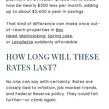
now be nearly $200 less per month, adding
up to about $2,400 a year in savings.
That kind of difference can make once out-
of-reach properties in
Bay
Head
,
Mantoloking
,
Spring Lake
,
or
Lavallette
suddenly affordable.
HOW LONG WILL THESE
RATES LAST?
No one can say with certainty. Rates are
closely tied to inflation, job market trends,
and Federal Reserve policy. They could fall
further—or climb again.