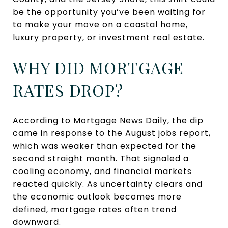
be the opportunity you’ve been waiting for
to make your move on a coastal home,
luxury property, or investment real estate.
WHY DID MORTGAGE
RATES DROP?
According to Mortgage News Daily, the dip
came in response to the August jobs report,
which was weaker than expected for the
second straight month. That signaled a
cooling economy, and financial markets
reacted quickly. As uncertainty clears and
the economic outlook becomes more
defined, mortgage rates often trend
downward.