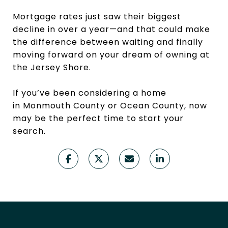
Mortgage rates just saw their biggest
decline in over a year—and that could make
the difference between waiting and finally
moving forward on your dream of owning at
the Jersey Shore.
If you’ve been considering a home
in Monmouth County or Ocean County, now
may be the perfect time to start your
search.