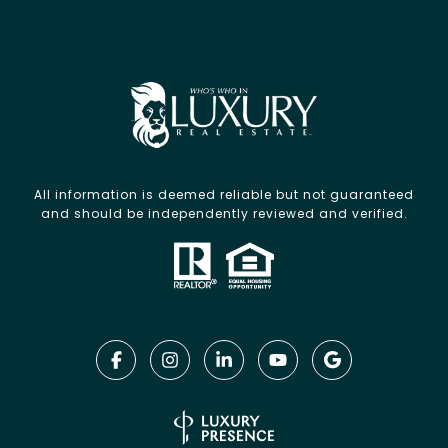
All information is deemed reliable but not guaranteed
and should be independently reviewed and verified.