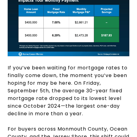
If you’ve been waiting for mortgage rates to
finally come down, the moment you’ve been
hoping for may be here. On Friday,
September 5th, the average 30-year fixed
mortgage rate dropped to its lowest level
since October 2024—the largest one-day
decline in more than a year.
For buyers across Monmouth County, Ocean
County, and the Jersey Shore, this shift could