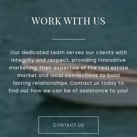
WORK WITH US
Our dedicated team serves our clients with
integrity and respect, providing innovative
marketing, their expertise of the real estate
market and local connections to build
lasting relationships. Contact us today to
find out how we can be of assistance to you!
CONTACT US