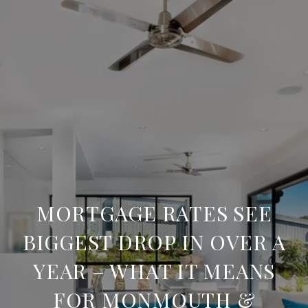
MORTGAGE RATES SEE
BIGGEST DROP IN OVER A
YEAR – WHAT IT MEANS
FOR MONMOUTH &