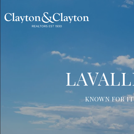
LAVALL
KNOWN FOR IT