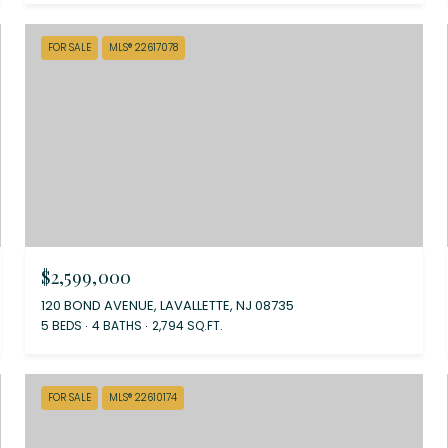
FOR SALE
MLS® 22617078
$2,599,000
120 BOND AVENUE, LAVALLETTE, NJ 08735
5 BEDS
4 BATHS
2,794 SQ.FT.
FOR SALE
MLS® 22610174