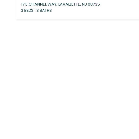
17 E CHANNEL WAY, LAVALLETTE, NJ 08735
3 BEDS
3 BATHS