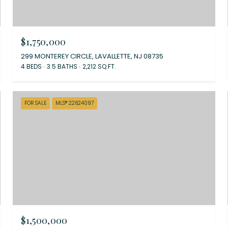
$1,750,000
299 MONTEREY CIRCLE, LAVALLETTE, NJ 08735
4 BEDS
3.5 BATHS
2,212 SQ.FT.
FOR SALE
MLS® 22624097
$1,500,000