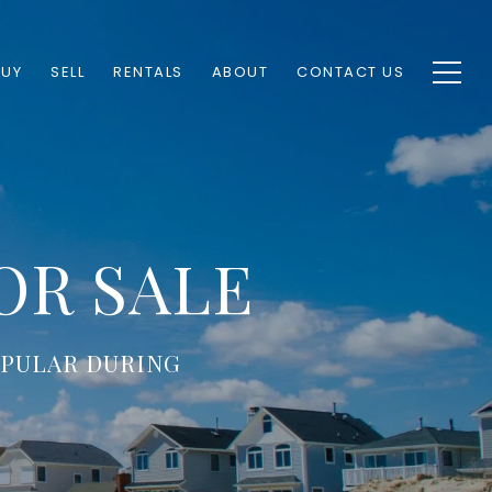
BUY
SELL
RENTALS
ABOUT
CONTACT US
OR SALE
OPULAR DURING