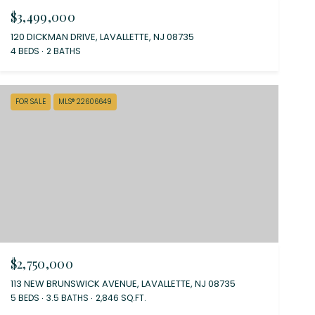
$3,499,000
120 DICKMAN DRIVE, LAVALLETTE, NJ 08735
4 BEDS
2 BATHS
FOR SALE
MLS® 22606649
$2,750,000
113 NEW BRUNSWICK AVENUE, LAVALLETTE, NJ 08735
5 BEDS
3.5 BATHS
2,846 SQ.FT.