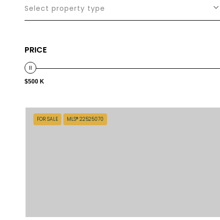
Select property type
PRICE
$500 K
FOR SALE
MLS® 22525070