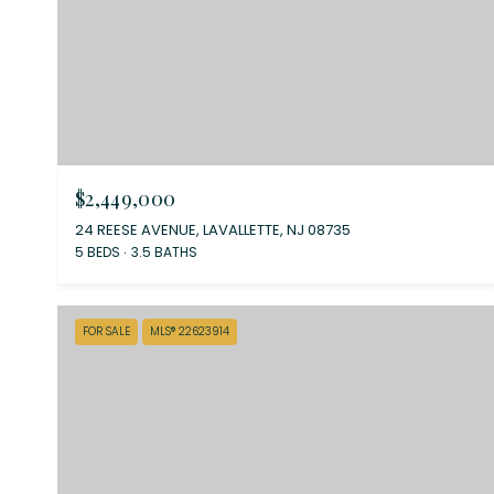
$2,449,000
24 REESE AVENUE, LAVALLETTE, NJ 08735
5 BEDS
3.5 BATHS
FOR SALE
MLS® 22623914