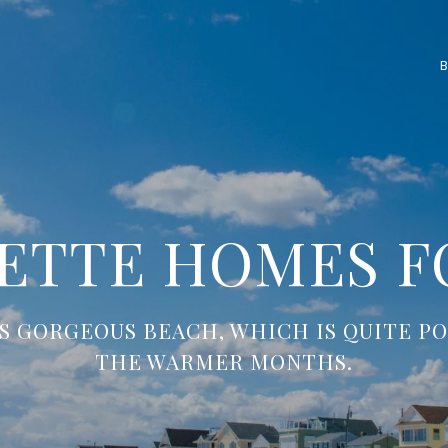
ETTE HOMES F
S GORGEOUS BEACH, WHICH IS QUITE P
THE WARMER MONTHS.