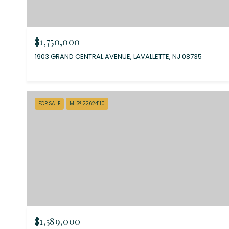
$1,750,000
1903 GRAND CENTRAL AVENUE, LAVALLETTE, NJ 08735
FOR SALE
MLS® 22624110
$1,589,000