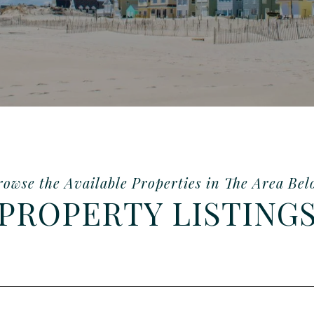
PROPERTY LISTING