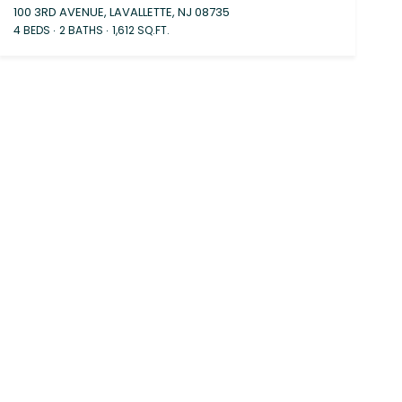
100 3RD AVENUE, LAVALLETTE, NJ 08735
4 BEDS
2 BATHS
1,612 SQ.FT.