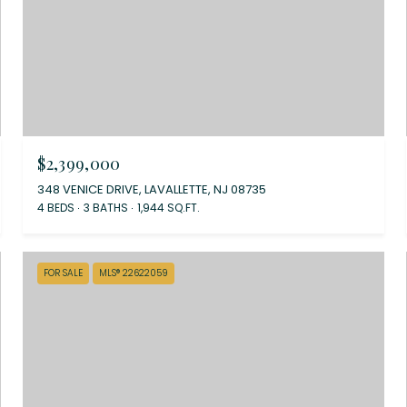
$2,399,000
348 VENICE DRIVE, LAVALLETTE, NJ 08735
4 BEDS
3 BATHS
1,944 SQ.FT.
FOR SALE
MLS® 22622059