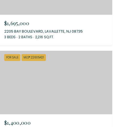
$1,695,000
2205 BAY BOULEVARD, LAVALLETTE, NJ 08735
3 BEDS
2 BATHS
2,216 SQ.FT.
FOR SALE
MLS® 22605421
$1,400,000