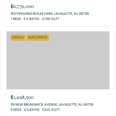
$6,779,000
153 PERSHING BOULEVARD, LAVALLETTE, NJ 08735
7 BEDS
5.5 BATHS
3,738 SQ.FT.
FOR SALE
MLS® 22615005
$2,998,500
119 NEW BRUNSWICK AVENUE, LAVALLETTE, NJ 08735
5 BEDS
4.5 BATHS
3,520 SQ.FT.