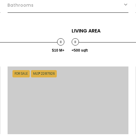
Bathrooms
LIVING AREA
$10 M+
<500 sqft
FOR SALE
MLS® 22617926