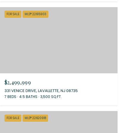
FOR SALE
MLS® 22615903
$2,499,999
331 VENICE DRIVE, LAVALLETTE, NJ 08735
7 BEDS
4.5 BATHS
3,500 SQ.FT.
FOR SALE
MLS® 22620918