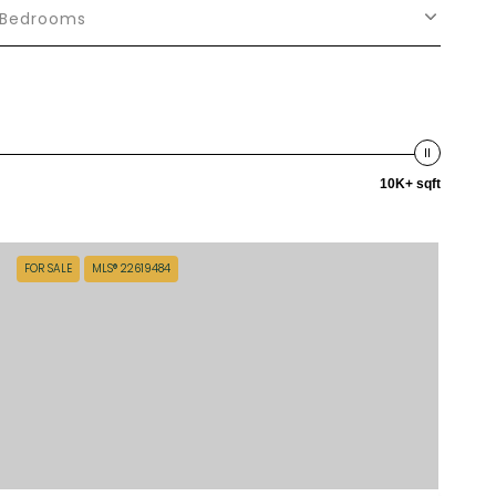
Bedrooms
10K+ sqft
FOR SALE
MLS® 22619484