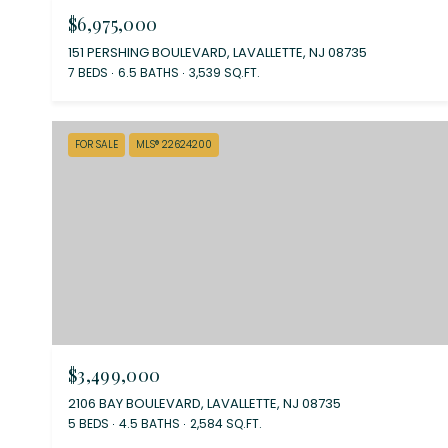
$6,975,000
151 PERSHING BOULEVARD, LAVALLETTE, NJ 08735
7 BEDS
6.5 BATHS
3,539 SQ.FT.
FOR SALE
MLS® 22624200
$3,499,000
2106 BAY BOULEVARD, LAVALLETTE, NJ 08735
5 BEDS
4.5 BATHS
2,584 SQ.FT.