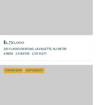
$1,750,000
201 S LAGOON ROAD, LAVALLETTE, NJ 08735
4 BEDS
2.5 BATHS
2,731 SQ.FT.
COMING SOON
MLS® 22623677