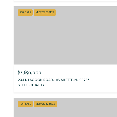
FOR SALE
MLS® 22624133
$2,650,000
234 N LAGOON ROAD, LAVALLETTE, NJ 08735
6 BEDS
3 BATHS
FOR SALE
MLS® 22623592