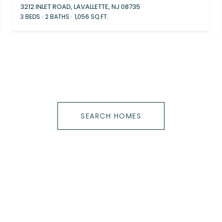
3212 INLET ROAD, LAVALLETTE, NJ 08735
3 BEDS
2 BATHS
1,056 SQ.FT.
SEARCH HOMES