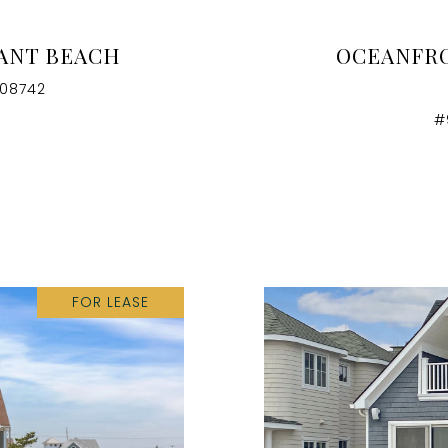
SANT BEACH
OCEANFRO
 08742
#
FOR LEASE