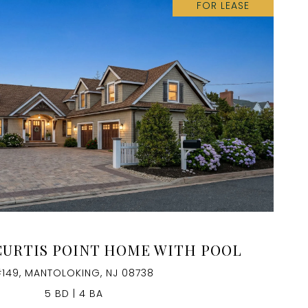
FOR LEASE
VIEW PROPERTY
CURTIS POINT HOME WITH POOL
149, MANTOLOKING, NJ 08738
5 BD | 4 BA