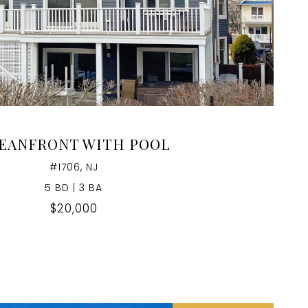
VIEW PROPERTY
EANFRONT WITH POOL
#1706, NJ
5 BD | 3 BA
$20,000