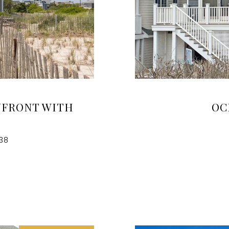
NFRONT WITH
OC
38