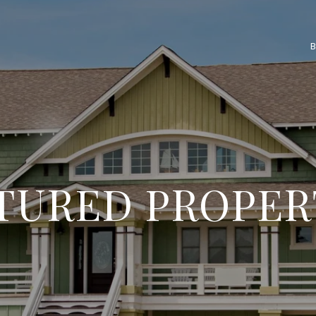
TURED PROPER