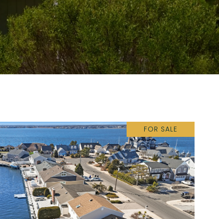
FOR SALE