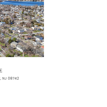
E
, NJ 08742