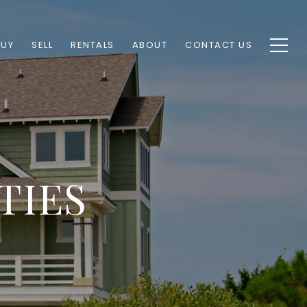
BUY
SELL
RENTALS
ABOUT
CONTACT US
TIES