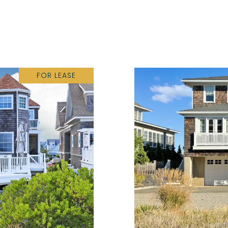
FOR LEASE