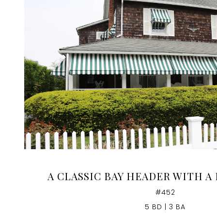
VIEW PROPERTY
A CLASSIC BAY HEADER WITH A
#452
5 BD | 3 BA