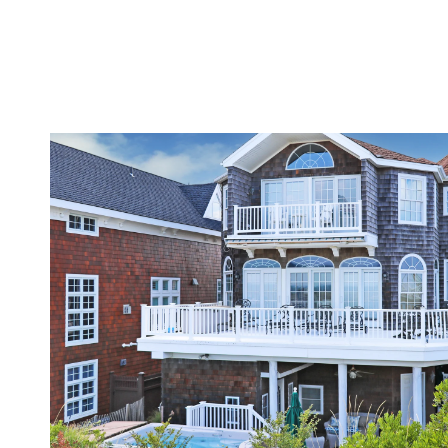
VIEW PROPERTY