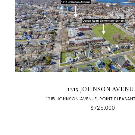
VIEW PROPERTY
1215 JOHNSON AVENU
1215 JOHNSON AVENUE, POINT PLEASANT
$725,000