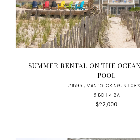
VIEW PROPERTY
SUMMER RENTAL ON THE OCEA
POOL
#1595 , MANTOLOKING, NJ 087
6 BD | 4 BA
$22,000