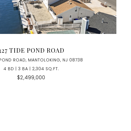
VIEW PROPERTY
327 TIDE POND ROAD
 POND ROAD, MANTOLOKING, NJ 08738
4 BD | 3 BA | 2,304 SQ.FT.
$2,499,000