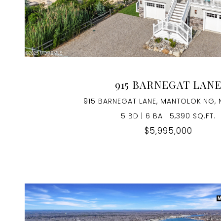
VIEW PROPERTY
915 BARNEGAT LAN
915 BARNEGAT LANE, MANTOLOKING, 
5 BD | 6 BA | 5,390 SQ.FT.
$5,995,000