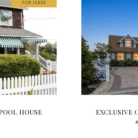
FOR LEASE
 POOL HOUSE
EXCLUSIVE 
#