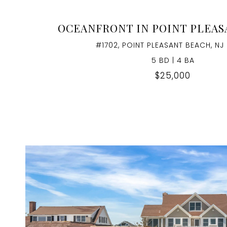
OCEANFRONT IN POINT PLEA
#1702, POINT PLEASANT BEACH, NJ
5 BD | 4 BA
$25,000