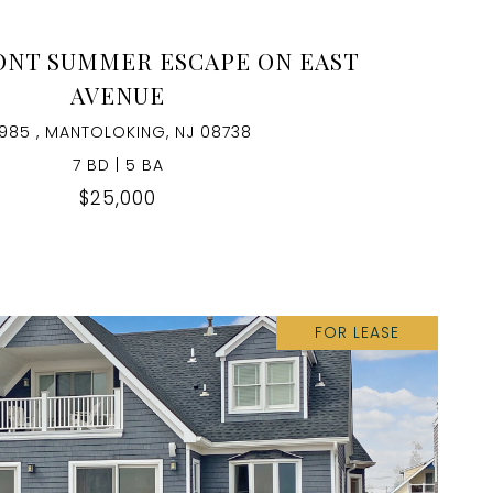
NT SUMMER ESCAPE ON EAST
AVENUE
985 , MANTOLOKING, NJ 08738
7 BD | 5 BA
$25,000
FOR LEASE