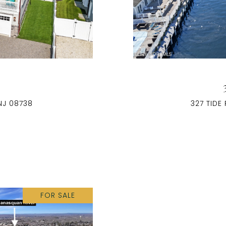
E
NJ 08738
327 TIDE
FOR SALE