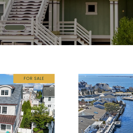
FOR SALE