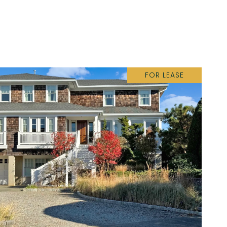
FOR LEASE
VIEW PROPERTY