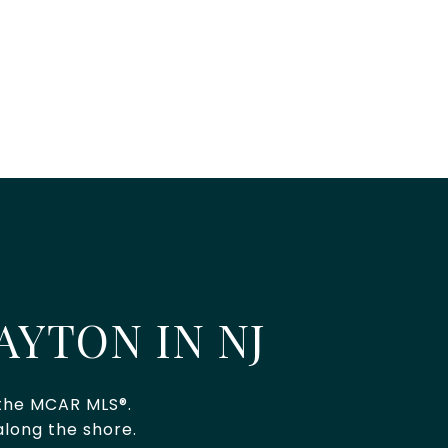
AYTON IN NJ
 the MCAR MLS®.
long the shore.