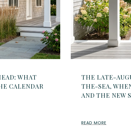
HEAD: WHAT
THE LATE-AUG
THE CALENDAR
THE-SEA, WHE
AND THE NEW 
READ MORE