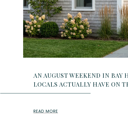
AN AUGUST WEEKEND IN BAY 
LOCALS ACTUALLY HAVE ON 
READ MORE