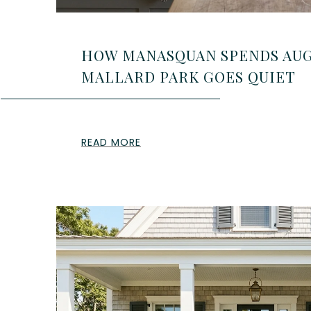
HOW MANASQUAN SPENDS AUG
MALLARD PARK GOES QUIET
READ MORE