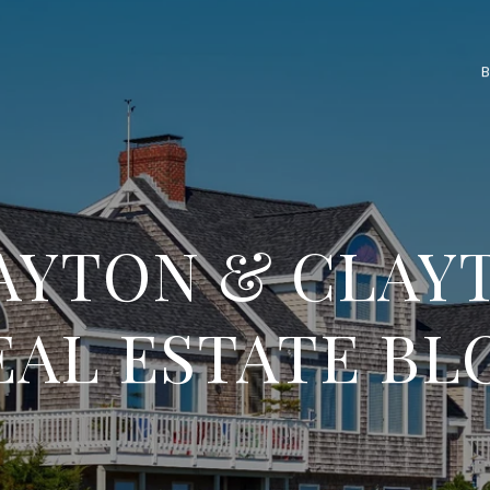
AYTON & CLAY
EAL ESTATE BL