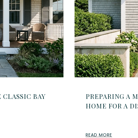
 CLASSIC BAY
PREPARING A 
HOME FOR A DI
READ MORE