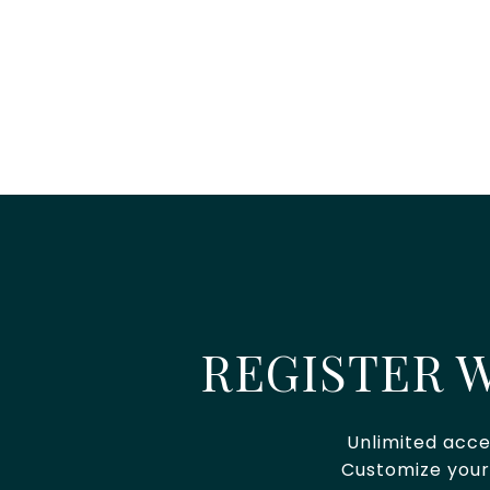
REGISTER W
Unlimited acce
Customize your