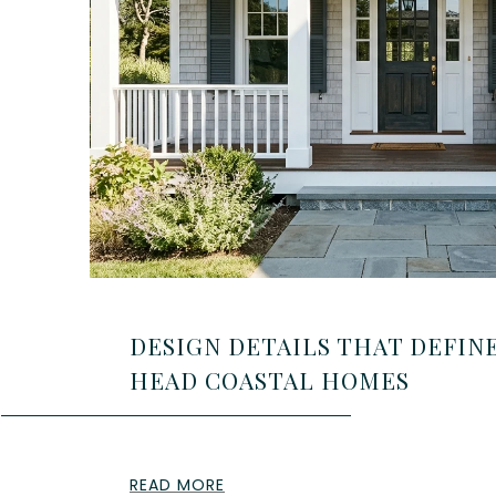
DESIGN DETAILS THAT DEFINE
HEAD COASTAL HOMES
READ MORE