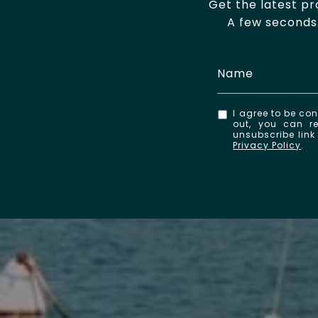
Get the latest p
A few seconds 
I agree to be con
out, you can re
unsubscribe lin
Privacy Policy
.