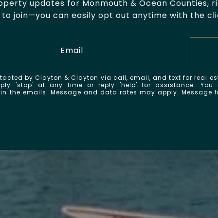
roperty updates for Monmouth & Ocean Counties, rig
to join—you can easily opt out anytime with the cli
tacted by Clayton & Clayton via call, email, and text for real es
ply 'stop' at any time or reply 'help' for assistance. You
k in the emails. Message and data rates may apply. Message 