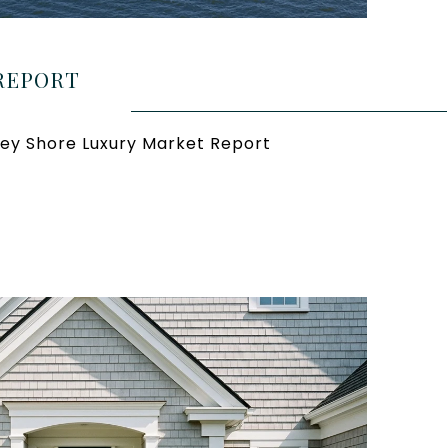
REPORT
ey Shore Luxury Market Report