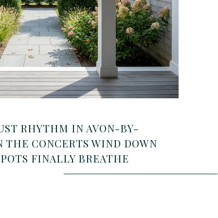
UST RHYTHM IN AVON-BY-
N THE CONCERTS WIND DOWN
SPOTS FINALLY BREATHE