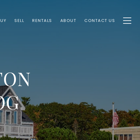
BUY
SELL
RENTALS
ABOUT
CONTACT US
TON
OG