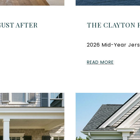
UST AFTER
THE CLAYTON 
2026 Mid-Year Jers
READ MORE