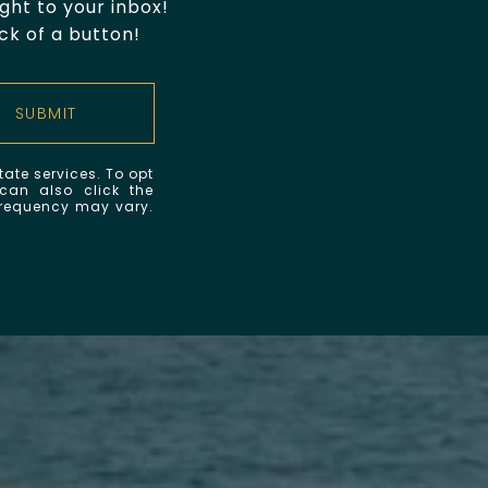
ht to your inbox!
ck of a button!
SUBMIT
tate services. To opt
 can also click the
frequency may vary.