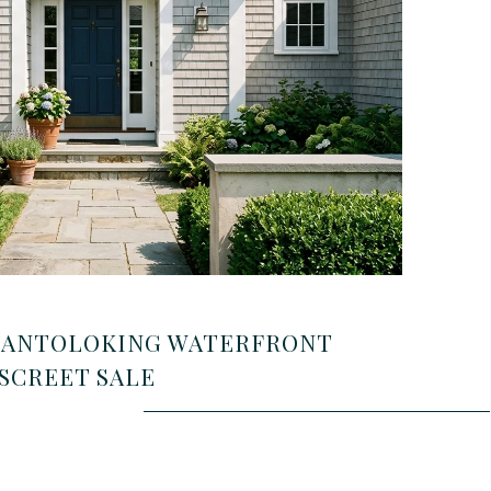
MANTOLOKING WATERFRONT
SCREET SALE