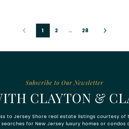
1
2
…
28
ITH CLAYTON & CL
ss to Jersey Shore real estate listings courtesy of
 searches for New Jersey luxury homes or condos a