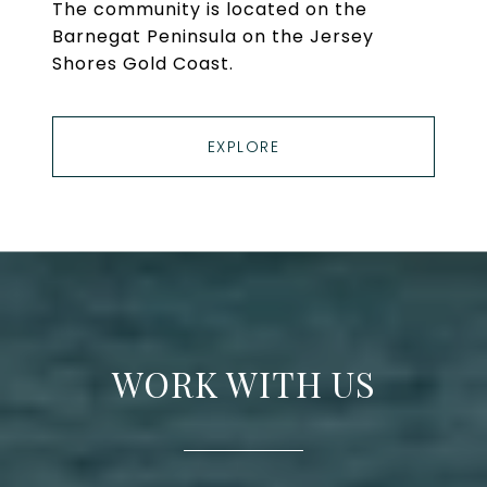
The community is located on the
Barnegat Peninsula on the Jersey
Shores Gold Coast.
EXPLORE
WORK WITH US