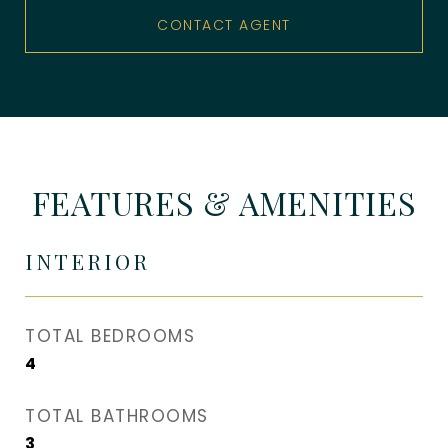
CONTACT AGENT
FEATURES & AMENITIES
INTERIOR
TOTAL BEDROOMS
4
TOTAL BATHROOMS
3