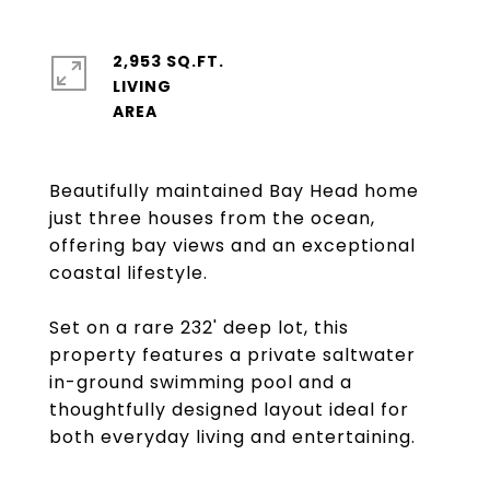
2,953 SQ.FT.
LIVING
Beautifully maintained Bay Head home
just three houses from the ocean,
offering bay views and an exceptional
coastal lifestyle.
Set on a rare 232' deep lot, this
property features a private saltwater
in-ground swimming pool and a
thoughtfully designed layout ideal for
both everyday living and entertaining.