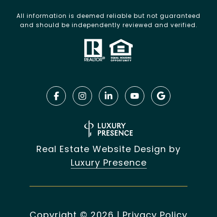
All information is deemed reliable but not guaranteed
and should be independently reviewed and verified.
Real Estate Website Design by
Luxury Presence
Copyright ©
2026
|
Privacy Policy