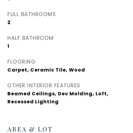
FULL BATHROOMS
2
HALF BATHROOM
1
FLOORING
Carpet, Ceramic Tile, Wood
OTHER INTERIOR FEATURES
Beamed Ceilings, Dec Molding, Loft,
Recessed Lighting
AREA & LOT