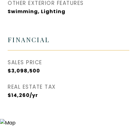
OTHER EXTERIOR FEATURES
Swimming, Lighting
FINANCIAL
SALES PRICE
$3,098,500
REAL ESTATE TAX
$14,260/yr