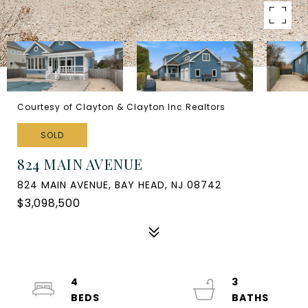
Courtesy of Clayton & Clayton Inc.Realtors
SOLD
824 MAIN AVENUE
824 MAIN AVENUE, BAY HEAD, NJ 08742
$3,098,500
4
3