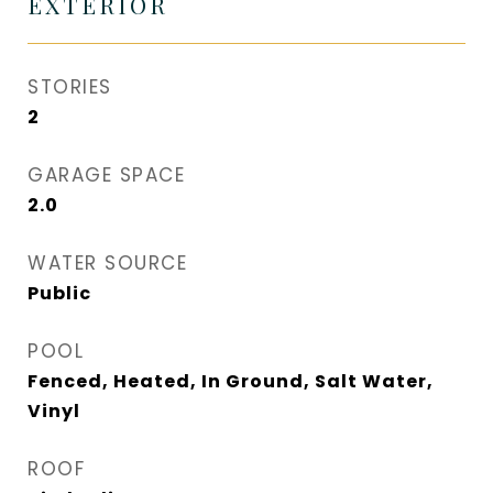
EXTERIOR
STORIES
2
GARAGE SPACE
2.0
WATER SOURCE
Public
POOL
Fenced, Heated, In Ground, Salt Water,
Vinyl
ROOF