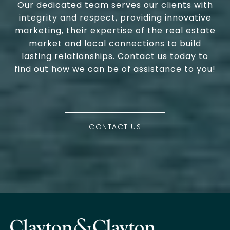
Our dedicated team serves our clients with
integrity and respect, providing innovative
marketing, their expertise of the real estate
market and local connections to build
lasting relationships. Contact us today to
find out how we can be of assistance to you!
CONTACT US