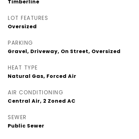
Timberline
LOT FEATURES
Oversized
PARKING
Gravel, Driveway, On Street, Oversized
HEAT TYPE
Natural Gas, Forced Air
AIR CONDITIONING
Central Air, 2 Zoned AC
SEWER
Public Sewer