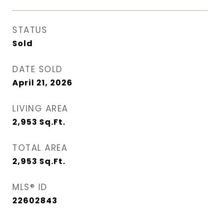
STATUS
Sold
DATE SOLD
April 21, 2026
LIVING AREA
2,953
Sq.Ft.
TOTAL AREA
2,953
Sq.Ft.
MLS® ID
22602843