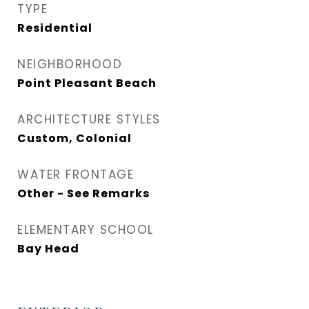
TYPE
Residential
NEIGHBORHOOD
Point Pleasant Beach
ARCHITECTURE STYLES
Custom, Colonial
WATER FRONTAGE
Other - See Remarks
ELEMENTARY SCHOOL
Bay Head