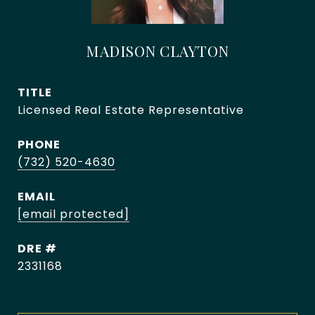
MADISON CLAYTON
TITLE
Licensed Real Estate Representative
PHONE
(732) 520-4630
EMAIL
[email protected]
DRE #
2331168