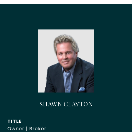
SHAWN CLAYTON
TITLE
Owner | Broker