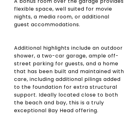
A bonus room over the garage provides
flexible space, well suited for movie
nights, a media room, or additional
guest accommodations.
Additional highlights include an outdoor
shower, a two-car garage, ample off-
street parking for guests, and a home
that has been built and maintained with
care, including additional pilings added
to the foundation for extra structural
support. Ideally located close to both
the beach and bay, this is a truly
exceptional Bay Head offering.