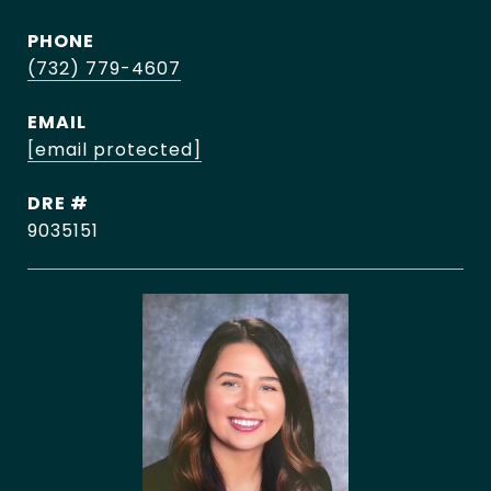
PHONE
(732) 779-4607
EMAIL
[email protected]
DRE #
9035151