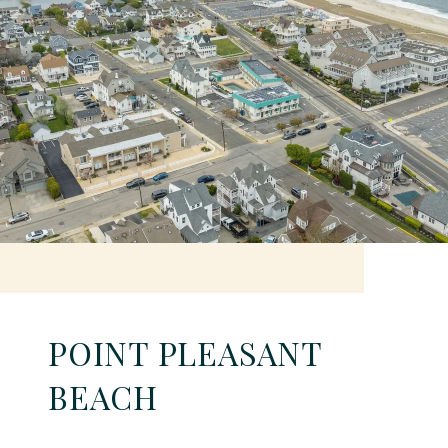
POINT PLEASANT
BEACH