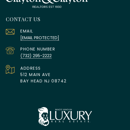
CONTACT US
EMAIL
[EMAIL PROTECTED]
PHONE NUMBER
(732) 295-2222
ADDRESS
512 MAIN AVE
BAY HEAD NJ 08742