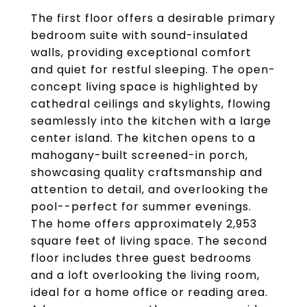
The first floor offers a desirable primary
bedroom suite with sound-insulated
walls, providing exceptional comfort
and quiet for restful sleeping. The open-
concept living space is highlighted by
cathedral ceilings and skylights, flowing
seamlessly into the kitchen with a large
center island. The kitchen opens to a
mahogany-built screened-in porch,
showcasing quality craftsmanship and
attention to detail, and overlooking the
pool--perfect for summer evenings.
The home offers approximately 2,953
square feet of living space. The second
floor includes three guest bedrooms
and a loft overlooking the living room,
ideal for a home office or reading area.