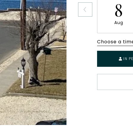
8
Aug
Choose a tim
IN P