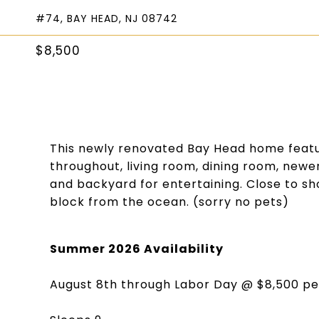
#74, BAY HEAD, NJ 08742
$8,500
This newly renovated Bay Head home featu
throughout, living room, dining room, newer
and backyard for entertaining. Close to s
block from the ocean. (sorry no pets)
Summer 2026 Availability
August 8th through Labor Day @ $8,500 p