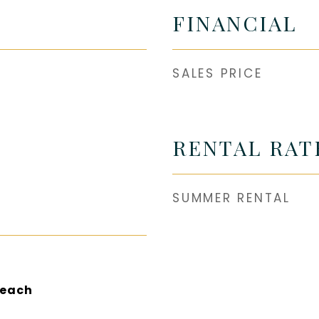
FINANCIAL
SALES PRICE
RENTAL RAT
SUMMER RENTAL
Beach