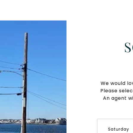
S
We would lov
Please selec
An agent wi
Saturday