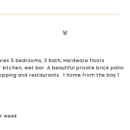
res 5 bedrooms, 3 bath, Hardware floors
 kitchen, wet bar. A beautiful private brick patio
hopping and restaurants. 1 home from the bay 1
er week