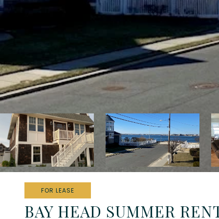
FOR LEASE
BAY HEAD SUMMER REN