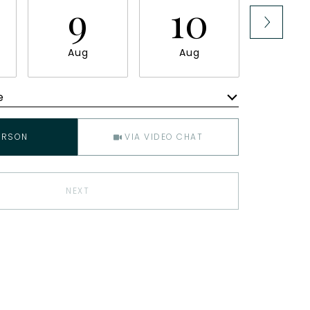
9
10
1
Aug
Aug
Au
e
Meeting Type
ERSON
VIA VIDEO CHAT
NEXT