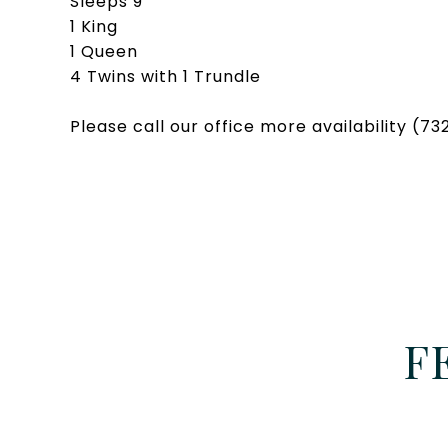
Sleeps 9
1 King
1 Queen
4 Twins with 1 Trundle
Please call our office more availability (7
F