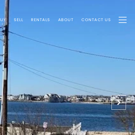
BUY
SELL
RENTALS
ABOUT
CONTACT US