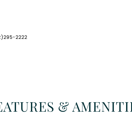
32)295-2222
EATURES & AMENITI