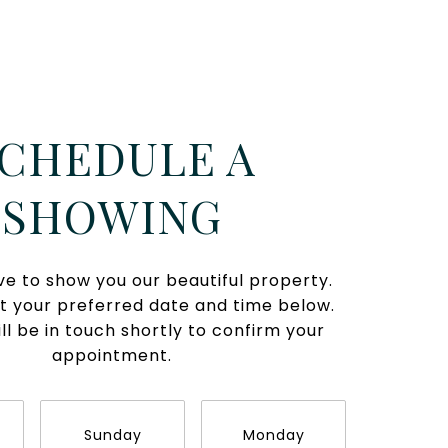
CHEDULE A
SHOWING
e to show you our beautiful property.
t your preferred date and time below.
ll be in touch shortly to confirm your
appointment.
Sunday
Monday
Tues