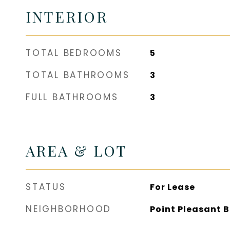
INTERIOR
TOTAL BEDROOMS
5
TOTAL BATHROOMS
3
FULL BATHROOMS
3
AREA & LOT
STATUS
For Lease
NEIGHBORHOOD
Point Pleasant 