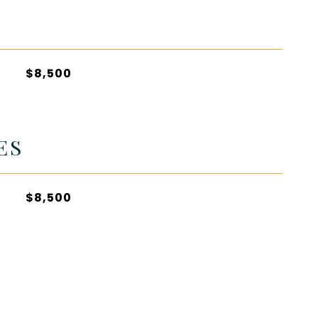
$8,500
ES
$8,500