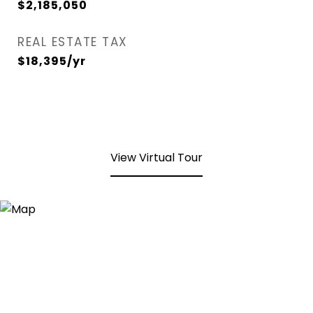
$2,185,050
REAL ESTATE TAX
$18,395/yr
View Virtual Tour