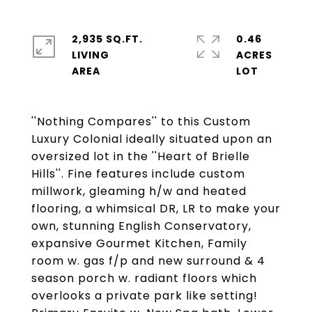
2,935 SQ.FT.
0.46
LIVING
ACRES
''Nothing Compares'' to this Custom
Luxury Colonial ideally situated upon an
oversized lot in the ''Heart of Brielle
Hills''. Fine features include custom
millwork, gleaming h/w and heated
flooring, a whimsical DR, LR to make your
own, stunning English Conservatory,
expansive Gourmet Kitchen, Family
room w. gas f/p and new surround & 4
season porch w. radiant floors which
overlooks a private park like setting!