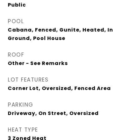
Public
POOL
Cabana, Fenced, Gunite, Heated, In
Ground, Pool House
ROOF
Other - See Remarks
LOT FEATURES
Corner Lot, Oversized, Fenced Area
PARKING
Driveway, On Street, Oversized
HEAT TYPE
3 Zoned Heat