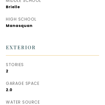
MIDDLE SCHOOL
Brielle
HIGH SCHOOL
Manasquan
EXTERIOR
STORIES
2
GARAGE SPACE
2.0
WATER SOURCE