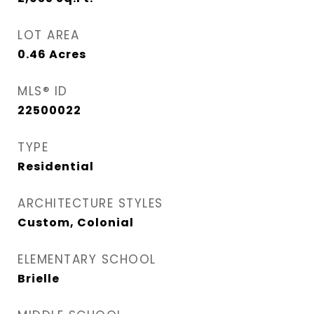
LOT AREA
0.46
Acres
MLS® ID
22500022
TYPE
Residential
ARCHITECTURE STYLES
Custom, Colonial
ELEMENTARY SCHOOL
Brielle