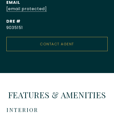
EMAIL
[email protected]
DRE #
9035151
CONTACT AGENT
FEATURES & AMENITIES
INTERIOR