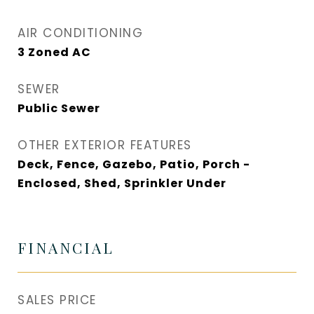
AIR CONDITIONING
3 Zoned AC
SEWER
Public Sewer
OTHER EXTERIOR FEATURES
Deck, Fence, Gazebo, Patio, Porch -
Enclosed, Shed, Sprinkler Under
FINANCIAL
SALES PRICE