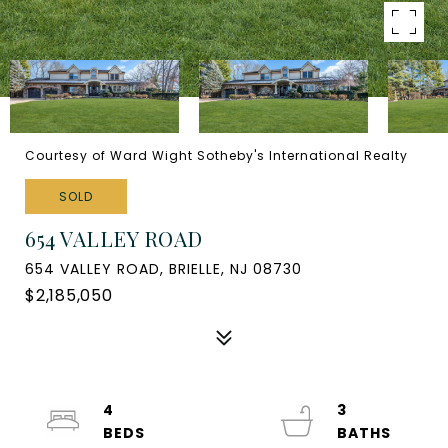
Courtesy of Ward Wight Sotheby's International Realty
SOLD
654 VALLEY ROAD
654 VALLEY ROAD, BRIELLE, NJ 08730
$2,185,050
4
3