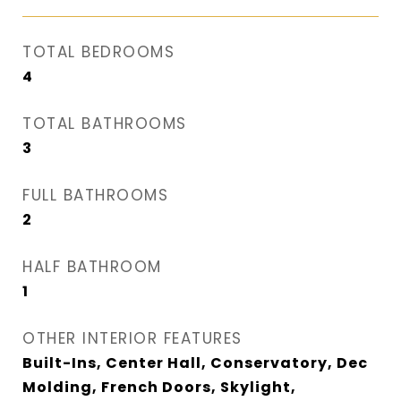
TOTAL BEDROOMS
4
TOTAL BATHROOMS
3
FULL BATHROOMS
2
HALF BATHROOM
1
OTHER INTERIOR FEATURES
Built-Ins, Center Hall, Conservatory, Dec
Molding, French Doors, Skylight,