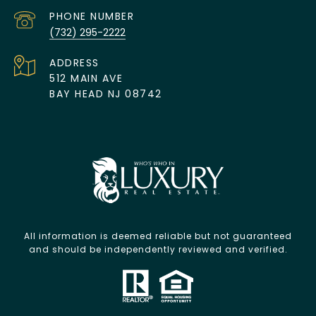
PHONE NUMBER
(732) 295-2222
ADDRESS
512 MAIN AVE
BAY HEAD NJ 08742
All information is deemed reliable but not guaranteed
and should be independently reviewed and verified.