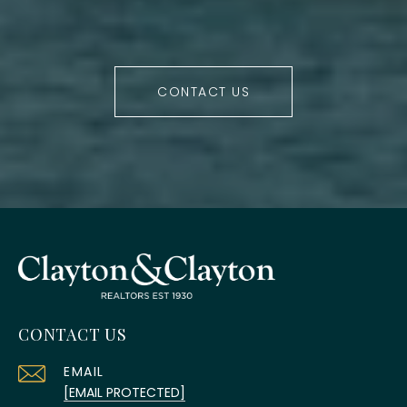
CONTACT US
CONTACT US
EMAIL
[EMAIL PROTECTED]