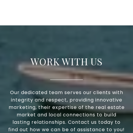
WORK WITH US
Our dedicated team serves our clients with
integrity and respect, providing innovative
marketing, their expertise of the real estate
market and local connections to build
lasting relationships. Contact us today to
find out how we can be of assistance to you!