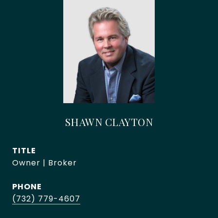
SHAWN CLAYTON
TITLE
Owner | Broker
PHONE
(732) 779-4607