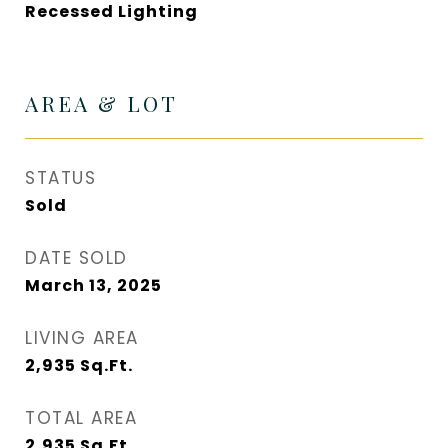
Recessed Lighting
AREA & LOT
STATUS
Sold
DATE SOLD
March 13, 2025
LIVING AREA
2,935
Sq.Ft.
TOTAL AREA
2,935
Sq.Ft.