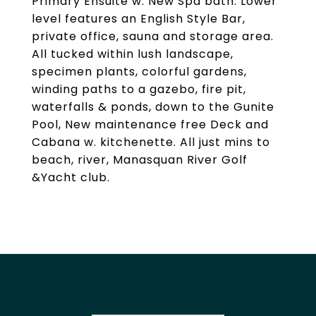
Primary Ensuite w. New Spa bath. Lower
level features an English Style Bar,
private office, sauna and storage area.
All tucked within lush landscape,
specimen plants, colorful gardens,
winding paths to a gazebo, fire pit,
waterfalls & ponds, down to the Gunite
Pool, New maintenance free Deck and
Cabana w. kitchenette. All just mins to
beach, river, Manasquan River Golf
&Yacht club.