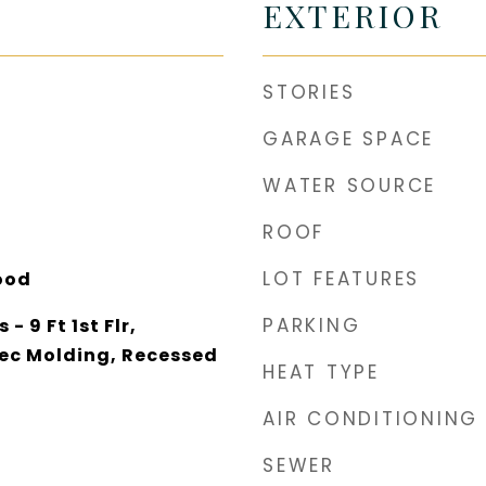
EXTERIOR
STORIES
GARAGE SPACE
WATER SOURCE
ROOF
LOT FEATURES
ood
PARKING
- 9 Ft 1st Flr,
ec Molding, Recessed
HEAT TYPE
AIR CONDITIONING
SEWER