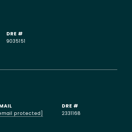
DRE #
9035151
MAIL
DRE #
email protected]
2331168