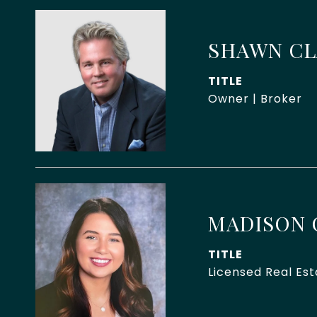
SHAWN C
TITLE
Owner | Broker
MADISON 
TITLE
Licensed Real Es