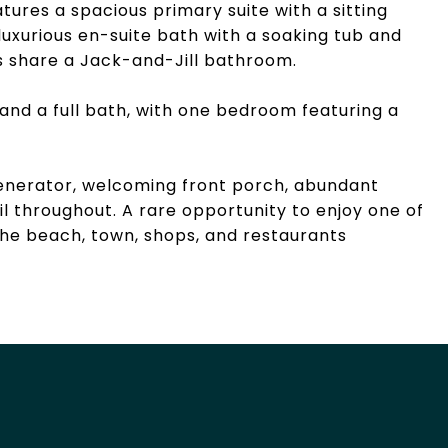
tures a spacious primary suite with a sitting
 luxurious en-suite bath with a soaking tub and
 share a Jack-and-Jill bathroom.
and a full bath, with one bedroom featuring a
 generator, welcoming front porch, abundant
il throughout. A rare opportunity to enjoy one of
the beach, town, shops, and restaurants