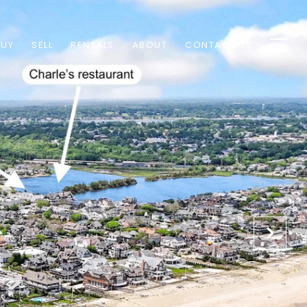
BUY
SELL
RENTALS
ABOUT
CONTACT US