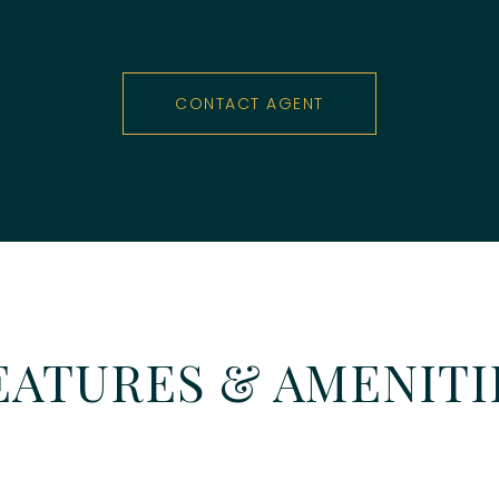
CONTACT AGENT
EATURES & AMENITI