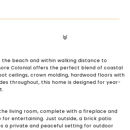
m the beach and within walking distance to
ore Colonial offers the perfect blend of coastal
t ceilings, crown molding, hardwood floors with
es throughout, this home is designed for year-
t.
he living room, complete with a fireplace and
 for entertaining. Just outside, a brick patio
 a private and peaceful setting for outdoor