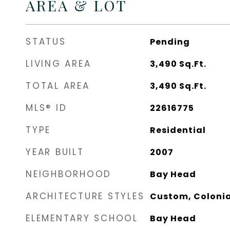
AREA & LOT
STATUS
Pending
LIVING AREA
3,490
Sq.Ft.
TOTAL AREA
3,490
Sq.Ft.
MLS® ID
22616775
TYPE
Residential
YEAR BUILT
2007
NEIGHBORHOOD
Bay Head
ARCHITECTURE STYLES
Custom, Colonia
ELEMENTARY SCHOOL
Bay Head