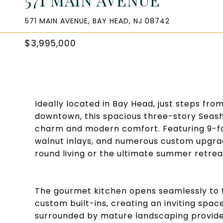
571 MAIN AVENUE, BAY HEAD, NJ 08742
$3,995,000
Ideally located in Bay Head, just steps fro
downtown, this spacious three-story Seash
charm and modern comfort. Featuring 9-foo
walnut inlays, and numerous custom upgrad
round living or the ultimate summer retrea
The gourmet kitchen opens seamlessly to t
custom built-ins, creating an inviting space
surrounded by mature landscaping provides