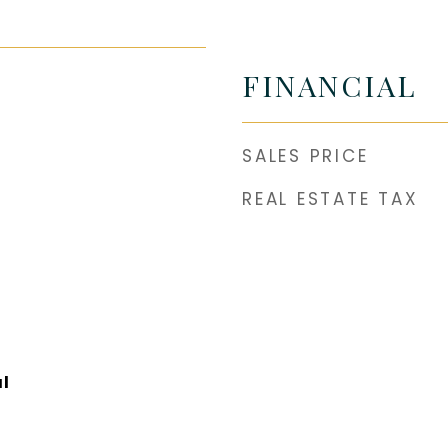
FINANCIAL
SALES PRICE
REAL ESTATE TAX
l