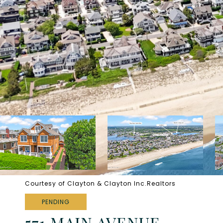
Courtesy of Clayton & Clayton Inc.Realtors
PENDING
571 MAIN AVENUE