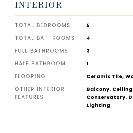
INTERIOR
TOTAL BEDROOMS
5
TOTAL BATHROOMS
4
FULL BATHROOMS
3
HALF BATHROOM
1
FLOORING
Ceramic Tile, W
OTHER INTERIOR
Balcony, Ceilings 
FEATURES
Conservatory, D
Lighting