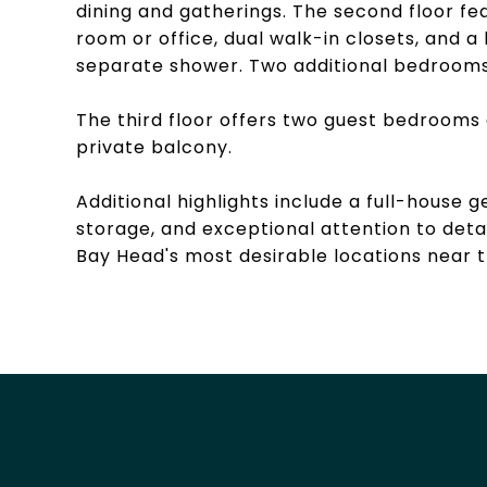
dining and gatherings. The second floor fea
room or office, dual walk-in closets, and a
separate shower. Two additional bedrooms
The third floor offers two guest bedrooms 
private balcony.
Additional highlights include a full-house
storage, and exceptional attention to deta
Bay Head's most desirable locations near 