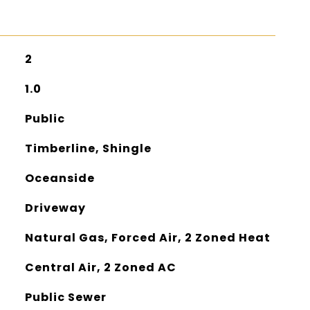
2
1.0
Public
Timberline, Shingle
Oceanside
Driveway
Natural Gas, Forced Air, 2 Zoned Heat
Central Air, 2 Zoned AC
Public Sewer