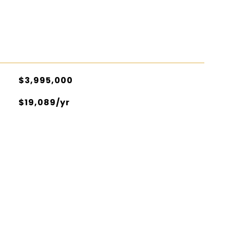
$3,995,000
$19,089/yr