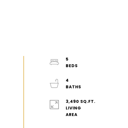
5
4
3,490 SQ.FT.
LIVING