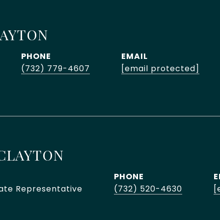
LAYTON
PHONE
EMAIL
(732) 779-4607
[email protected]
CLAYTON
PHONE
E
tate Representative
(732) 520-4630
[