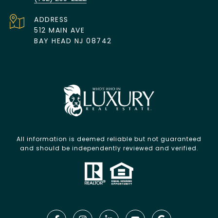
ADDRESS
512 MAIN AVE
BAY HEAD NJ 08742
All information is deemed reliable but not guaranteed
and should be independently reviewed and verified.