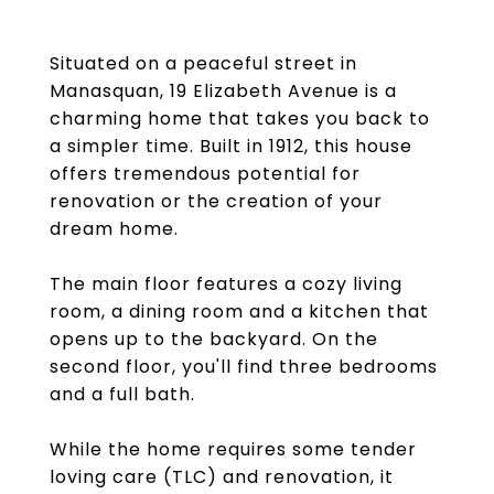
Situated on a peaceful street in
Manasquan, 19 Elizabeth Avenue is a
charming home that takes you back to
a simpler time. Built in 1912, this house
offers tremendous potential for
renovation or the creation of your
dream home.
The main floor features a cozy living
room, a dining room and a kitchen that
opens up to the backyard. On the
second floor, you'll find three bedrooms
and a full bath.
While the home requires some tender
loving care (TLC) and renovation, it