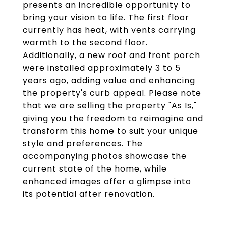
presents an incredible opportunity to
bring your vision to life. The first floor
currently has heat, with vents carrying
warmth to the second floor.
Additionally, a new roof and front porch
were installed approximately 3 to 5
years ago, adding value and enhancing
the property's curb appeal. Please note
that we are selling the property "As Is,"
giving you the freedom to reimagine and
transform this home to suit your unique
style and preferences. The
accompanying photos showcase the
current state of the home, while
enhanced images offer a glimpse into
its potential after renovation.