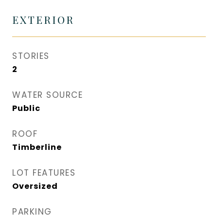
EXTERIOR
STORIES
2
WATER SOURCE
Public
ROOF
Timberline
LOT FEATURES
Oversized
PARKING