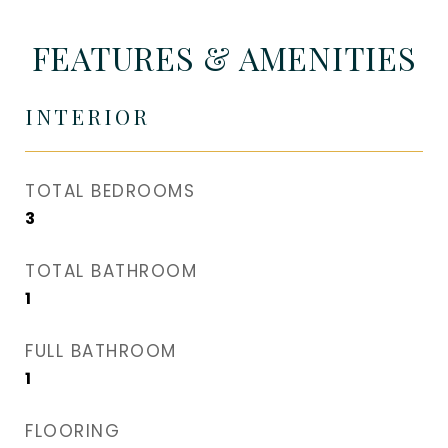
FEATURES & AMENITIES
INTERIOR
TOTAL BEDROOMS
3
TOTAL BATHROOM
1
FULL BATHROOM
1
FLOORING