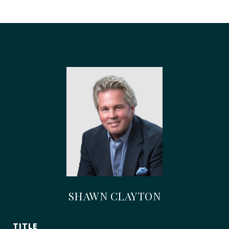
SHAWN CLAYTON
TITLE