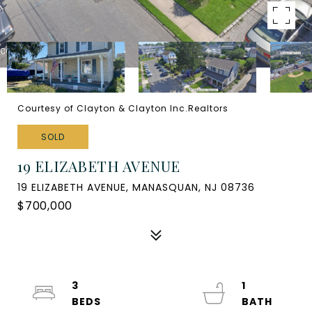
Courtesy of Clayton & Clayton Inc.Realtors
SOLD
19 ELIZABETH AVENUE
19 ELIZABETH AVENUE, MANASQUAN, NJ 08736
$700,000
3
1