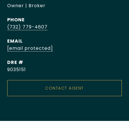
Owner | Broker
PHONE
(732) 779-4607
EMAIL
[email protected]
DRE #
9035151
CONTACT AGENT