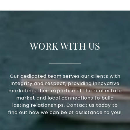
WORK WITH US
Our dedicated team serves our clients with
integrity and respect, providing innovative
marketing, their expertise of the real estate
market and local connections to build
lasting relationships. Contact us today to
find out how we can be of assistance to you!