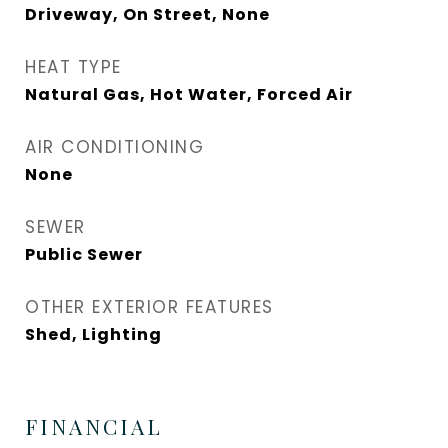
Driveway, On Street, None
HEAT TYPE
Natural Gas, Hot Water, Forced Air
AIR CONDITIONING
None
SEWER
Public Sewer
OTHER EXTERIOR FEATURES
Shed, Lighting
FINANCIAL