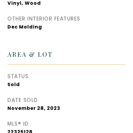
Vinyl, Wood
OTHER INTERIOR FEATURES
Dec Molding
AREA & LOT
STATUS
Sold
DATE SOLD
November 28, 2023
MLS® ID
22325128