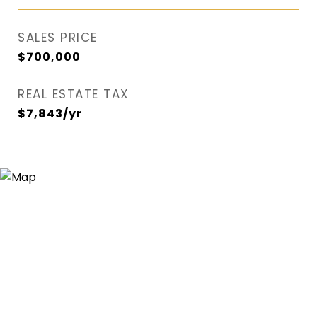
SALES PRICE
$700,000
REAL ESTATE TAX
$7,843/yr