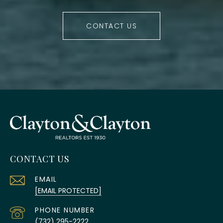
CONTACT US
CONTACT US
EMAIL
[EMAIL PROTECTED]
PHONE NUMBER
(732) 295-2222