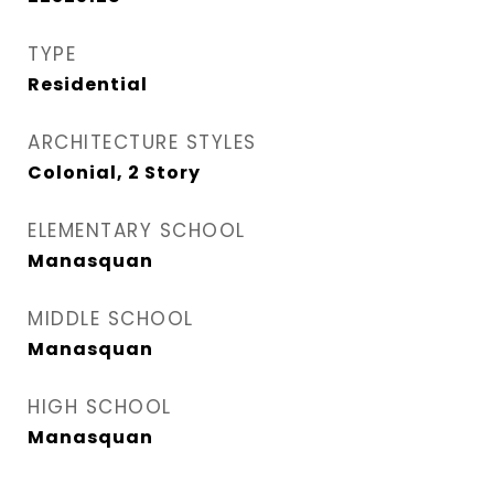
TYPE
Residential
ARCHITECTURE STYLES
Colonial, 2 Story
ELEMENTARY SCHOOL
Manasquan
MIDDLE SCHOOL
Manasquan
HIGH SCHOOL
Manasquan