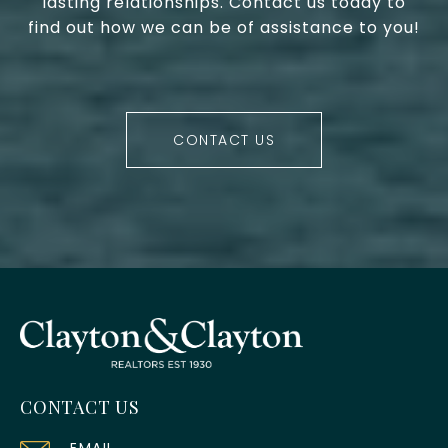
lasting relationships. Contact us today to
find out how we can be of assistance to you!
CONTACT US
CONTACT US