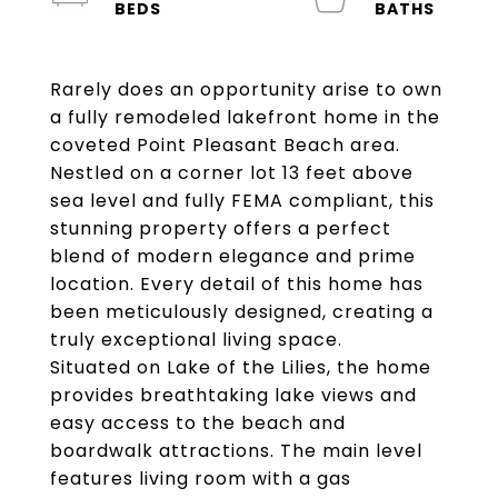
Rarely does an opportunity arise to own
a fully remodeled lakefront home in the
coveted Point Pleasant Beach area.
Nestled on a corner lot 13 feet above
sea level and fully FEMA compliant, this
stunning property offers a perfect
blend of modern elegance and prime
location. Every detail of this home has
been meticulously designed, creating a
truly exceptional living space.
Situated on Lake of the Lilies, the home
provides breathtaking lake views and
easy access to the beach and
boardwalk attractions. The main level
features living room with a gas