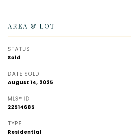
AREA & LOT
STATUS
Sold
DATE SOLD
August 14, 2025
MLS® ID
22514685
TYPE
Residential