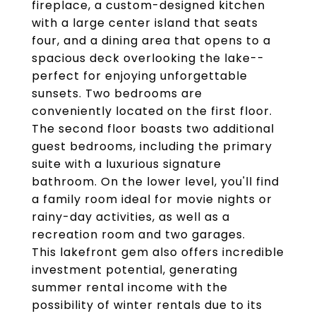
fireplace, a custom-designed kitchen
with a large center island that seats
four, and a dining area that opens to a
spacious deck overlooking the lake--
perfect for enjoying unforgettable
sunsets. Two bedrooms are
conveniently located on the first floor.
The second floor boasts two additional
guest bedrooms, including the primary
suite with a luxurious signature
bathroom. On the lower level, you'll find
a family room ideal for movie nights or
rainy-day activities, as well as a
recreation room and two garages.
This lakefront gem also offers incredible
investment potential, generating
summer rental income with the
possibility of winter rentals due to its