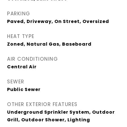
PARKING
Paved, Driveway, On Street, Oversized
HEAT TYPE
Zoned, Natural Gas, Baseboard
AIR CONDITIONING
Central Air
SEWER
Public Sewer
OTHER EXTERIOR FEATURES
Underground Sprinkler System, Outdoor
Grill, Outdoor Shower, Lighting