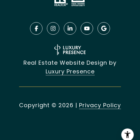
Real Estate Website Design by
Luxury Presence
Copyright ©
2026
|
Privacy Policy