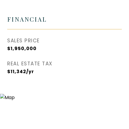
FINANCIAL
SALES PRICE
$1,950,000
REAL ESTATE TAX
$11,342/yr