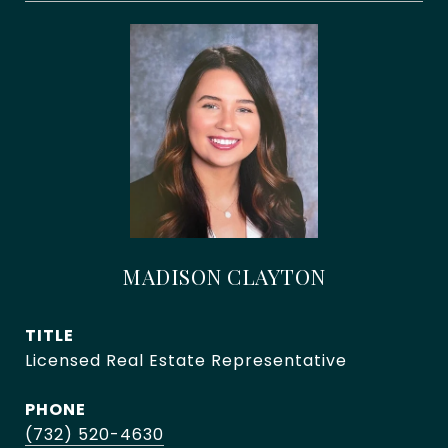
MADISON CLAYTON
TITLE
Licensed Real Estate Representative
PHONE
(732) 520-4630