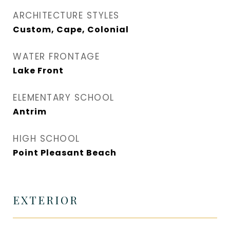
ARCHITECTURE STYLES
Custom, Cape, Colonial
WATER FRONTAGE
Lake Front
ELEMENTARY SCHOOL
Antrim
HIGH SCHOOL
Point Pleasant Beach
EXTERIOR