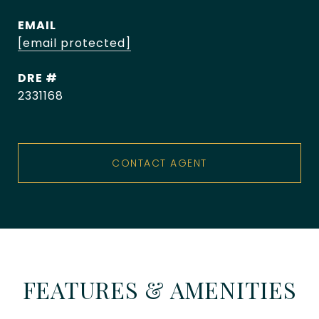
EMAIL
[email protected]
DRE #
2331168
CONTACT AGENT
FEATURES & AMENITIES