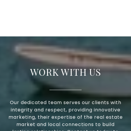
WORK WITH US
Our dedicated team serves our clients with
integrity and respect, providing innovative
marketing, their expertise of the real estate
market and local connections to build