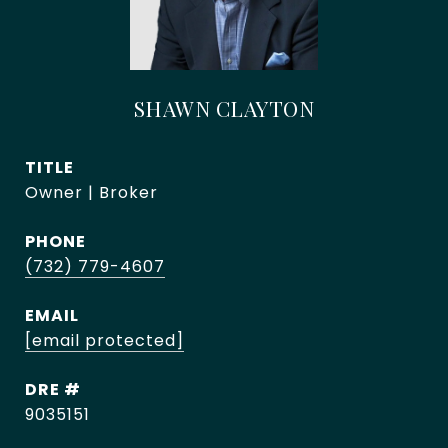
SHAWN CLAYTON
TITLE
Owner | Broker
PHONE
(732) 779-4607
EMAIL
[email protected]
DRE #
9035151