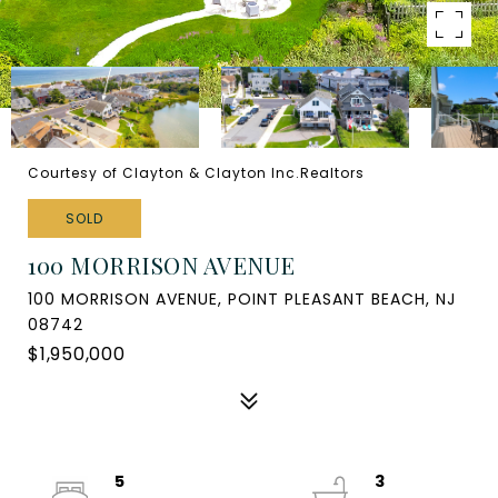
Courtesy of Clayton & Clayton Inc.Realtors
SOLD
100 MORRISON AVENUE
100 MORRISON AVENUE, POINT PLEASANT BEACH, NJ
08742
$1,950,000
5
3