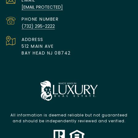
EMAIL
[EMAIL PROTECTED]
PHONE NUMBER
(732) 295-2222
ADDRESS
512 MAIN AVE
BAY HEAD NJ 08742
All information is deemed reliable but not guaranteed
and should be independently reviewed and verified.