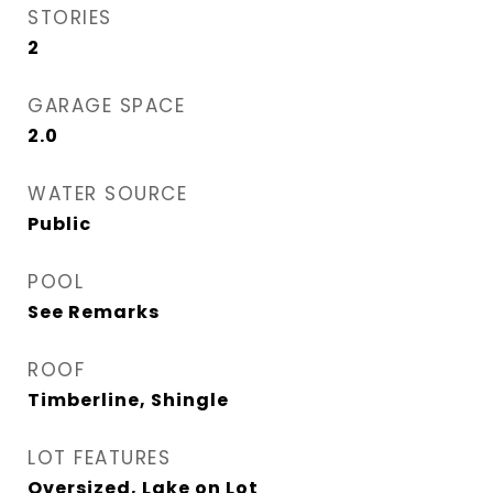
STORIES
2
GARAGE SPACE
2.0
WATER SOURCE
Public
POOL
See Remarks
ROOF
Timberline, Shingle
LOT FEATURES
Oversized, Lake on Lot