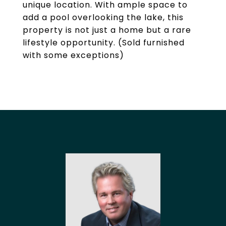
unique location. With ample space to
add a pool overlooking the lake, this
property is not just a home but a rare
lifestyle opportunity. (Sold furnished
with some exceptions)