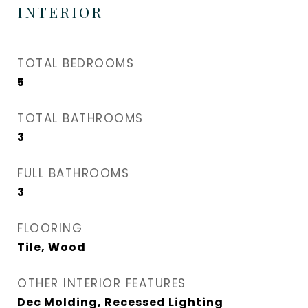
INTERIOR
TOTAL BEDROOMS
5
TOTAL BATHROOMS
3
FULL BATHROOMS
3
FLOORING
Tile, Wood
OTHER INTERIOR FEATURES
Dec Molding, Recessed Lighting