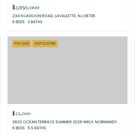
$2,650,000
234 N LAGOON ROAD, LAVALLETTE, NJ 08735
6 BEDS
3 BATHS
FOR LEASE
MLS® 22327981
$22,000
3632 OCEAN TERRACE SUMMER 2026 WKLY, NORMANDY BEACH, NJ 08739
6 BEDS
5.5 BATHS