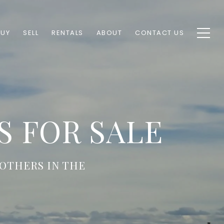
BUY
SELL
RENTALS
ABOUT
CONTACT US
 FOR SALE
OTHERS IN THE