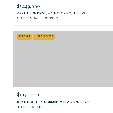
$3,249,000
499 ELLISON DRIVE, MANTOLOKING, NJ 08738
5 BEDS
5 BATHS
3,533 SQ.FT.
FOR SALE
MLS® 22604835
$1,150,000
545 N ROUTE 35, NORMANDY BEACH, NJ 08739
4 BEDS
1.5 BATHS