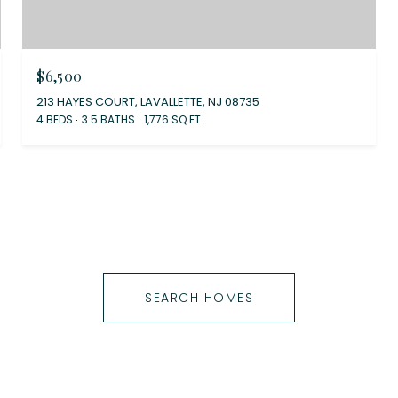
$6,500
213 HAYES COURT, LAVALLETTE, NJ 08735
4 BEDS
3.5 BATHS
1,776 SQ.FT.
SEARCH HOMES