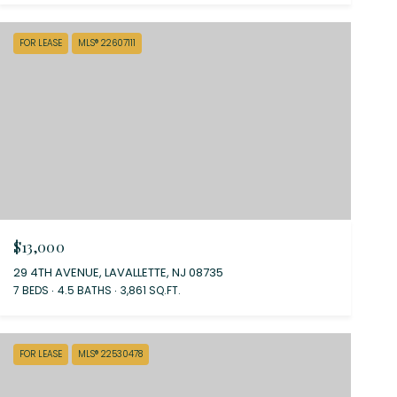
FOR LEASE
MLS® 22607111
$13,000
29 4TH AVENUE, LAVALLETTE, NJ 08735
7 BEDS
4.5 BATHS
3,861 SQ.FT.
FOR LEASE
MLS® 22530478