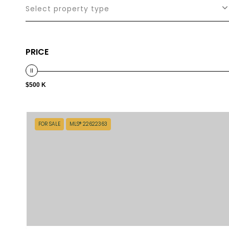
Select property type
PRICE
$500 K
FOR SALE
MLS® 22622363