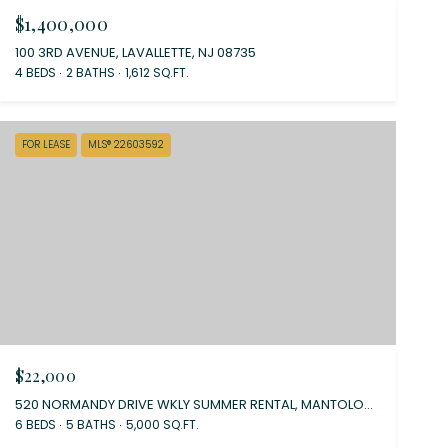
$1,400,000
100 3RD AVENUE, LAVALLETTE, NJ 08735
4 BEDS
2 BATHS
1,612 SQ.FT.
FOR LEASE
MLS® 22603592
$22,000
520 NORMANDY DRIVE WKLY SUMMER RENTAL, MANTOLOKING, NJ 08738
6 BEDS
5 BATHS
5,000 SQ.FT.