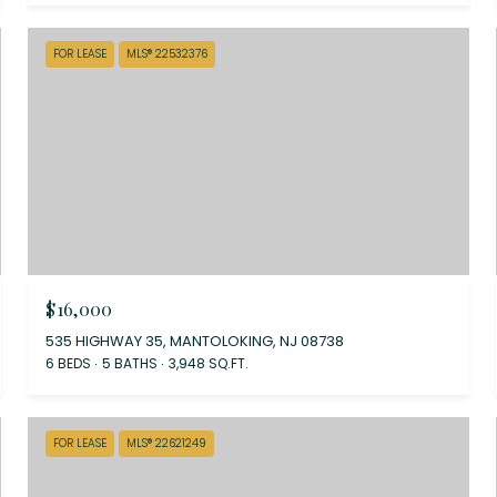
FOR LEASE
MLS® 22532376
$16,000
535 HIGHWAY 35, MANTOLOKING, NJ 08738
6 BEDS
5 BATHS
3,948 SQ.FT.
FOR LEASE
MLS® 22621249