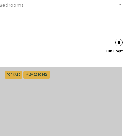
Bedrooms
10K+ sqft
FOR SALE
MLS® 22605421