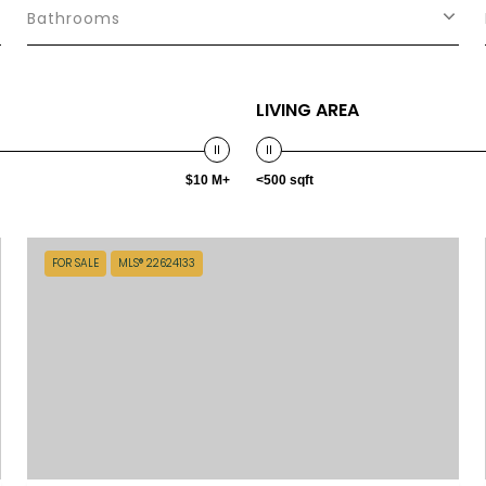
Bathrooms
LIVING AREA
$10 M+
<500 sqft
FOR SALE
MLS® 22624133