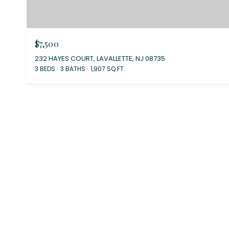
$7,500
232 HAYES COURT, LAVALLETTE, NJ 08735
3 BEDS
3 BATHS
1,907 SQ.FT.