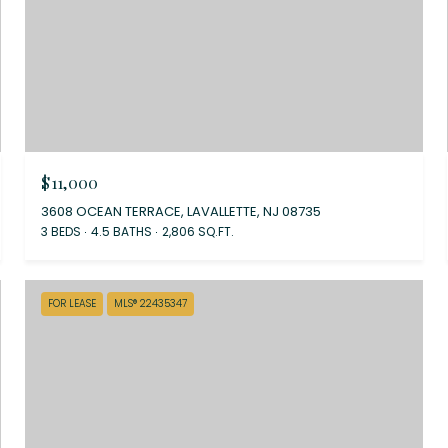
$11,000
3608 OCEAN TERRACE, LAVALLETTE, NJ 08735
3 BEDS
4.5 BATHS
2,806 SQ.FT.
FOR LEASE
MLS® 22435347