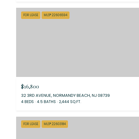
FOR LEASE
MLS® 22606594
$16,800
32 3RD AVENUE, NORMANDY BEACH, NJ 08739
4 BEDS
4.5 BATHS
2,444 SQ.FT.
FOR LEASE
MLS® 22603184