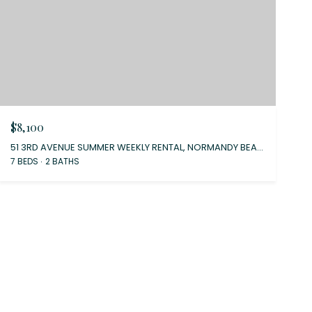
$8,100
51 3RD AVENUE SUMMER WEEKLY RENTAL, NORMANDY BEACH, NJ 08739
7 BEDS
2 BATHS