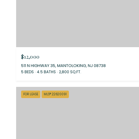
$12,000
511 N HIGHWAY 35, MANTOLOKING, NJ 08738
5 BEDS
4.5 BATHS
2,800 SQ.FT.
FOR LEASE
MLS® 22620091