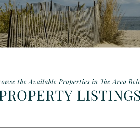
PROPERTY LISTING