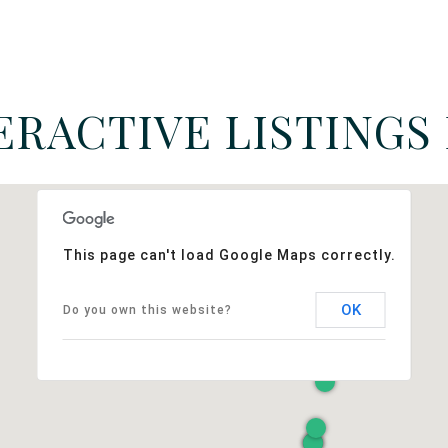
ERACTIVE LISTINGS
This page can't load Google Maps correctly.
OK
Do you own this website?