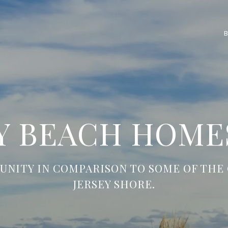
 BEACH HOMES
UNITY IN COMPARISON TO SOME OF THE 
JERSEY SHORE.