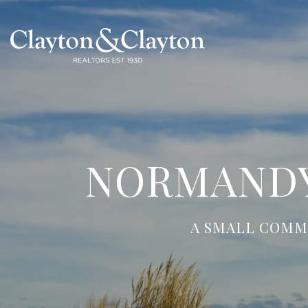
NORMANDY
A SMALL COMM