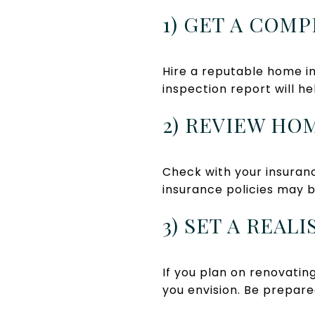
1) GET A COM
Hire a reputable home in
inspection report will h
2) REVIEW HO
Check with your insuran
insurance policies may b
3) SET A REA
If you plan on renovati
you envision. Be prepare