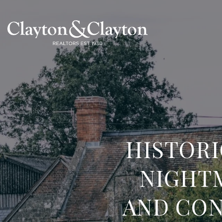
HISTOR
NIGHT
AND CON