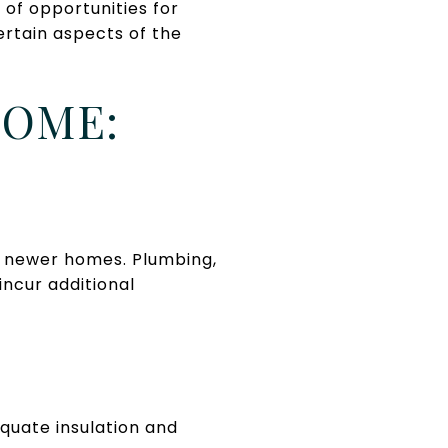
of opportunities for
ertain aspects of the
HOME:
 newer homes. Plumbing,
incur additional
quate insulation and