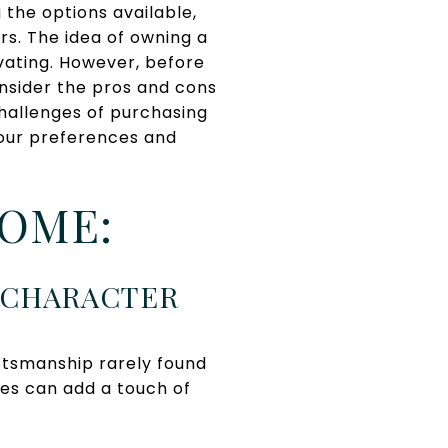
the options available,
s. The idea of owning a
ivating. However, before
onsider the pros and cons
challenges of purchasing
your preferences and
HOME:
L CHARACTER
ftsmanship rarely found
res can add a touch of