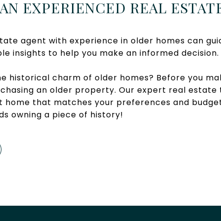
 AN EXPERIENCED REAL ESTAT
tate agent with experience in older homes can gui
le insights to help you make an informed decision.
he historical charm of older homes? Before you mak
chasing an older property. Our expert real estate 
ect home that matches your preferences and budge
ds owning a piece of history!