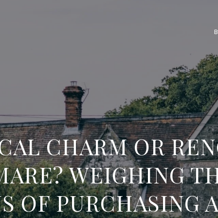
ICAL CHARM OR REN
MARE? WEIGHING TH
S OF PURCHASING 