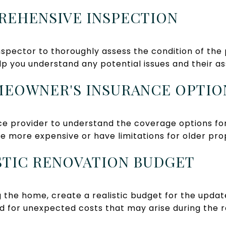
PREHENSIVE INSPECTION
spector to thoroughly assess the condition of the 
elp you understand any potential issues and their a
MEOWNER'S INSURANCE OPTIO
ce provider to understand the coverage options f
e more expensive or have limitations for older pro
LISTIC RENOVATION BUDGET
ng the home, create a realistic budget for the upd
d for unexpected costs that may arise during the 