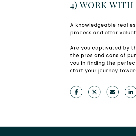
4) WORK WITH
A knowledgeable real es
process and offer valuab
Are you captivated by t
the pros and cons of pur
you in finding the perf
start your journey towar