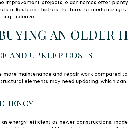
e improvement projects, older homes offer plenty 
tion. Restoring historic features or modernizing c
ding endeavor.
BUYING AN OLDER 
CE AND UPKEEP COSTS
e more maintenance and repair work compared to
structural elements may need updating, which can 
FICIENCY
as energy-efficient as newer constructions. Inade