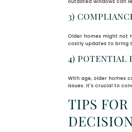
outdated windows can lea
3) COMPLIANC
Older homes might not m
costly updates to bring 
4) POTENTIAL
With age, older homes c
issues. It's crucial to 
TIPS FOR
DECISION