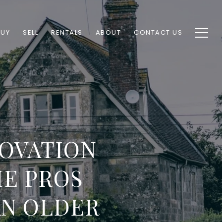
BUY
SELL
RENTALS
ABOUT
CONTACT US
OVATION
E PROS
AN OLDER