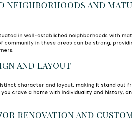
HED NEIGHBORHOODS AND MAT
tuated in well-established neighborhoods with mat
of community in these areas can be strong, providi
ners.
SIGN AND LAYOUT
stinct character and layout, making it stand out 
 you crave a home with individuality and history, a
 FOR RENOVATION AND CUSTO