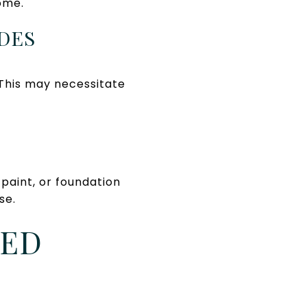
ome.
DES
This may necessitate
paint, or foundation
se.
MED