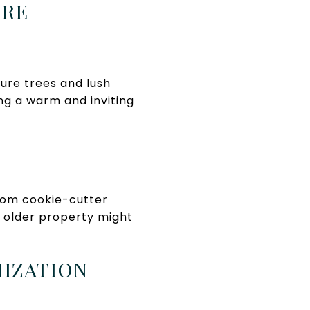
URE
ure trees and lush
ng a warm and inviting
from cookie-cutter
n older property might
MIZATION