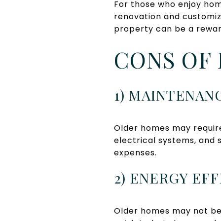
For those who enjoy hom
renovation and customiza
property can be a rewar
CONS OF 
1) MAINTENAN
Older homes may requir
electrical systems, and 
expenses.
2) ENERGY EF
Older homes may not be 