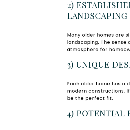
2) ESTABLIS
LANDSCAPING
Many older homes are si
landscaping. The sense 
atmosphere for homeow
3) UNIQUE DE
Each older home has a di
modern constructions. If
be the perfect fit.
4) POTENTIAL