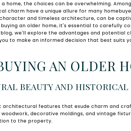
 a home, the choices can be overwhelming. Among 
ical charm have a unique allure for many homebuyer
ts character and timeless architecture, can be capt
 buying an older home, it's essential to carefully c
is blog, we'll explore the advantages and potential 
 you to make an informed decision that best suits 
BUYING AN OLDER 
URAL BEAUTY AND HISTORICA
 architectural features that exude charm and cra
te woodwork, decorative moldings, and vintage fixtu
ion to the property.