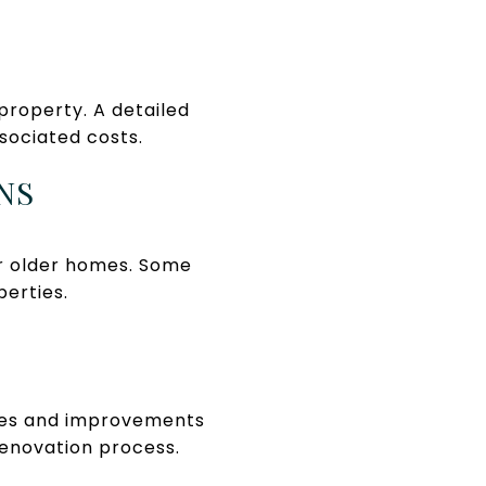
property. A detailed
ssociated costs.
NS
or older homes. Some
perties.
ates and improvements
renovation process.