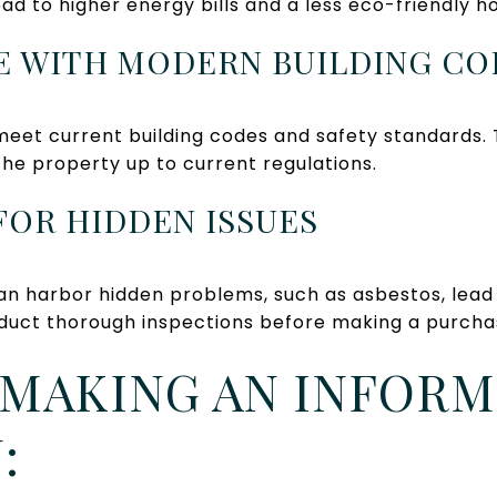
d to higher energy bills and a less eco-friendly h
E WITH MODERN BUILDING CO
eet current building codes and safety standards. 
the property up to current regulations.
 FOR HIDDEN ISSUES
an harbor hidden problems, such as asbestos, lead 
conduct thorough inspections before making a purcha
 MAKING AN INFOR
: