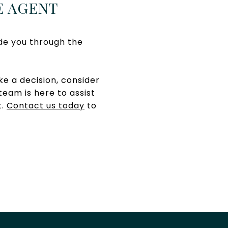
E AGENT
de you through the
e a decision, consider
team is here to assist
t.
Contact us today
to