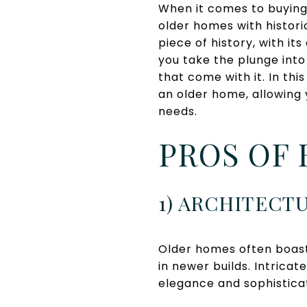
When it comes to buying
older homes with histor
piece of history, with i
you take the plunge into
that come with it. In th
an older home, allowing
needs.
PROS OF 
1) ARCHITECT
Older homes often boast
in newer builds. Intrica
elegance and sophisticat