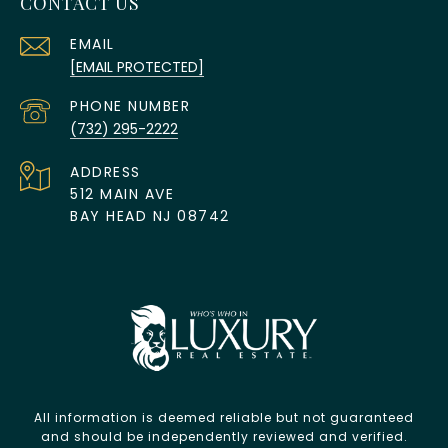
CONTACT US
EMAIL
[EMAIL PROTECTED]
PHONE NUMBER
(732) 295-2222
ADDRESS
512 MAIN AVE
BAY HEAD NJ 08742
All information is deemed reliable but not guaranteed
and should be independently reviewed and verified.