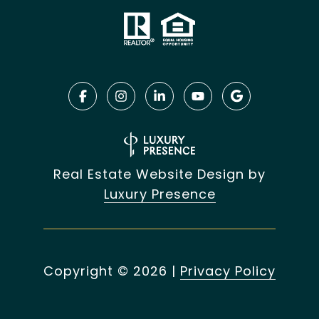
Real Estate Website Design by
Luxury Presence
Copyright ©
2026
|
Privacy Policy