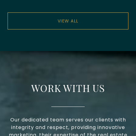
VIEW ALL
WORK WITH US
Our dedicated team serves our clients with
integrity and respect, providing innovative
marketing, their expertise of the real estate