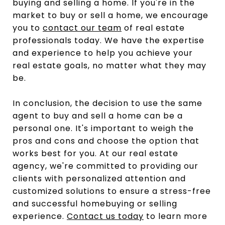
buying and selling a home. If you're in the
market to buy or sell a home, we encourage
you to
contact our team
of real estate
professionals today. We have the expertise
and experience to help you achieve your
real estate goals, no matter what they may
be.
In conclusion, the decision to use the same
agent to buy and sell a home can be a
personal one. It's important to weigh the
pros and cons and choose the option that
works best for you. At our real estate
agency, we're committed to providing our
clients with personalized attention and
customized solutions to ensure a stress-free
and successful homebuying or selling
experience.
Contact us today
to learn more