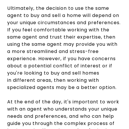
Ultimately, the decision to use the same
agent to buy and sell a home will depend on
your unique circumstances and preferences.
If you feel comfortable working with the
same agent and trust their expertise, then
using the same agent may provide you with
a more streamlined and stress-free
experience. However, if you have concerns
about a potential conflict of interest or if
you're looking to buy and sell homes
in different areas, then working with
specialized agents may be a better option.
At the end of the day, it's important to work
with an agent who understands your unique
needs and preferences, and who can help
guide you through the complex process of