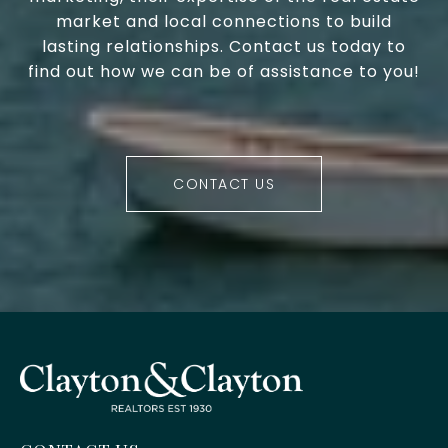
market and local connections to build
lasting relationships. Contact us today to
find out how we can be of assistance to you!
CONTACT US