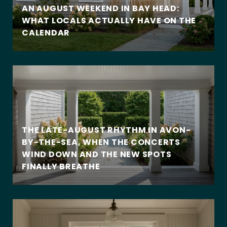
AN AUGUST WEEKEND IN BAY HEAD:
WHAT LOCALS ACTUALLY HAVE ON THE
CALENDAR
THE LATE-AUGUST RHYTHM IN AVON-
BY-THE-SEA, WHEN THE CONCERTS
WIND DOWN AND THE NEW SPOTS
FINALLY BREATHE