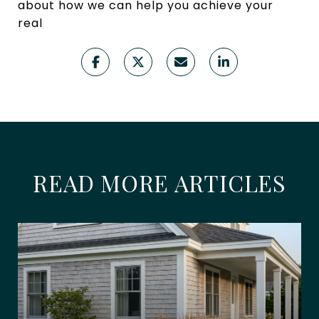
about how we can help you achieve your
real
READ MORE ARTICLES