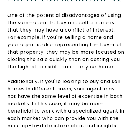
One of the potential disadvantages of using
the same agent to buy and sell a home is
that they may have a conflict of interest.
For example, if you're selling a home and
your agent is also representing the buyer of
that property, they may be more focused on
closing the sale quickly than on getting you
the highest possible price for your home.
Additionally, if you're looking to buy and sell
homes in different areas, your agent may
not have the same level of expertise in both
markets. In this case, it may be more
beneficial to work with a specialized agent in
each market who can provide you with the
most up-to-date information and insights.