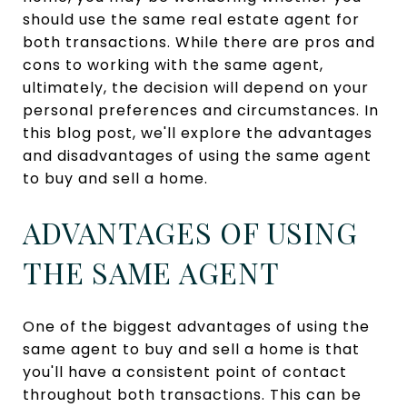
should use the same real estate agent for
both transactions. While there are pros and
cons to working with the same agent,
ultimately, the decision will depend on your
personal preferences and circumstances. In
this blog post, we'll explore the advantages
and disadvantages of using the same agent
to buy and sell a home.
ADVANTAGES OF USING
THE SAME AGENT
One of the biggest advantages of using the
same agent to buy and sell a home is that
you'll have a consistent point of contact
throughout both transactions. This can be