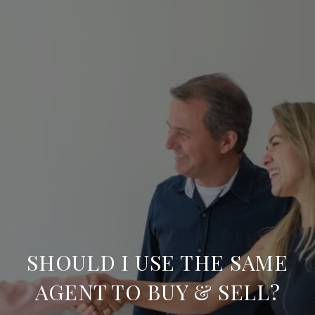
SHOULD I USE THE SAME
AGENT TO BUY & SELL?