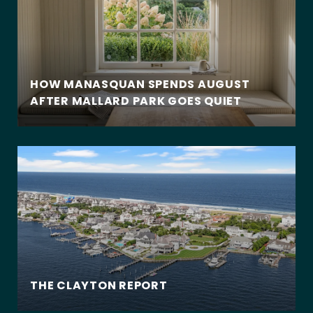
HOW MANASQUAN SPENDS AUGUST
AFTER MALLARD PARK GOES QUIET
THE CLAYTON REPORT