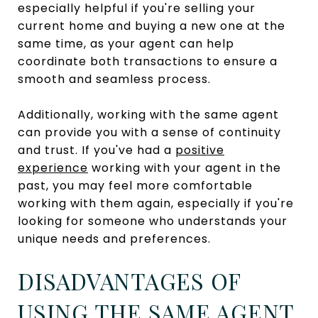
especially helpful if you're selling your
current home and buying a new one at the
same time, as your agent can help
coordinate both transactions to ensure a
smooth and seamless process.
Additionally, working with the same agent
can provide you with a sense of continuity
and trust. If you've had a
positive
experience
working with your agent in the
past, you may feel more comfortable
working with them again, especially if you're
looking for someone who understands your
unique needs and preferences.
DISADVANTAGES OF
USING THE SAME AGENT