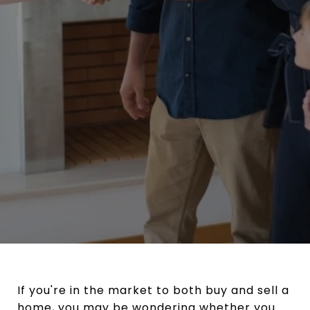
If you're in the market to both buy and sell a
home, you may be wondering whether you