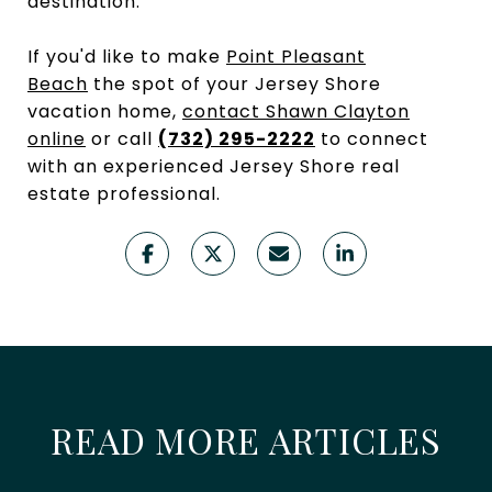
destination.
If you'd like to make
Point Pleasant
Beach
the spot of your Jersey Shore
vacation home,
contact Shawn Clayton
online
or call
(732) 295-2222
to connect
with an experienced Jersey Shore real
estate professional.
READ MORE ARTICLES