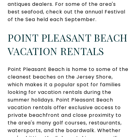
antiques dealers. For some of the area's
best seafood, check out the annual Festival
of the Sea held each September.
POINT PLEASANT BEACH
VACATION RENTALS
Point Pleasant Beach is home to some of the
cleanest beaches on the Jersey Shore,
which makes it a popular spot for families
looking for vacation rentals during the
summer holidays. Point Pleasant Beach
vacation rentals offer exclusive access to
private beachfront and close proximity to
the area's many golf courses, restaurants,
watersports, and the boardwalk. Whether