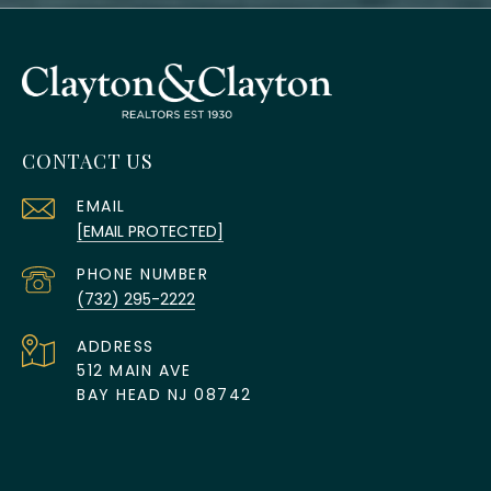
CONTACT US
EMAIL
[EMAIL PROTECTED]
PHONE NUMBER
(732) 295-2222
ADDRESS
512 MAIN AVE
BAY HEAD NJ 08742