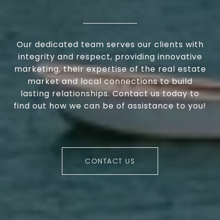
Our dedicated team serves our clients with
integrity and respect, providing innovative
marketing, their expertise of the real estate
market and local connections to build
lasting relationships. Contact us today to
find out how we can be of assistance to you!
CONTACT US