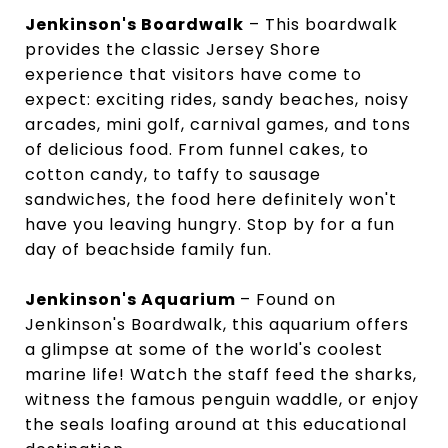
Jenkinson's Boardwalk
– This boardwalk
provides the classic Jersey Shore
experience that visitors have come to
expect: exciting rides, sandy beaches, noisy
arcades, mini golf, carnival games, and tons
of delicious food. From funnel cakes, to
cotton candy, to taffy to sausage
sandwiches, the food here definitely won't
have you leaving hungry. Stop by for a fun
day of beachside family fun.
Jenkinson's Aquarium
– Found on
Jenkinson's Boardwalk, this aquarium offers
a glimpse at some of the world's coolest
marine life! Watch the staff feed the sharks,
witness the famous penguin waddle, or enjoy
the seals loafing around at this educational