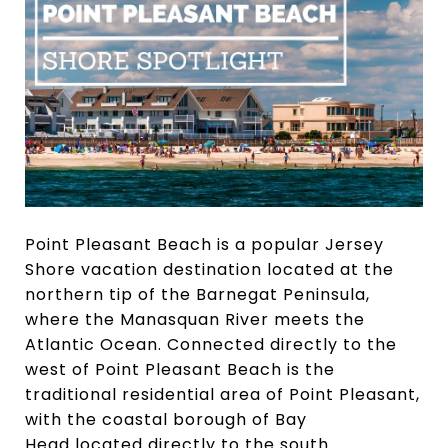
Point Pleasant Beach is a popular Jersey
Shore vacation destination located at the
northern tip of the Barnegat Peninsula,
where the Manasquan River meets the
Atlantic Ocean. Connected directly to the
west of Point Pleasant Beach is the
traditional residential area of Point Pleasant,
with the coastal borough of Bay
Head located directly to the south.