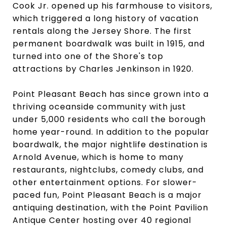
Cook Jr. opened up his farmhouse to visitors,
which triggered a long history of vacation
rentals along the Jersey Shore. The first
permanent boardwalk was built in 1915, and
turned into one of the Shore's top
attractions by Charles Jenkinson in 1920.
Point Pleasant Beach has since grown into a
thriving oceanside community with just
under 5,000 residents who call the borough
home year-round. In addition to the popular
boardwalk, the major nightlife destination is
Arnold Avenue, which is home to many
restaurants, nightclubs, comedy clubs, and
other entertainment options. For slower-
paced fun, Point Pleasant Beach is a major
antiquing destination, with the Point Pavilion
Antique Center hosting over 40 regional