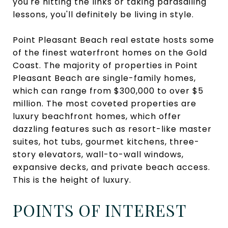
you're hitting the links or taking parasailing
lessons, you'll definitely be living in style.
Point Pleasant Beach real estate hosts some
of the finest waterfront homes on the Gold
Coast. The majority of properties in Point
Pleasant Beach are single-family homes,
which can range from $300,000 to over $5
million. The most coveted properties are
luxury beachfront homes, which offer
dazzling features such as resort-like master
suites, hot tubs, gourmet kitchens, three-
story elevators, wall-to-wall windows,
expansive decks, and private beach access.
This is the height of luxury.
POINTS OF INTEREST