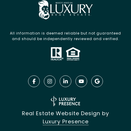
All information is deemed reliable but not guaranteed
and should be independently reviewed and verified.
Real Estate Website Design by
Luxury Presence