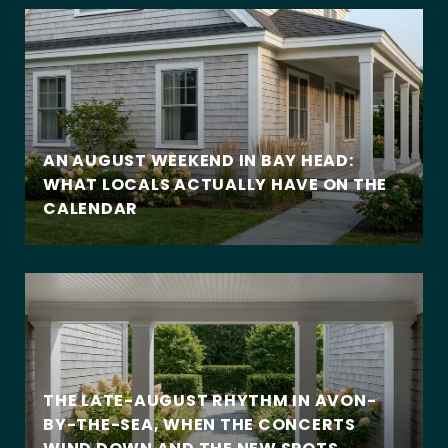
AN AUGUST WEEKEND IN BAY HEAD:
WHAT LOCALS ACTUALLY HAVE ON THE
CALENDAR
THE LATE-AUGUST RHYTHM IN AVON-
BY-THE-SEA, WHEN THE CONCERTS