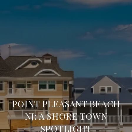
POINT PLEASANT BEACH
NJ: A SHORE TOWN
SPOTLIGHT