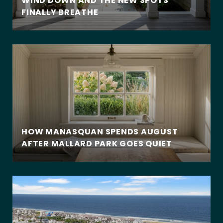
WIND DOWN AND THE NEW SPOTS
FINALLY BREATHE
HOW MANASQUAN SPENDS AUGUST
AFTER MALLARD PARK GOES QUIET