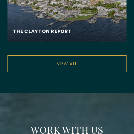
THE CLAYTON REPORT
VIEW ALL
WORK WITH US