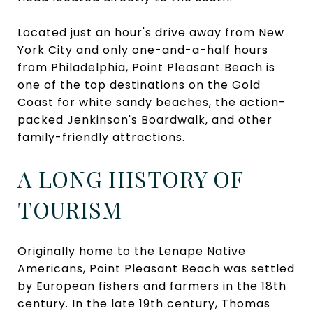
Located just an hour's drive away from New
York City and only one-and-a-half hours
from Philadelphia, Point Pleasant Beach is
one of the top destinations on the Gold
Coast for white sandy beaches, the action-
packed Jenkinson's Boardwalk, and other
family-friendly attractions.
A LONG HISTORY OF
TOURISM
Originally home to the Lenape Native
Americans, Point Pleasant Beach was settled
by European fishers and farmers in the 18th
century. In the late 19th century, Thomas