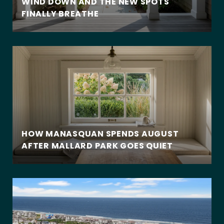
WIND DOWN AND THE NEW SPOTS
FINALLY BREATHE
HOW MANASQUAN SPENDS AUGUST
AFTER MALLARD PARK GOES QUIET