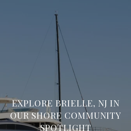
EXPLORE BRIELLE, NJ IN
OUR SHORE COMMUNITY
SPOTLIGHT