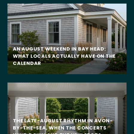
AN AUGUST WEEKEND IN BAY HEAD:
WHAT LOCALS ACTUALLY HAVE ON THE
CALENDAR
THE LATE-AUGUST RHYTHM IN AVON-
BY-THE-SEA, WHEN THE CONCERTS