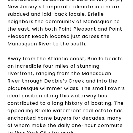
New Jersey’s temperate climate in a more
subdued and laid-back locale. Brielle
neighbors the community of Manasquan to
the east, with both Point Pleasant and Point
Pleasant Beach located just across the
Manasquan River to the south.
Away from the Atlantic coast, Brielle boasts
an incredible four miles of stunning
riverfront, ranging from the Manasquan
River through Debbie’s Creek and into the
picturesque Glimmer Glass. The small town’s
ideal position along this waterway has
contributed to a long history of boating. The
appealing Brielle waterfront real estate has
enchanted home buyers for decades, many
of whom make the daily one-hour commute
to New York City for work.