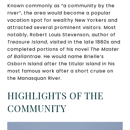
Known commonly as “a community by the
river”, the area would become a popular
vacation spot for wealthy New Yorkers and
attracted several prominent visitors. Most
notably, Robert Louis Stevenson, author of
Treasure Island
, visited in the late 1880s and
completed portions of his novel
The Master
of Ballantrae
. He would name Brielle’s
Osborn Island after the titular island in his
most famous work after a short cruise on
the Manasquan River.
HIGHLIGHTS OF THE
COMMUNITY