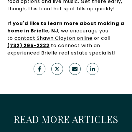
food options and live music. Get there early,
though, this local hot spot fills up quickly!
If you'd like to learn more about making a
home in Brielle, NJ
, we encourage you
to
contact Shawn Clayton online
or call
(732) 295-2222
to connect with an
experienced Brielle real estate specialist!
READ MORE ARTICLES