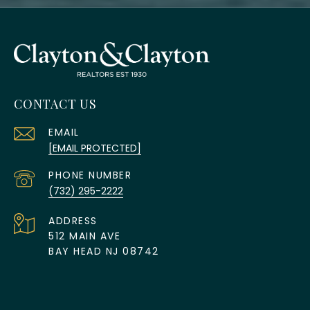
CONTACT US
EMAIL
[EMAIL PROTECTED]
PHONE NUMBER
(732) 295-2222
ADDRESS
512 MAIN AVE
BAY HEAD NJ 08742