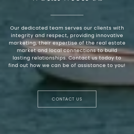
Our dedicated team serves our clients with
integrity and respect, providing innovative
marketing, their expertise of the real estate
market and local connections to build
lasting relationships. Contact us today to
find out how we can be of assistance to you!
CONTACT US