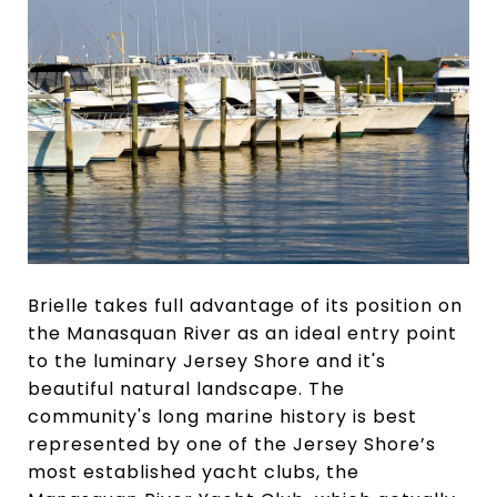
Brielle takes full advantage of its position on
the Manasquan River as an ideal entry point
to the luminary Jersey Shore and it's
beautiful natural landscape. The
community's long marine history is best
represented by one of the Jersey Shore’s
most established yacht clubs, the