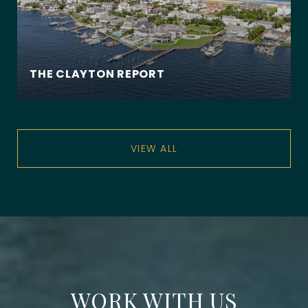
THE CLAYTON REPORT
VIEW ALL
WORK WITH US