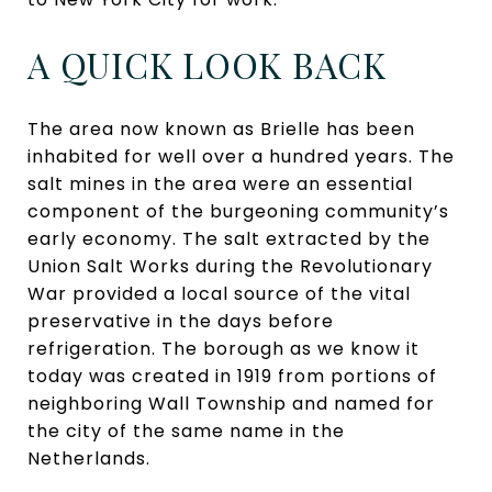
A QUICK LOOK BACK
The area now known as Brielle has been
inhabited for well over a hundred years. The
salt mines in the area were an essential
component of the burgeoning community’s
early economy. The salt extracted by the
Union Salt Works during the Revolutionary
War provided a local source of the vital
preservative in the days before
refrigeration. The borough as we know it
today was created in 1919 from portions of
neighboring Wall Township and named for
the city of the same name in the
Netherlands.