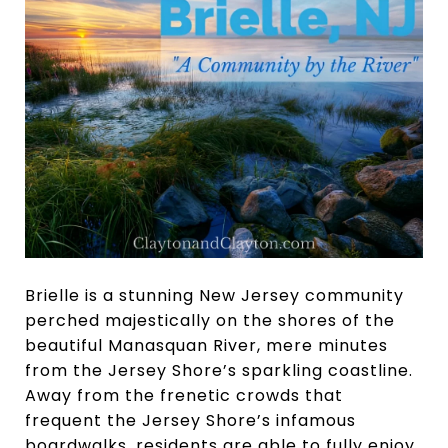
Brielle is a stunning New Jersey community
perched majestically on the shores of the
beautiful Manasquan River, mere minutes
from the Jersey Shore’s sparkling coastline.
Away from the frenetic crowds that
frequent the Jersey Shore’s infamous
boardwalks, residents are able to fully enjoy