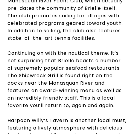
Manasquan River Yacht Club, which actually
pre-dates the community of Brielle itself.
The club promotes sailing for all ages with
celebrated programs geared toward youth.
In addition to sailing, the club also features
state-of-the-art tennis facilities.
Continuing on with the nautical theme, it’s
not surprising that Brielle boasts a number
of supremely popular seafood restaurants.
The Shipwreck Grill is found right on the
docks near the Manasquan River and
features an award-winning menu as well as
an incredibly friendly staff. This is a local
favorite you’ll return to, again and again.
Harpoon Willy’s Tavern is another local must,
featuring a lively atmosphere with delicious