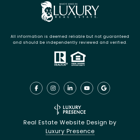
All information is deemed reliable but not guaranteed
and should be independently reviewed and verified.
Real Estate Website Design by
Luxury Presence