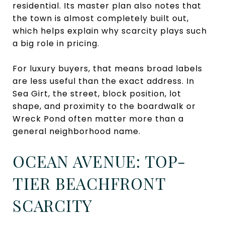
residential. Its master plan also notes that
the town is almost completely built out,
which helps explain why scarcity plays such
a big role in pricing.
For luxury buyers, that means broad labels
are less useful than the exact address. In
Sea Girt, the street, block position, lot
shape, and proximity to the boardwalk or
Wreck Pond often matter more than a
general neighborhood name.
OCEAN AVENUE: TOP-
TIER BEACHFRONT
SCARCITY