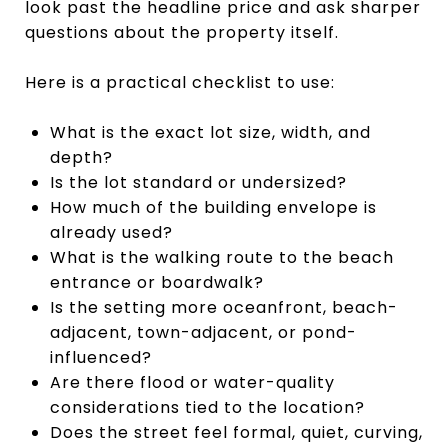
look past the headline price and ask sharper
questions about the property itself.
Here is a practical checklist to use:
What is the exact lot size, width, and
depth?
Is the lot standard or undersized?
How much of the building envelope is
already used?
What is the walking route to the beach
entrance or boardwalk?
Is the setting more oceanfront, beach-
adjacent, town-adjacent, or pond-
influenced?
Are there flood or water-quality
considerations tied to the location?
Does the street feel formal, quiet, curving,