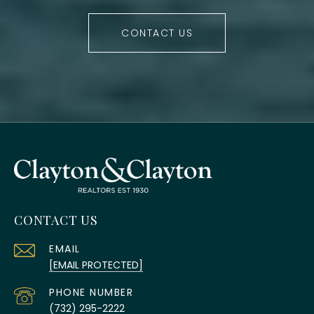
CONTACT US
CONTACT US
EMAIL
[EMAIL PROTECTED]
PHONE NUMBER
(732) 295-2222