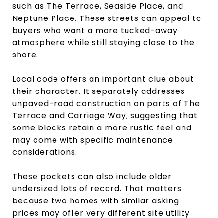
such as The Terrace, Seaside Place, and
Neptune Place. These streets can appeal to
buyers who want a more tucked-away
atmosphere while still staying close to the
shore.
Local code offers an important clue about
their character. It separately addresses
unpaved-road construction on parts of The
Terrace and Carriage Way, suggesting that
some blocks retain a more rustic feel and
may come with specific maintenance
considerations.
These pockets can also include older
undersized lots of record. That matters
because two homes with similar asking
prices may offer very different site utility