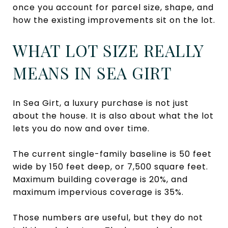
once you account for parcel size, shape, and
how the existing improvements sit on the lot.
WHAT LOT SIZE REALLY
MEANS IN SEA GIRT
In Sea Girt, a luxury purchase is not just
about the house. It is also about what the lot
lets you do now and over time.
The current single-family baseline is 50 feet
wide by 150 feet deep, or 7,500 square feet.
Maximum building coverage is 20%, and
maximum impervious coverage is 35%.
Those numbers are useful, but they do not