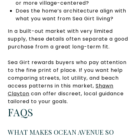
or more village-centered?
Does the home’s architecture align with
what you want from Sea Girt living?
In a built-out market with very limited
supply, these details often separate a good
purchase from a great long-term fit.
Sea Girt rewards buyers who pay attention
to the fine print of place. If you want help
comparing streets, lot utility, and beach
access patterns in this market,
Shawn
Clayton
can offer discreet, local guidance
tailored to your goals.
FAQS
WHAT MAKES OCEAN AVENUE SO