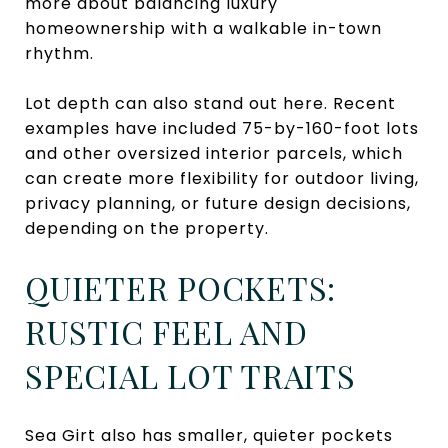
more about balancing luxury
homeownership with a walkable in-town
rhythm.
Lot depth can also stand out here. Recent
examples have included 75-by-160-foot lots
and other oversized interior parcels, which
can create more flexibility for outdoor living,
privacy planning, or future design decisions,
depending on the property.
QUIETER POCKETS:
RUSTIC FEEL AND
SPECIAL LOT TRAITS
Sea Girt also has smaller, quieter pockets