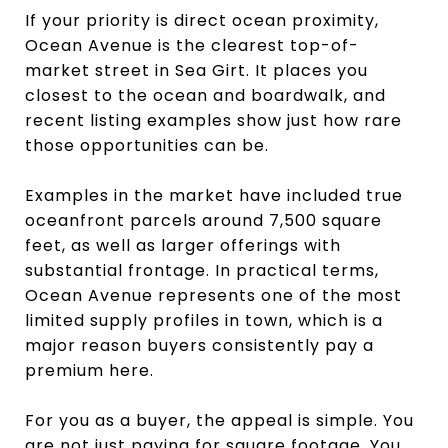
If your priority is direct ocean proximity,
Ocean Avenue is the clearest top-of-
market street in Sea Girt. It places you
closest to the ocean and boardwalk, and
recent listing examples show just how rare
those opportunities can be.
Examples in the market have included true
oceanfront parcels around 7,500 square
feet, as well as larger offerings with
substantial frontage. In practical terms,
Ocean Avenue represents one of the most
limited supply profiles in town, which is a
major reason buyers consistently pay a
premium here.
For you as a buyer, the appeal is simple. You
are not just paying for square footage. You