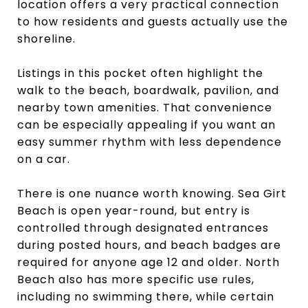
location offers a very practical connection
to how residents and guests actually use the
shoreline.
Listings in this pocket often highlight the
walk to the beach, boardwalk, pavilion, and
nearby town amenities. That convenience
can be especially appealing if you want an
easy summer rhythm with less dependence
on a car.
There is one nuance worth knowing. Sea Girt
Beach is open year-round, but entry is
controlled through designated entrances
during posted hours, and beach badges are
required for anyone age 12 and older. North
Beach also has more specific use rules,
including no swimming there, while certain