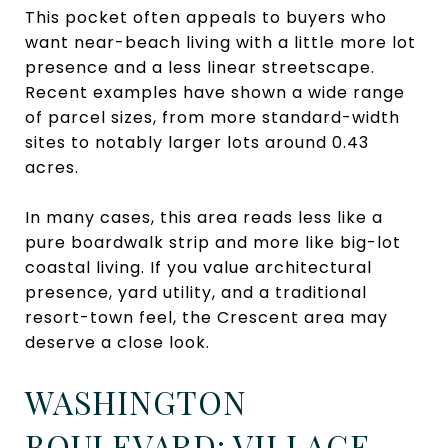
This pocket often appeals to buyers who
want near-beach living with a little more lot
presence and a less linear streetscape.
Recent examples have shown a wide range
of parcel sizes, from more standard-width
sites to notably larger lots around 0.43
acres.
In many cases, this area reads less like a
pure boardwalk strip and more like big-lot
coastal living. If you value architectural
presence, yard utility, and a traditional
resort-town feel, the Crescent area may
deserve a close look.
WASHINGTON
BOULEVARD: VILLAGE