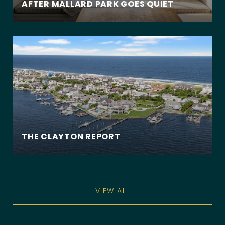
AFTER MALLARD PARK GOES QUIET
THE CLAYTON REPORT
VIEW ALL