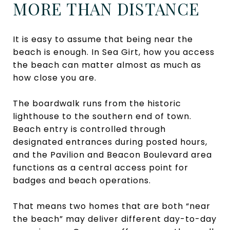
MORE THAN DISTANCE
It is easy to assume that being near the
beach is enough. In Sea Girt, how you access
the beach can matter almost as much as
how close you are.
The boardwalk runs from the historic
lighthouse to the southern end of town.
Beach entry is controlled through
designated entrances during posted hours,
and the Pavilion and Beacon Boulevard area
functions as a central access point for
badges and beach operations.
That means two homes that are both “near
the beach” may deliver different day-to-day