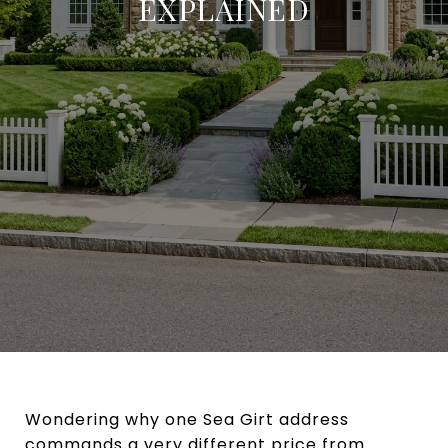
EXPLAINED
Wondering why one Sea Girt address
commands a very different price from