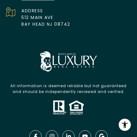
ADDRESS
512 MAIN AVE
BAY HEAD NJ 08742
All information is deemed reliable but not guaranteed
and should be independently reviewed and verified.