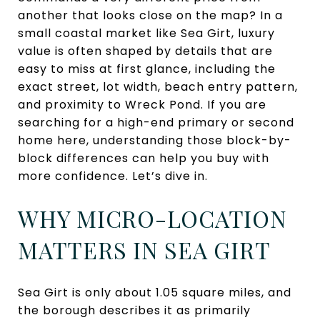
another that looks close on the map? In a
small coastal market like Sea Girt, luxury
value is often shaped by details that are
easy to miss at first glance, including the
exact street, lot width, beach entry pattern,
and proximity to Wreck Pond. If you are
searching for a high-end primary or second
home here, understanding those block-by-
block differences can help you buy with
more confidence. Let’s dive in.
WHY MICRO-LOCATION
MATTERS IN SEA GIRT
Sea Girt is only about 1.05 square miles, and
the borough describes it as primarily