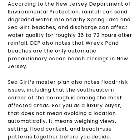
According to the New Jersey Department of
Environmental Protection, rainfall can send
degraded water into nearby Spring Lake and
Sea Girt beaches, and discharge can affect
water quality for roughly 36 to 72 hours after
rainfall. DEP also notes that Wreck Pond
beaches are the only automatic
precautionary ocean beach closings in New
Jersey.
Sea Girt’s master plan also notes flood-risk
issues, including that the southeastern
corner of the borough is among the most
affected areas. For you as a luxury buyer,
that does not mean avoiding a location
automatically. It means weighing views,
setting, flood context, and beach-use
patterns together before you decide.