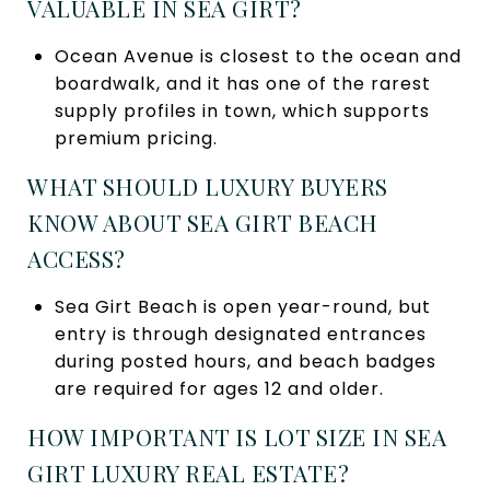
VALUABLE IN SEA GIRT?
Ocean Avenue is closest to the ocean and
boardwalk, and it has one of the rarest
supply profiles in town, which supports
premium pricing.
WHAT SHOULD LUXURY BUYERS
KNOW ABOUT SEA GIRT BEACH
ACCESS?
Sea Girt Beach is open year-round, but
entry is through designated entrances
during posted hours, and beach badges
are required for ages 12 and older.
HOW IMPORTANT IS LOT SIZE IN SEA
GIRT LUXURY REAL ESTATE?