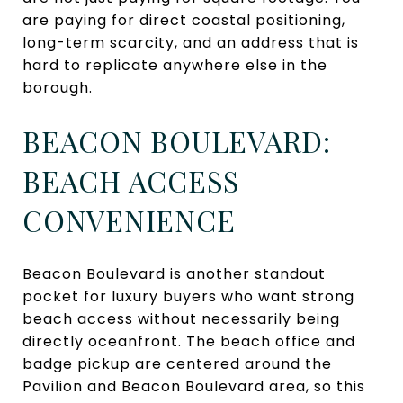
are paying for direct coastal positioning,
long-term scarcity, and an address that is
hard to replicate anywhere else in the
borough.
BEACON BOULEVARD:
BEACH ACCESS
CONVENIENCE
Beacon Boulevard is another standout
pocket for luxury buyers who want strong
beach access without necessarily being
directly oceanfront. The beach office and
badge pickup are centered around the
Pavilion and Beacon Boulevard area, so this