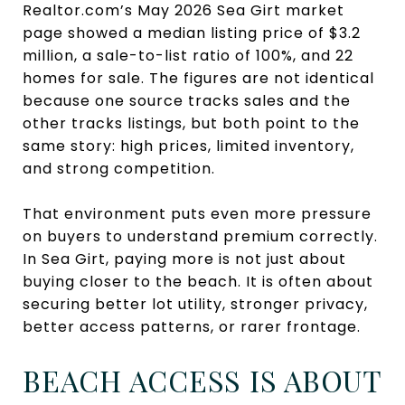
Realtor.com’s May 2026 Sea Girt market
page showed a median listing price of $3.2
million, a sale-to-list ratio of 100%, and 22
homes for sale. The figures are not identical
because one source tracks sales and the
other tracks listings, but both point to the
same story: high prices, limited inventory,
and strong competition.
That environment puts even more pressure
on buyers to understand premium correctly.
In Sea Girt, paying more is not just about
buying closer to the beach. It is often about
securing better lot utility, stronger privacy,
better access patterns, or rarer frontage.
BEACH ACCESS IS ABOUT