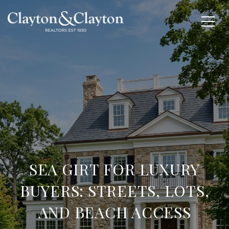
SEA GIRT FOR LUXURY
BUYERS: STREETS, LOTS,
AND BEACH ACCESS