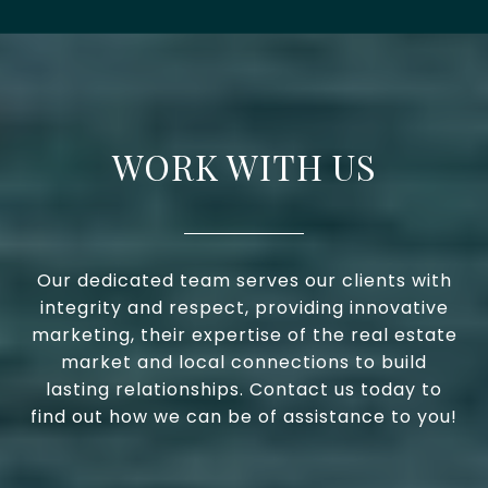
WORK WITH US
Our dedicated team serves our clients with
integrity and respect, providing innovative
marketing, their expertise of the real estate
market and local connections to build
lasting relationships. Contact us today to
find out how we can be of assistance to you!