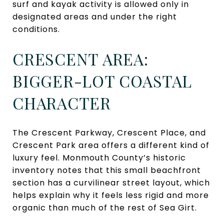
surf and kayak activity is allowed only in
designated areas and under the right
conditions.
CRESCENT AREA:
BIGGER-LOT COASTAL
CHARACTER
The Crescent Parkway, Crescent Place, and
Crescent Park area offers a different kind of
luxury feel. Monmouth County’s historic
inventory notes that this small beachfront
section has a curvilinear street layout, which
helps explain why it feels less rigid and more
organic than much of the rest of Sea Girt.