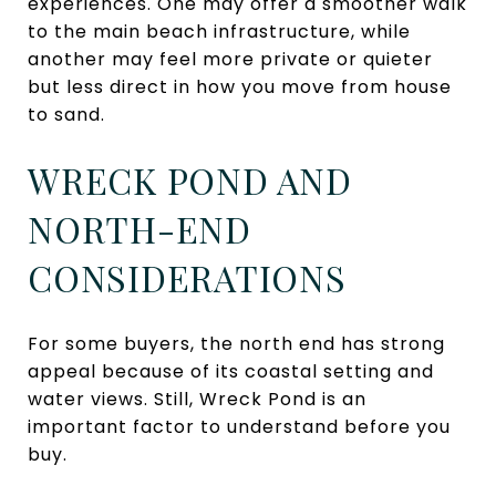
experiences. One may offer a smoother walk
to the main beach infrastructure, while
another may feel more private or quieter
but less direct in how you move from house
to sand.
WRECK POND AND
NORTH-END
CONSIDERATIONS
For some buyers, the north end has strong
appeal because of its coastal setting and
water views. Still, Wreck Pond is an
important factor to understand before you
buy.