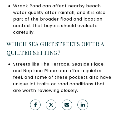
Wreck Pond can affect nearby beach
water quality after rainfall, and it is also
part of the broader flood and location
context that buyers should evaluate
carefully.
WHICH SEA GIRT STREETS OFFER A
QUIETER SETTING?
Streets like The Terrace, Seaside Place,
and Neptune Place can offer a quieter
feel, and some of these pockets also have
unique lot traits or road conditions that
are worth reviewing closely.