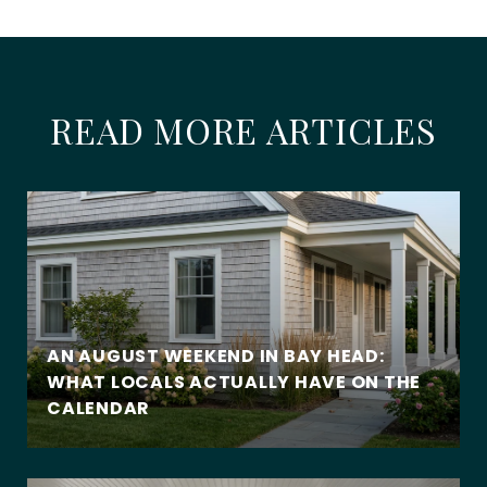
READ MORE ARTICLES
AN AUGUST WEEKEND IN BAY HEAD:
WHAT LOCALS ACTUALLY HAVE ON THE
CALENDAR