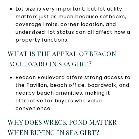
Lot size is very important, but lot utility
matters just as much because setbacks,
coverage limits, corner location, and
undersized-lot status can all affect how a
property functions.
WHAT IS THE APPEAL OF BEACON
BOULEVARD IN SEA GIRT?
Beacon Boulevard offers strong access to
the Pavilion, beach office, boardwalk, and
nearby beach amenities, making it
attractive for buyers who value
convenience.
WHY DOES WRECK POND MATTER
WHEN BUYING IN SEA GIRT?