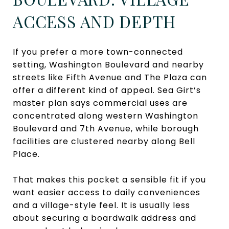
ACCESS AND DEPTH
If you prefer a more town-connected
setting, Washington Boulevard and nearby
streets like Fifth Avenue and The Plaza can
offer a different kind of appeal. Sea Girt’s
master plan says commercial uses are
concentrated along western Washington
Boulevard and 7th Avenue, while borough
facilities are clustered nearby along Bell
Place.
That makes this pocket a sensible fit if you
want easier access to daily conveniences
and a village-style feel. It is usually less
about securing a boardwalk address and