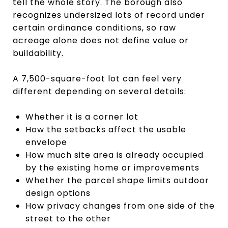
tell the whole story. The borough also
recognizes undersized lots of record under
certain ordinance conditions, so raw
acreage alone does not define value or
buildability.
A 7,500-square-foot lot can feel very
different depending on several details:
Whether it is a corner lot
How the setbacks affect the usable
envelope
How much site area is already occupied
by the existing home or improvements
Whether the parcel shape limits outdoor
design options
How privacy changes from one side of the
street to the other