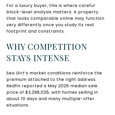
For a luxury buyer, this is where careful
block-level analysis matters. A property
that looks comparable online may function
very differently once you study its real
footprint and constraints.
WHY COMPETITION
STAYS INTENSE
Sea Girt’s market conditions reinforce the
premium attached to the right address.
Redfin reported a May 2026 median sale
price of $3,298,026, with homes selling in
about 10 days and many multiple-offer
situations.