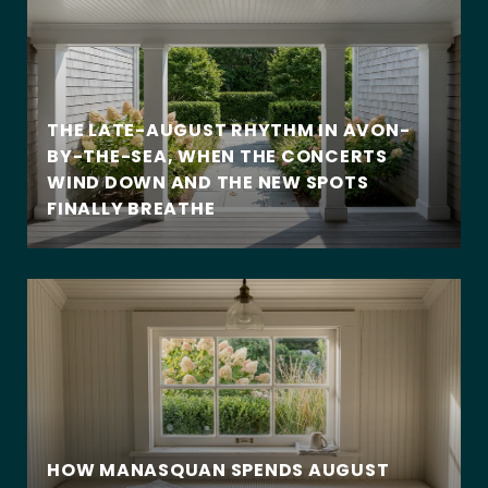
THE LATE-AUGUST RHYTHM IN AVON-
BY-THE-SEA, WHEN THE CONCERTS
WIND DOWN AND THE NEW SPOTS
FINALLY BREATHE
HOW MANASQUAN SPENDS AUGUST