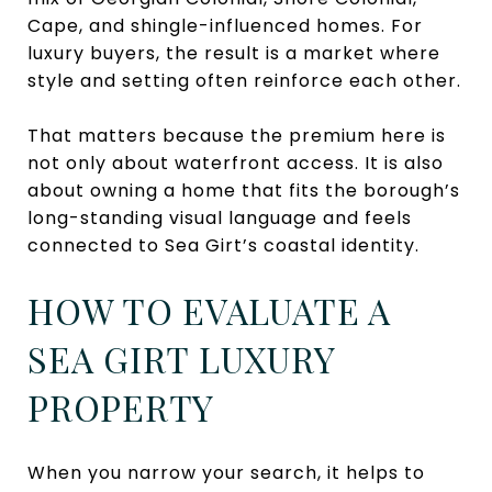
Cape, and shingle-influenced homes. For
luxury buyers, the result is a market where
style and setting often reinforce each other.
That matters because the premium here is
not only about waterfront access. It is also
about owning a home that fits the borough’s
long-standing visual language and feels
connected to Sea Girt’s coastal identity.
HOW TO EVALUATE A
SEA GIRT LUXURY
PROPERTY
When you narrow your search, it helps to