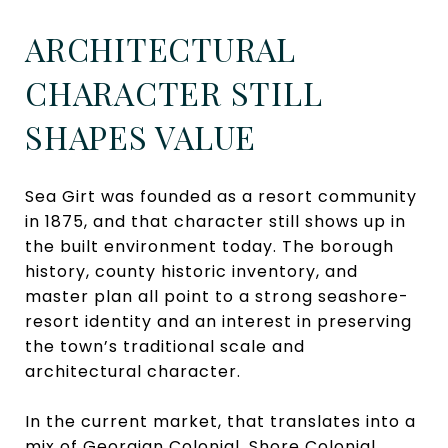
ARCHITECTURAL
CHARACTER STILL
SHAPES VALUE
Sea Girt was founded as a resort community
in 1875, and that character still shows up in
the built environment today. The borough
history, county historic inventory, and
master plan all point to a strong seashore-
resort identity and an interest in preserving
the town’s traditional scale and
architectural character.
In the current market, that translates into a
mix of Georgian Colonial, Shore Colonial,