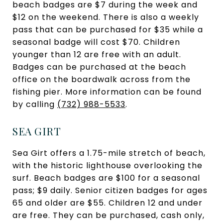
beach badges are $7 during the week and
$12 on the weekend. There is also a weekly
pass that can be purchased for $35 while a
seasonal badge will cost $70. Children
younger than 12 are free with an adult.
Badges can be purchased at the beach
office on the boardwalk across from the
fishing pier. More information can be found
by calling
(
732) 988-5533
.
SEA GIRT
Sea Girt offers a 1.75-mile stretch of beach,
with the historic lighthouse overlooking the
surf. Beach badges are $100 for a seasonal
pass; $9 daily. Senior citizen badges for ages
65 and older are $55. Children 12 and under
are free. They can be purchased, cash only,