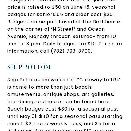
price is raised to $50 on June 15. Seasonal
badges for seniors 65 and older cost $20.
Badges can be purchased at the Bathhouse
on the corner of ‘N Street’ and Ocean
Avenue, Monday through Saturday from 10
a.m. to 3 p.m. Daily badges are $10. For more
information, call
(732) 793-3700
.
SHIP BOTTOM
Ship Bottom, known as the “Gateway to LBI,”
is home to more than just beach:
amusements, antique shops, art galleries,
fine dining, and more can be found here.
Beach badges cost $30 for a seasonal pass
until May 31; $40 for a seasonal pass starting
June 1; $20 for a weekly pass; and $5 for a
daily pass. Senior badges are $10 and are