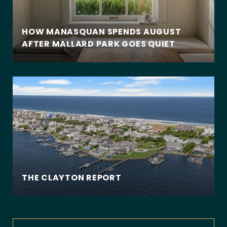
HOW MANASQUAN SPENDS AUGUST
AFTER MALLARD PARK GOES QUIET
THE CLAYTON REPORT