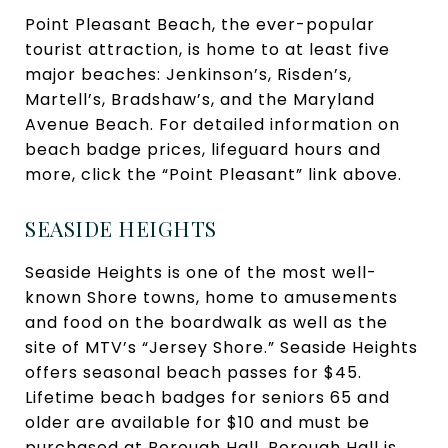
Point Pleasant Beach, the ever-popular
tourist attraction, is home to at least five
major beaches: Jenkinson’s, Risden’s,
Martell’s, Bradshaw’s, and the Maryland
Avenue Beach. For detailed information on
beach badge prices, lifeguard hours and
more, click the “Point Pleasant” link above.
SEASIDE HEIGHTS
Seaside Heights is one of the most well-
known Shore towns, home to amusements
and food on the boardwalk as well as the
site of MTV’s “Jersey Shore.” Seaside Heights
offers seasonal beach passes for $45.
Lifetime beach badges for seniors 65 and
older are available for $10 and must be
purchased at Borough Hall. Borough Hall is