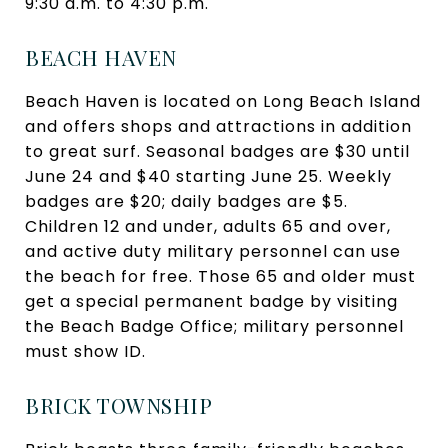
9:30 a.m. to 4:30 p.m.
BEACH HAVEN
Beach Haven is located on Long Beach Island
and offers shops and attractions in addition
to great surf. Seasonal badges are $30 until
June 24 and $40 starting June 25. Weekly
badges are $20; daily badges are $5.
Children 12 and under, adults 65 and over,
and active duty military personnel can use
the beach for free. Those 65 and older must
get a special permanent badge by visiting
the Beach Badge Office; military personnel
must show ID.
BRICK TOWNSHIP