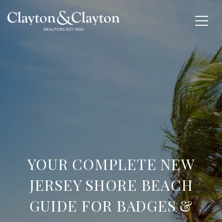
YOUR COMPLETE NEW
JERSEY SHORE BEACH
GUIDE FOR BADGES &