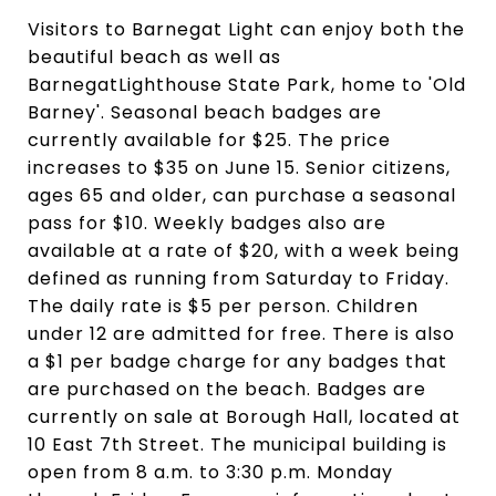
Visitors to Barnegat Light can enjoy both the
beautiful beach as well as
BarnegatLighthouse State Park, home to 'Old
Barney'. Seasonal beach badges are
currently available for $25. The price
increases to $35 on June 15. Senior citizens,
ages 65 and older, can purchase a seasonal
pass for $10. Weekly badges also are
available at a rate of $20, with a week being
defined as running from Saturday to Friday.
The daily rate is $5 per person. Children
under 12 are admitted for free. There is also
a $1 per badge charge for any badges that
are purchased on the beach. Badges are
currently on sale at Borough Hall, located at
10 East 7th Street. The municipal building is
open from 8 a.m. to 3:30 p.m. Monday