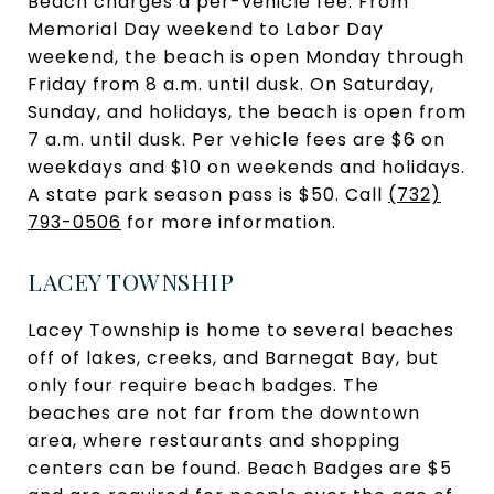
Beach charges a per-vehicle fee. From
Memorial Day weekend to Labor Day
weekend, the beach is open Monday through
Friday from 8 a.m. until dusk. On Saturday,
Sunday, and holidays, the beach is open from
7 a.m. until dusk. Per vehicle fees are $6 on
weekdays and $10 on weekends and holidays.
A state park season pass is $50. Call
(732)
793-0506
for more information.
LACEY TOWNSHIP
Lacey Township is home to several beaches
off of lakes, creeks, and Barnegat Bay, but
only four require beach badges. The
beaches are not far from the downtown
area, where restaurants and shopping
centers can be found. Beach Badges are $5