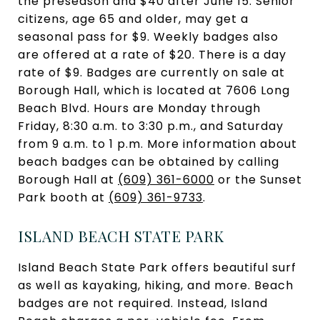
the preseason and $40 after June 15. Senior
citizens, age 65 and older, may get a
seasonal pass for $9. Weekly badges also
are offered at a rate of $20. There is a day
rate of $9. Badges are currently on sale at
Borough Hall, which is located at 7606 Long
Beach Blvd. Hours are Monday through
Friday, 8:30 a.m. to 3:30 p.m., and Saturday
from 9 a.m. to 1 p.m. More information about
beach badges can be obtained by calling
Borough Hall at
(609) 361-6000
or the Sunset
Park booth at
(609) 361-9733
.
ISLAND BEACH STATE PARK
Island Beach State Park offers beautiful surf
as well as kayaking, hiking, and more. Beach
badges are not required. Instead, Island