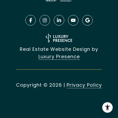
Real Estate Website Design by
Luxury Presence
Copyright ©
2026
|
Privacy Policy