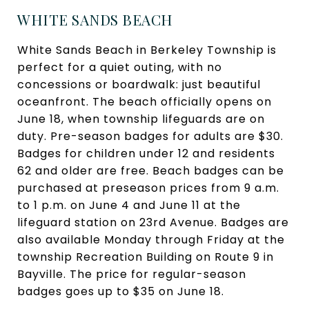
WHITE SANDS BEACH
White Sands Beach in Berkeley Township is
perfect for a quiet outing, with no
concessions or boardwalk: just beautiful
oceanfront. The beach officially opens on
June 18, when township lifeguards are on
duty. Pre-season badges for adults are $30.
Badges for children under 12 and residents
62 and older are free. Beach badges can be
purchased at preseason prices from 9 a.m.
to 1 p.m. on June 4 and June 11 at the
lifeguard station on 23rd Avenue. Badges are
also available Monday through Friday at the
township Recreation Building on Route 9 in
Bayville. The price for regular-season
badges goes up to $35 on June 18.