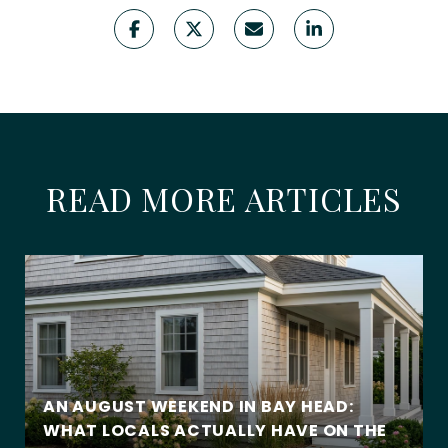
READ MORE ARTICLES
AN AUGUST WEEKEND IN BAY HEAD:
WHAT LOCALS ACTUALLY HAVE ON THE