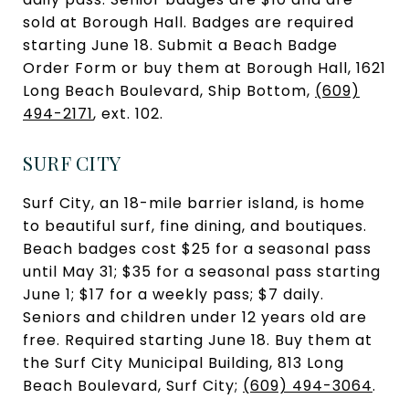
sold at Borough Hall. Badges are required
starting June 18. Submit a Beach Badge
Order Form or buy them at Borough Hall, 1621
Long Beach Boulevard, Ship Bottom,
(609)
494-2171
, ext. 102.
SURF CITY
Surf City, an 18-mile barrier island, is home
to beautiful surf, fine dining, and boutiques.
Beach badges cost $25 for a seasonal pass
until May 31; $35 for a seasonal pass starting
June 1; $17 for a weekly pass; $7 daily.
Seniors and children under 12 years old are
free. Required starting June 18. Buy them at
the Surf City Municipal Building, 813 Long
Beach Boulevard, Surf City;
(609) 494-3064
.