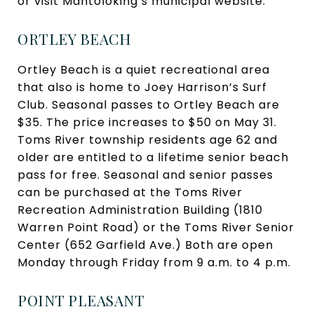
or visit Mantoloking’s municipal website.
ORTLEY BEACH
Ortley Beach is a quiet recreational area
that also is home to Joey Harrison’s Surf
Club. Seasonal passes to Ortley Beach are
$35. The price increases to $50 on May 31.
Toms River township residents age 62 and
older are entitled to a lifetime senior beach
pass for free. Seasonal and senior passes
can be purchased at the Toms River
Recreation Administration Building (1810
Warren Point Road) or the Toms River Senior
Center (652 Garfield Ave.) Both are open
Monday through Friday from 9 a.m. to 4 p.m.
POINT PLEASANT