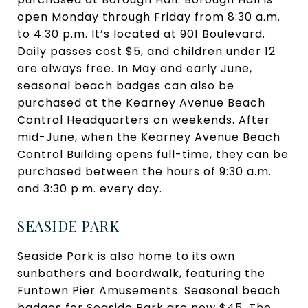
open Monday through Friday from 8:30 a.m.
to 4:30 p.m. It’s located at 901 Boulevard.
Daily passes cost $5, and children under 12
are always free. In May and early June,
seasonal beach badges can also be
purchased at the Kearney Avenue Beach
Control Headquarters on weekends. After
mid-June, when the Kearney Avenue Beach
Control Building opens full-time, they can be
purchased between the hours of 9:30 a.m.
and 3:30 p.m. every day.
SEASIDE PARK
Seaside Park is also home to its own
sunbathers and boardwalk, featuring the
Funtown Pier Amusements. Seasonal beach
badges for Seaside Park are now $45. The