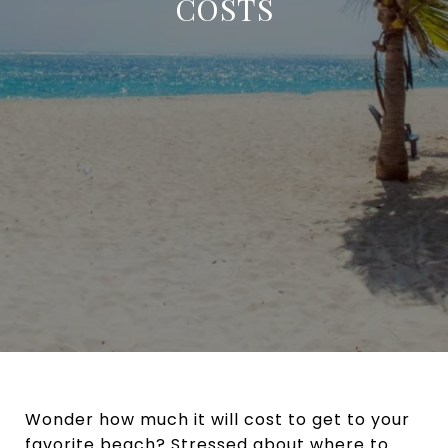
COSTS
Wonder how much it will cost to get to your
favorite beach? Stressed about where to