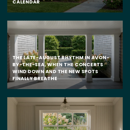
CALENDAR
THE LATE-AUGUST RHYTHM IN AVON-
BY-THE-SEA, WHEN THE CONCERTS
WIND DOWN AND THE NEW SPOTS
FINALLY BREATHE