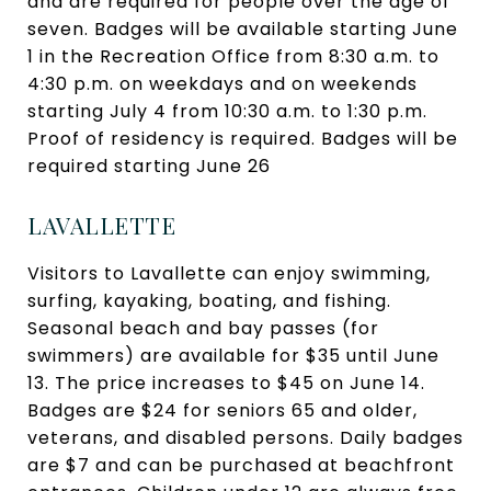
and are required for people over the age of
seven. Badges will be available starting June
1 in the Recreation Office from 8:30 a.m. to
4:30 p.m. on weekdays and on weekends
starting July 4 from 10:30 a.m. to 1:30 p.m.
Proof of residency is required. Badges will be
required starting June 26
LAVALLETTE
Visitors to Lavallette can enjoy swimming,
surfing, kayaking, boating, and fishing.
Seasonal beach and bay passes (for
swimmers) are available for $35 until June
13. The price increases to $45 on June 14.
Badges are $24 for seniors 65 and older,
veterans, and disabled persons. Daily badges
are $7 and can be purchased at beachfront