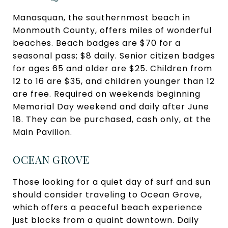
Manasquan, the southernmost beach in
Monmouth County, offers miles of wonderful
beaches. Beach badges are $70 for a
seasonal pass; $8 daily. Senior citizen badges
for ages 65 and older are $25. Children from
12 to 16 are $35, and children younger than 12
are free. Required on weekends beginning
Memorial Day weekend and daily after June
18. They can be purchased, cash only, at the
Main Pavilion.
OCEAN GROVE
Those looking for a quiet day of surf and sun
should consider traveling to Ocean Grove,
which offers a peaceful beach experience
just blocks from a quaint downtown. Daily