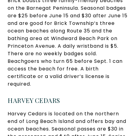
Brick boasts three family-friendly beaches
on the Barnegat Peninsula. Seasonal badges
are $25 before June 15 and $30 after June 15
and are good for Brick Township’s three
ocean beaches along Route 35 and the
bathing area at Windward Beach Park on
Princeton Avenue. A daily wristband is $5.
There are no weekly badges sold.
Beachgoers who turn 65 before Sept. 1 can
access the beach for free. A birth
certificate or a valid driver’s license is
required.
HARVEY CEDARS
Harvey Cedars is located on the northern
end of Long Beach Island and offers bay and
ocean beaches. Seasonal passes are $30 in