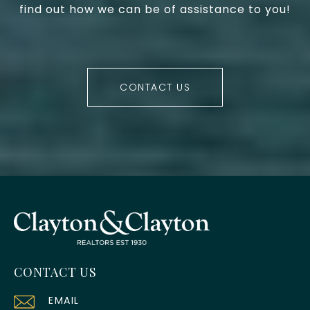
find out how we can be of assistance to you!
CONTACT US
CONTACT US
EMAIL