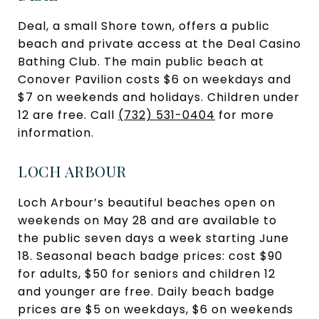
Deal, a small Shore town, offers a public
beach and private access at the Deal Casino
Bathing Club. The main public beach at
Conover Pavilion costs $6 on weekdays and
$7 on weekends and holidays. Children under
12 are free. Call
(732) 531-0404
for more
information.
LOCH ARBOUR
Loch Arbour’s beautiful beaches open on
weekends on May 28 and are available to
the public seven days a week starting June
18. Seasonal beach badge prices: cost $90
for adults, $50 for seniors and children 12
and younger are free. Daily beach badge
prices are $5 on weekdays, $6 on weekends