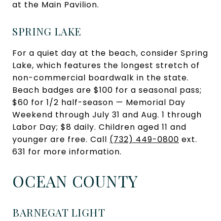
at the Main Pavilion.
SPRING LAKE
For a quiet day at the beach, consider Spring
Lake, which features the longest stretch of
non-commercial boardwalk in the state.
Beach badges are $100 for a seasonal pass;
$60 for 1/2 half-season — Memorial Day
Weekend through July 31 and Aug. 1 through
Labor Day; $8 daily. Children aged 11 and
younger are free. Call
(732) 449-0800
ext.
631 for more information.
OCEAN COUNTY
BARNEGAT LIGHT