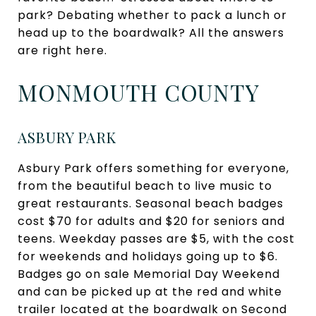
park? Debating whether to pack a lunch or
head up to the boardwalk? All the answers
are right here.
MONMOUTH COUNTY
ASBURY PARK
Asbury Park offers something for everyone,
from the beautiful beach to live music to
great restaurants. Seasonal beach badges
cost $70 for adults and $20 for seniors and
teens. Weekday passes are $5, with the cost
for weekends and holidays going up to $6.
Badges go on sale Memorial Day Weekend
and can be picked up at the red and white
trailer located at the boardwalk on Second