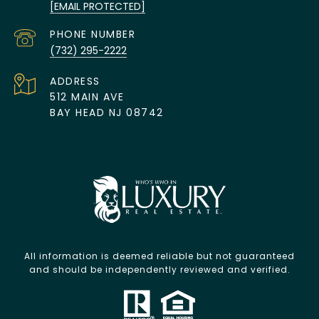
[EMAIL PROTECTED]
PHONE NUMBER
(732) 295-2222
ADDRESS
512 MAIN AVE
BAY HEAD NJ 08742
All information is deemed reliable but not guaranteed
and should be independently reviewed and verified.