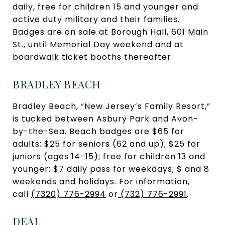
daily, free for children 15 and younger and
active duty military and their families.
Badges are on sale at Borough Hall, 601 Main
St., until Memorial Day weekend and at
boardwalk ticket booths thereafter.
BRADLEY BEACH
Bradley Beach, “New Jersey’s Family Resort,”
is tucked between Asbury Park and Avon-
by-the-Sea. Beach badges are $65 for
adults; $25 for seniors (62 and up); $25 for
juniors (ages 14-15); free for children 13 and
younger; $7 daily pass for weekdays; $ and 8
weekends and holidays. For information,
call
(7320) 776-2994
or
(732) 776-2991
.
DEAL