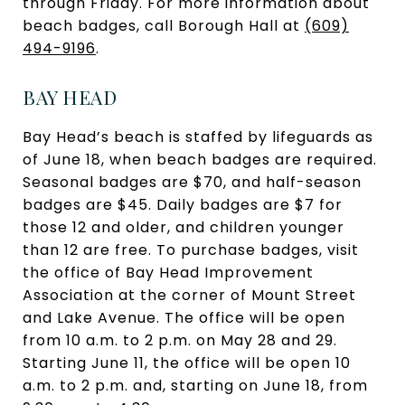
through Friday. For more information about
beach badges, call Borough Hall at
(609)
494-9196
.
BAY HEAD
Bay Head’s beach is staffed by lifeguards as
of June 18, when beach badges are required.
Seasonal badges are $70, and half-season
badges are $45. Daily badges are $7 for
those 12 and older, and children younger
than 12 are free. To purchase badges, visit
the office of Bay Head Improvement
Association at the corner of Mount Street
and Lake Avenue. The office will be open
from 10 a.m. to 2 p.m. on May 28 and 29.
Starting June 11, the office will be open 10
a.m. to 2 p.m. and, starting on June 18, from