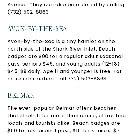
Avenue. They can also be ordered by calling
(732) 502-8863.
AVON-BY-THE-SEA
Avon-by-the-Sea is a tiny hamlet on the
north side of the Shark River Inlet. Beach
badges are $90 for a regular adult seasonal
pass; seniors $45, and young adults (12-18)
$45; $9 daily. Age 11 and younger is free. For
more information, call
732) 502-8863.
BELMAR
The ever-popular Belmar offers beaches
that stretch for more than a mile, attracting
locals and tourists alike. Beach badges are
$50 for a seasonal pass; $15 for seniors; $7