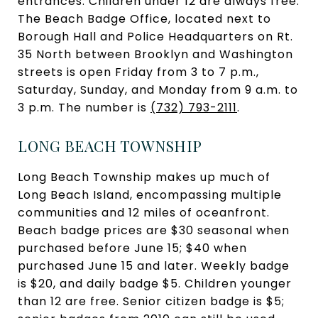
entrances. Children under 12 are always free.
The Beach Badge Office, located next to
Borough Hall and Police Headquarters on Rt.
35 North between Brooklyn and Washington
streets is open Friday from 3 to 7 p.m.,
Saturday, Sunday, and Monday from 9 a.m. to
3 p.m. The number is
(732) 793-2111
.
LONG BEACH TOWNSHIP
Long Beach Township makes up much of
Long Beach Island, encompassing multiple
communities and 12 miles of oceanfront.
Beach badge prices are $30 seasonal when
purchased before June 15; $40 when
purchased June 15 and later. Weekly badge
is $20, and daily badge $5. Children younger
than 12 are free. Senior citizen badge is $5;