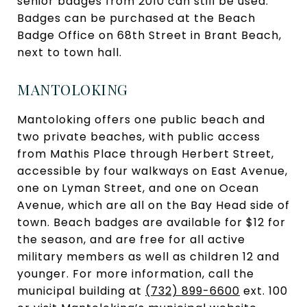
senior badges from 2010 can still be used.
Badges can be purchased at the Beach
Badge Office on 68th Street in Brant Beach,
next to town hall.
MANTOLOKING
Mantoloking offers one public beach and
two private beaches, with public access
from Mathis Place through Herbert Street,
accessible by four walkways on East Avenue,
one on Lyman Street, and one on Ocean
Avenue, which are all on the Bay Head side of
town. Beach badges are available for $12 for
the season, and are free for all active
military members as well as children 12 and
younger. For more information, call the
municipal building at
(732) 899-6600
ext. 100