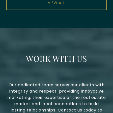
VIEW ALL
WORK WITH US
Our dedicated team serves our clients with
integrity and respect, providing innovative
marketing, their expertise of the real estate
market and local connections to build
lasting relationships. Contact us today to