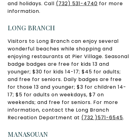
and holidays. Call
(732) 531-4740
for more
information.
LONG BRANCH
Visitors to Long Branch can enjoy several
wonderful beaches while shopping and
enjoying restaurants at Pier Village. Seasonal
badge badges are free for kids 13 and
younger; $30 for kids 14-17; $45 for adults;
and free for seniors. Daily badges are free
for those 13 and younger; $3 for children 14-
17; $5 for adults on weekdays, $7 on
weekends; and free for seniors. For more
information, contact the Long Branch
Recreation Department at
(732 )571-6545
.
MANASQUAN