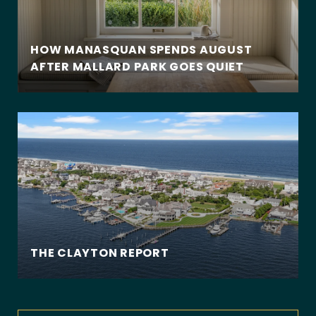
HOW MANASQUAN SPENDS AUGUST
AFTER MALLARD PARK GOES QUIET
THE CLAYTON REPORT