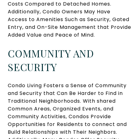
Costs Compared to Detached Homes.
Additionally, Condo Owners May Have
Access to Amenities Such as Security, Gated
Entry, and On-Site Management that Provide
Added Value and Peace of Mind.
COMMUNITY AND
SECURITY
Condo Living Fosters a Sense of Community
and Security that Can Be Harder to Find in
Traditional Neighborhoods. With shared
Common Areas, Organized Events, and
Community Activities, Condos Provide
Opportunities for Residents to connect and
Build Relationships with Their Neighbors.