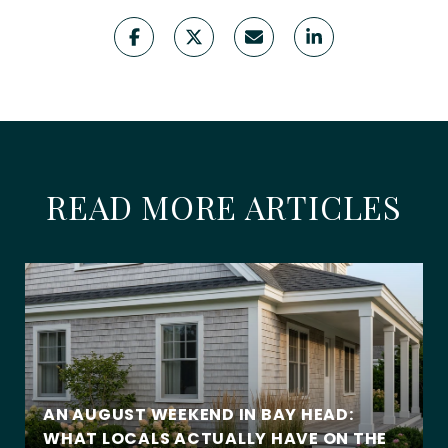
READ MORE ARTICLES
AN AUGUST WEEKEND IN BAY HEAD:
WHAT LOCALS ACTUALLY HAVE ON THE