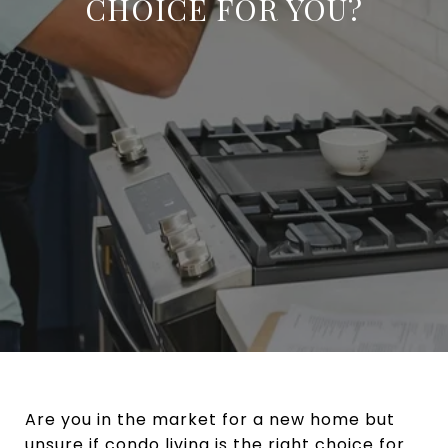
CHOICE FOR YOU?
Are you in the market for a new home but
unsure if condo living is the right choice for