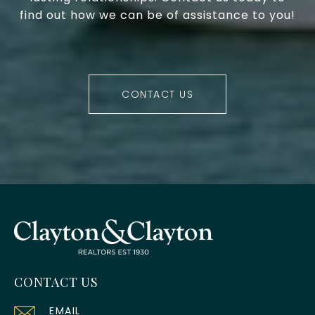
find out how we can be of assistance to you!
CONTACT US
CONTACT US
EMAIL