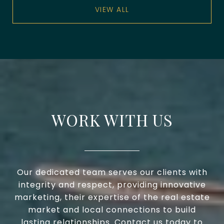
VIEW ALL
WORK WITH US
Our dedicated team serves our clients with
integrity and respect, providing innovative
marketing, their expertise of the real estate
market and local connections to build
lasting relationships. Contact us today to