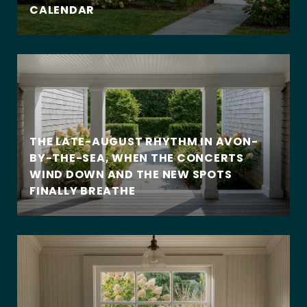
CALENDAR
THE LATE-AUGUST RHYTHM IN AVON-
BY-THE-SEA, WHEN THE CONCERTS
WIND DOWN AND THE NEW SPOTS
FINALLY BREATHE