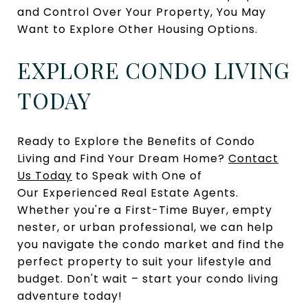
and Control Over Your Property, You May
Want to Explore Other Housing Options.
EXPLORE CONDO LIVING
TODAY
Ready to Explore the Benefits of Condo
Living and Find Your Dream Home?
Contact
Us Today
to Speak with One of
Our Experienced Real Estate Agents.
Whether you're a First-Time Buyer, empty
nester, or urban professional, we can help
you navigate the condo market and find the
perfect property to suit your lifestyle and
budget. Don't wait – start your condo living
adventure today!