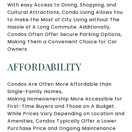
With easy Access to Dining, Shopping, and
Cultural Attractions, Condo Living Allows You
to make the Most of City Living without The
Hassle of A Long Commute. Additionally,
Condos Often Offer Secure Parking Options,
Making Them a Convenient Choice for Car
Owners.
AFFORDABILITY
Condos Are Often More Affordable than
Single-Family Homes,
Making Homeownership More Accessible for
First-Time Buyers and Those on A Budget.
While Prices Vary Depending on Location and
Amenities, Condos Typically Offer a Lower
Purchase Price and Ongoing Maintenance