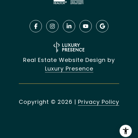
Real Estate Website Design by
Luxury Presence
Copyright ©
2026
|
Privacy Policy