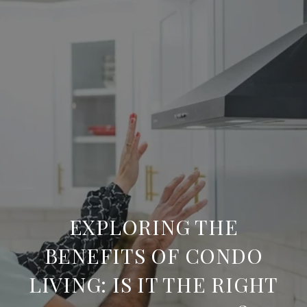
EXPLORING THE
BENEFITS OF CONDO
LIVING: IS IT THE RIGHT