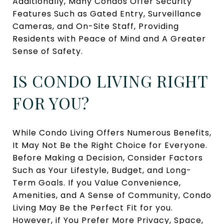
Additionally, Many Condos Offer Security
Features Such as Gated Entry, Surveillance
Cameras, and On-Site Staff, Providing
Residents with Peace of Mind and A Greater
Sense of Safety.
IS CONDO LIVING RIGHT
FOR YOU?
While Condo Living Offers Numerous Benefits,
It May Not Be the Right Choice for Everyone.
Before Making a Decision, Consider Factors
Such as Your Lifestyle, Budget, and Long-
Term Goals. If you Value Convenience,
Amenities, and A Sense of Community, Condo
Living May Be the Perfect Fit for you.
However, if You Prefer More Privacy, Space,