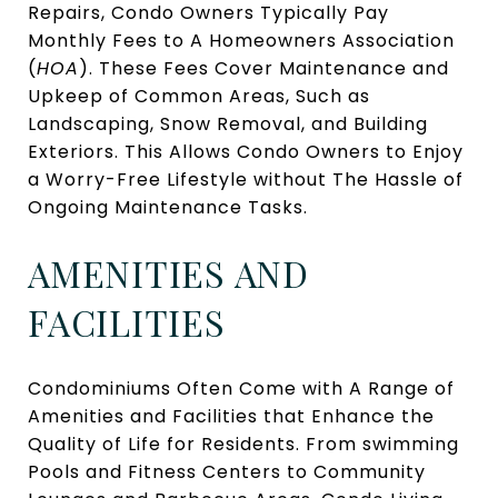
Repairs, Condo Owners Typically Pay
Monthly Fees to A Homeowners Association
(
HOA
). These Fees Cover Maintenance and
Upkeep of Common Areas, Such as
Landscaping, Snow Removal, and Building
Exteriors. This Allows Condo Owners to Enjoy
a Worry-Free Lifestyle without The Hassle of
Ongoing Maintenance Tasks.
AMENITIES AND
FACILITIES
Condominiums Often Come with A Range of
Amenities and Facilities that Enhance the
Quality of Life for Residents. From swimming
Pools and Fitness Centers to Community