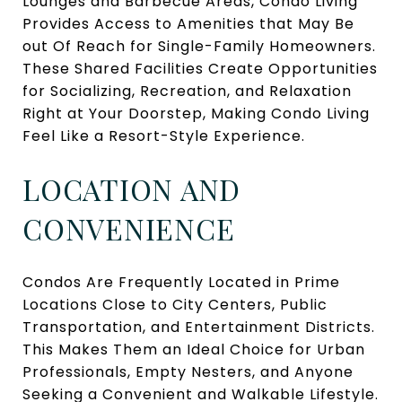
Lounges and Barbecue Areas, Condo Living
Provides Access to Amenities that May Be
out Of Reach for Single-Family Homeowners.
These Shared Facilities Create Opportunities
for Socializing, Recreation, and Relaxation
Right at Your Doorstep, Making Condo Living
Feel Like a Resort-Style Experience.
LOCATION AND
CONVENIENCE
Condos Are Frequently Located in Prime
Locations Close to City Centers, Public
Transportation, and Entertainment Districts.
This Makes Them an Ideal Choice for Urban
Professionals, Empty Nesters, and Anyone
Seeking a Convenient and Walkable Lifestyle.