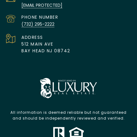
[EMAIL PROTECTED]
PHONE NUMBER
(732) 295-2222
ADDRESS
512 MAIN AVE
BAY HEAD NJ 08742
All information is deemed reliable but not guaranteed
and should be independently reviewed and verified.