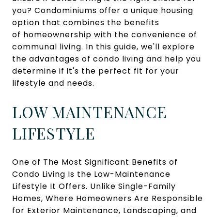
you? Condominiums offer a unique housing
option that combines the benefits
of homeownership with the convenience of
communal living. In this guide, we'll explore
the advantages of condo living and help you
determine if it's the perfect fit for your
lifestyle and needs.
LOW MAINTENANCE
LIFESTYLE
One of The Most Significant Benefits of
Condo Living Is the Low-Maintenance
Lifestyle It Offers. Unlike Single-Family
Homes, Where Homeowners Are Responsible
for Exterior Maintenance, Landscaping, and