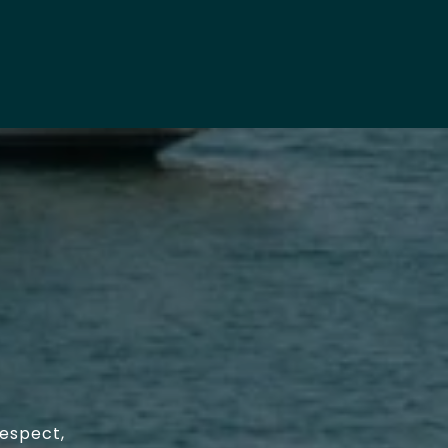
respect,