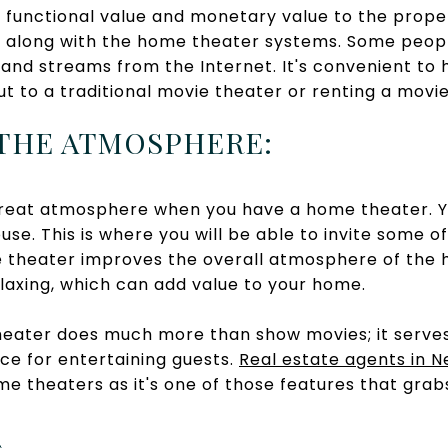
unctional value and monetary value to the propert
s along with the home theater systems. Some peop
nd streams from the Internet. It's convenient to h
ut to a traditional movie theater or renting a mov
 THE ATMOSPHERE:
great atmosphere when you have a home theater. Y
se. This is where you will be able to invite some of
 theater improves the overall atmosphere of the 
laxing, which can add value to your home.
eater does much more than show movies; it serves
ce for entertaining guests.
Real estate agents in 
me theaters as it's one of those features that grab