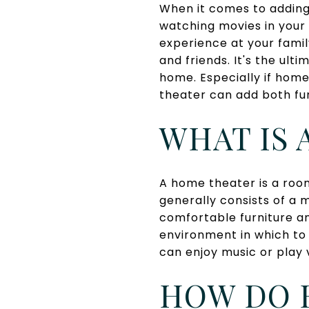
When it comes to adding
watching movies in your
experience at your famil
and friends. It's the ult
home. Especially if hom
theater can add both fun
WHAT IS 
A home theater is a room
generally consists of a 
comfortable furniture an
environment in which to
can enjoy music or play 
HOW DO 