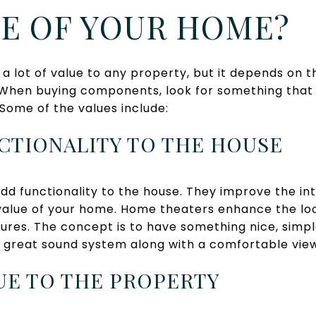
UE OF YOUR HOME?
 lot of value to any property, but it depends on t
 When buying components, look for something that 
 Some of the values include:
NCTIONALITY TO THE HOUSE
d functionality to the house. They improve the int
value of your home. Home theaters enhance the loo
ures. The concept is to have something nice, simpl
a great sound system along with a comfortable vie
LUE TO THE PROPERTY