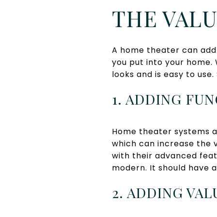
THE VAL
A home theater can add a
you put into your home.
looks and is easy to use.
1. ADDING FU
Home theater systems ad
which can increase the 
with their advanced feat
modern. It should have 
2. ADDING VA