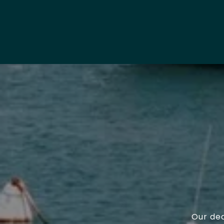
Our ded