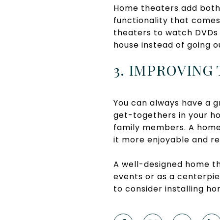
Home theaters add both f
functionality that come
theaters to watch DVDs a
house instead of going o
3. IMPROVING
You can always have a 
get-togethers in your hou
family members. A home
it more enjoyable and re
A well-designed home th
events or as a centerpie
to consider installing ho