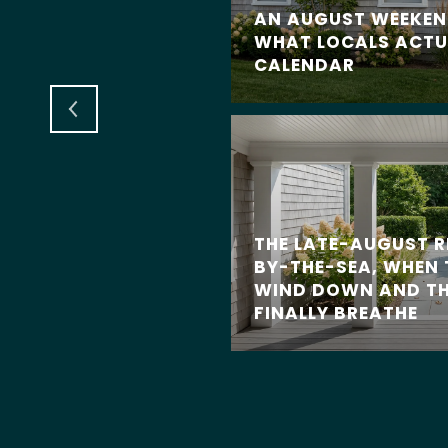
AN AUGUST WEEKEND
AT DEFINE CLASSIC
WHAT LOCALS ACTU
 HOMES
CALENDAR
THE LATE-AUGUST 
BY-THE-SEA, WHEN
WIND DOWN AND TH
FINALLY BREATHE