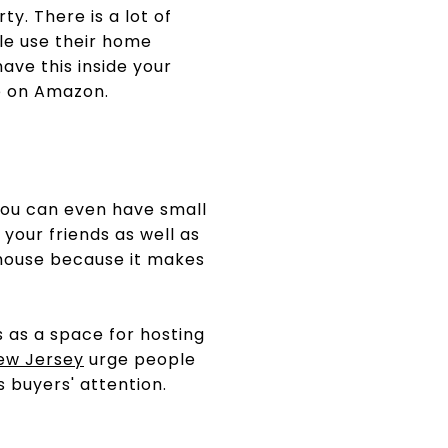
y. There is a lot of
le use their home
ave this inside your
ie on Amazon.
ou can even have small
 your friends as well as
house because it makes
 as a space for hosting
New Jersey
urge people
s buyers' attention.