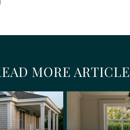
READ MORE ARTICLE