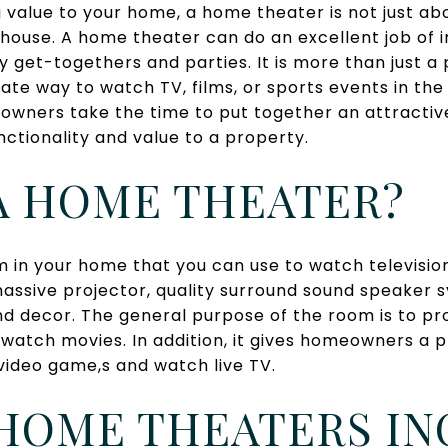
 value to your home, a home theater is not just a
 house. A home theater can do an excellent job of 
y get-togethers and parties. It is more than just a 
imate way to watch TV, films, or sports events in t
eowners take the time to put together an attracti
ctionality and value to a property.
A HOME THEATER?
 in your home that you can use to watch television 
massive projector, quality surround sound speaker 
d decor. The general purpose of the room is to pr
 watch movies. In addition, it gives homeowners a 
video game,s and watch live TV.
HOME THEATERS IN