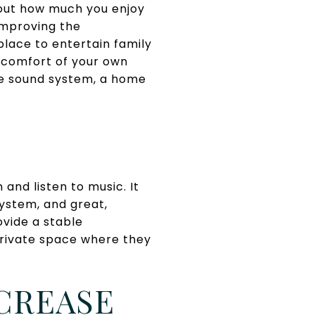
bout how much you enjoy
improving the
place to entertain family
he comfort of your own
ve sound system, a home
and listen to music. It
system, and great,
ovide a stable
private space where they
CREASE