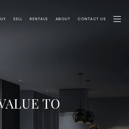
BUY
SELL
RENTALS
ABOUT
CONTACT US
VALUE TO