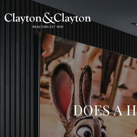
DOES A 