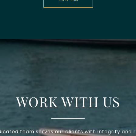
WORK WITH US
icated team serves our clients with integrity and 