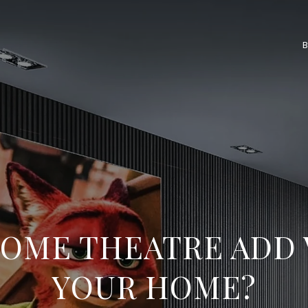
HOME THEATRE ADD 
YOUR HOME?