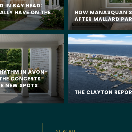
 IN BAY HEAD:
ALLY HAVE ON THE
HOW MANASQUAN S
AFTER MALLARD PAR
RHYTHM IN AVON-
 THE CONCERTS
E NEW SPOTS
THE CLAYTON REPO
VIEW ALL