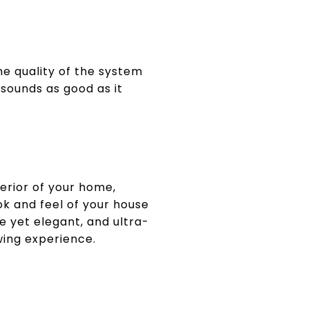
he quality of the system
sounds as good as it
erior of your home,
k and feel of your house
e yet elegant, and ultra-
wing experience.