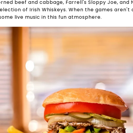
orned beef and cabbage, Farrell's Sloppy Joe, and N
lection of Irish Whiskeys. When the games aren't o
some live music in this fun atmosphere.