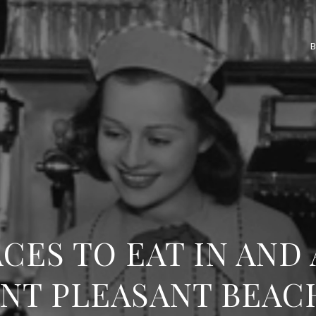
ACES TO EAT IN AND
NT PLEASANT BEAC