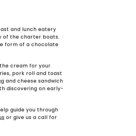
ast and lunch eatery
w of the charter boats.
he form of a chocolate
 the cream for your
ies, pork roll and toast
l egg and cheese sandwich
th discovering on early-
elp guide you through
us
or give us a call for