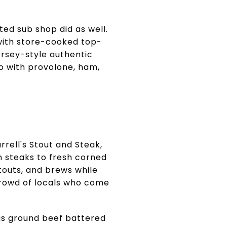
ted sub shop did as well.
with store-cooked top-
ersey-style authentic
no with provolone, ham,
rrell's Stout and Steak,
 steaks to fresh corned
stouts, and brews while
crowd of locals who come
gus ground beef battered