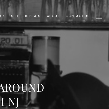
BUY
SELL
RENTALS
ABOUT
CONTACT US
 AROUND
H NJ