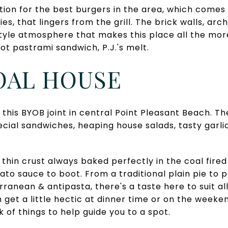
tion for the best burgers in the area, which comes
ties, that lingers from the grill. The brick walls, a
tyle atmosphere that makes this place all the mor
ot pastrami sandwich, P.J.'s melt.
COAL HOUSE
 this BYOB joint in central Point Pleasant Beach. Th
ecial sandwiches, heaping house salads, tasty garl
ht thin crust always baked perfectly in the coal fire
to sauce to boot. From a traditional plain pie to p
ranean & antipasta, there's a taste here to suit al
get a little hectic at dinner time or on the weeken
ck of things to help guide you to a spot.