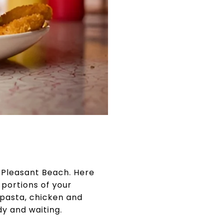
t Pleasant Beach. Here
portions of your
 pasta, chicken and
dy and waiting.