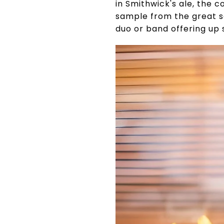
in Smithwick's ale, the c
sample from the great se
duo or band offering up 