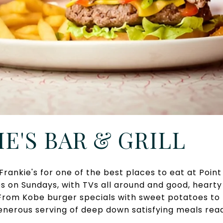
IE'S BAR & GRILL
Frankie's for one of the best places to eat at Poin
 on Sundays, with TVs all around and good, hearty 
 From Kobe burger specials with sweet potatoes to
generous serving of deep down satisfying meals rea