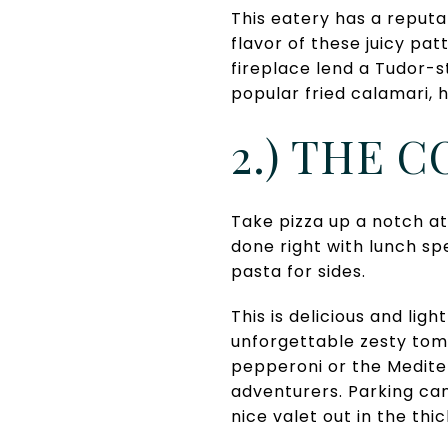
This eatery has a reputa
flavor of these juicy pat
fireplace lend a Tudor-s
popular fried calamari, h
2.) THE 
Take pizza up a notch at
done right with lunch sp
pasta for sides.
This is delicious and lig
unforgettable zesty toma
pepperoni or the Mediter
adventurers. Parking can 
nice valet out in the thi