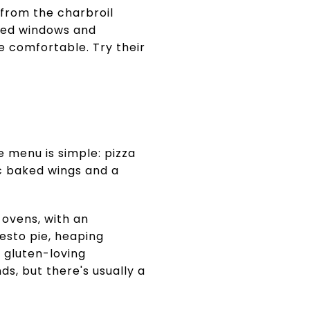
 from the charbroil
rched windows and
e comfortable. Try their
e menu is simple: pizza
ic baked wings and a
d ovens, with an
esto pie, heaping
l gluten-loving
ds, but there's usually a