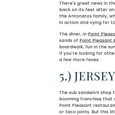
There's great news in th
back on its feet after a
the Antonatos family, wh
in action and vying for t
The diner, in
Point Pleas
sands of
Point Pleasant
boardwalk, fun in the su
If you're looking for oth
a few more faves:
5.) JERSE
The sub sandwich shop t
booming franchise that w
Point Pleasant restaura
or taco joints. But this 