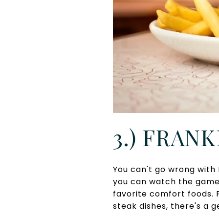
3.) FRANK
You can't go wrong with 
you can watch the games
favorite comfort foods.
steak dishes, there's a 