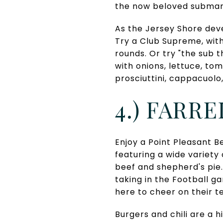
the now beloved submar
As the Jersey Shore deve
Try a Club Supreme, wit
rounds. Or try "the sub 
with onions, lettuce, to
prosciuttini, cappacuolo
4.) FARR
Enjoy a Point Pleasant Be
featuring a wide variet
beef and shepherd's pie. 
taking in the Football 
here to cheer on their t
Burgers and chili are a 