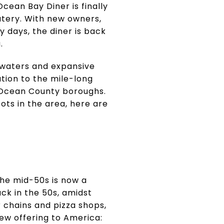
cean Bay Diner is finally
atery. With new owners,
y days, the diner is back
.
 waters and expansive
ation to the mile-long
e Ocean County boroughs.
pots in the area, here are
the mid-50s is now a
ck in the 50s, amidst
 chains and pizza shops,
 new offering to America: