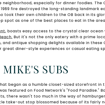
e neighborhood, especially for dinner foodies. The O
n 1989 fire destroyed the long-standing landmark e
o took their own children to the OB back in its glor
op spot as one of the best places to eat in the area
ant
,
boasts easy access to the crystal clear ocean
 Beach
.
But it's not the only eatery with a prime loc
n, and antique shopping delights available in thes
er great diner-style experiences or casual eating s
Y MIKE'S SUBS
hat began as a humble closet-sized storefront in 
as featured on Food Network's "Food Paradise." Ba
nts, there wasn't too much in the way of hamburger
little take-out stop blossomed because of its fairly