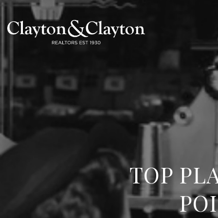
TOP PL
POI