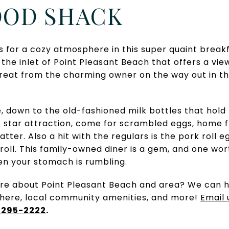
FOOD SHACK
or a cozy atmosphere in this super quaint breakf
the inlet of Point Pleasant Beach that offers a vie
treat from the charming owner on the way out in t
e, down to the old-fashioned milk bottles that hold
 star attraction, come for scrambled eggs, home fr
platter. Also a hit with the regulars is the pork rol
roll. This family-owned diner is a gem, and one wor
n your stomach is rumbling.
e about Point Pleasant Beach and area? We can h
there, local community amenities, and more!
Email 
 295-2222
.