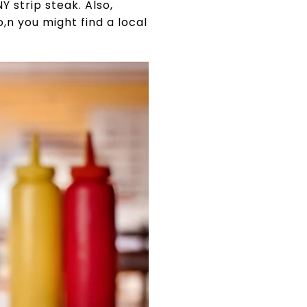
Y strip steak. Also,
,n you might find a local