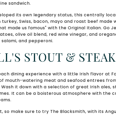
ine sandwich.
loped its own legendary status, this centrally loca
h turkey, Swiss, bacon, mayo and roast beef made 
that made us famous" with the Original Italian. Go J
matoes, olive oil blend, red wine vinegar, and orega
, salami, and pepperoni.
ELL'S STOUT & STEAK
ach dining experience with a little Irish flavor at Fa
y of mouth-watering meat and seafood entrees from
Wash it down with a selection of great Irish ales, 
games. It can be a boisterous atmosphere with the 
eams.
hit, so make sure to try The Blacksmith, with its An