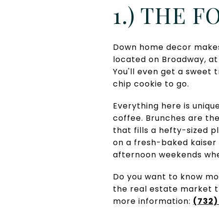
1.) THE 
Down home decor makes f
located on Broadway, at 
You'll even get a sweet 
chip cookie to go.
Everything here is uniqu
coffee. Brunches are the
that fills a hefty-sized 
on a fresh-baked kaiser 
afternoon weekends whe
Do you want to know mor
the real estate market 
more information:
(732)