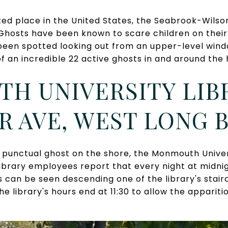
ed place in the United States, the Seabrook-Wilso
hosts have been known to scare children on their w
been spotted looking out from an upper-level window
of an incredible 22 active ghosts in and around the
H UNIVERSITY LIBR
R AVE, WEST LONG
punctual ghost on the shore, the Monmouth Univer
Library employees report that every night at midnig
 can be seen descending one of the library's stair
 the library's hours end at 11:30 to allow the appari