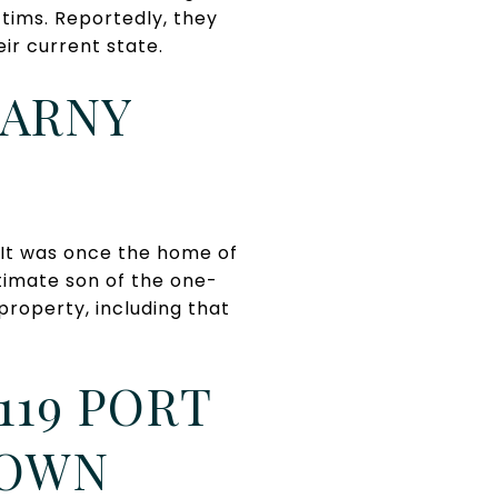
ctims. Reportedly, they
eir current state.
EARNY
. It was once the home of
itimate son of the one-
roperty, including that
119 PORT
TOWN