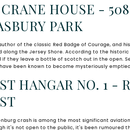
CRANE HOUSE - 508
ASBURY PARK
uthor of the classic Red Badge of Courage, and hi
along the Jersey Shore. According to the historic
l if they leave a bottle of scotch out in the open. 
es have been known to become mysteriously emptied 
T HANGAR NO. 1 - R
ST
nburg crash is among the most significant aviation 
ugh it's not open to the public, it's been rumoured 