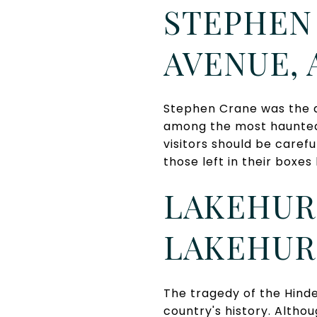
STEPHEN 
AVENUE, 
Stephen Crane was the a
among the most haunted 
visitors should be carefu
those left in their box
LAKEHURS
LAKEHUR
The tragedy of the Hinde
country's history. Altho