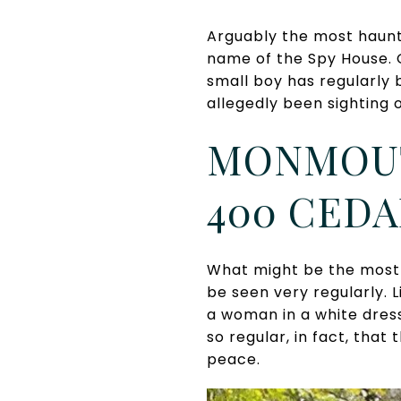
Arguably the most haunt
name of the Spy House. G
small boy has regularly 
allegedly been sighting 
MONMOUT
400 CEDA
What might be the most 
be seen very regularly. 
a woman in a white dress
so regular, in fact, that
peace.