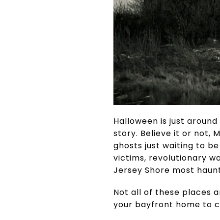
Halloween is just around
story. Believe it or not
ghosts just waiting to b
victims, revolutionary 
Jersey Shore most haunt
Not all of these places 
your bayfront home to ch