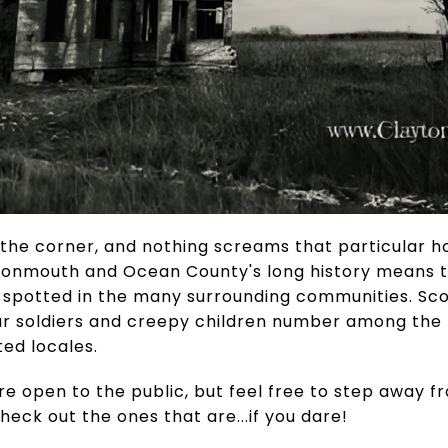
 the corner, and nothing screams that particular ho
, Monmouth and Ocean County's long history means t
e spotted in the many surrounding communities. Sc
war soldiers and creepy children number among the
ed locales.
are open to the public, but feel free to step away f
eck out the ones that are...if you dare!