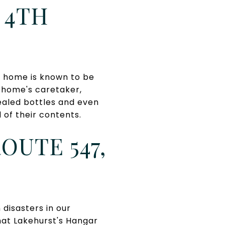
 4TH
s home is known to be
 home's caretaker,
Sealed bottles and even
of their contents.
OUTE 547,
disasters in our
that Lakehurst's Hangar