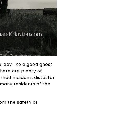
liday like a good ghost
here are plenty of
orned maidens, distaster
 many residents of the
rom the safety of