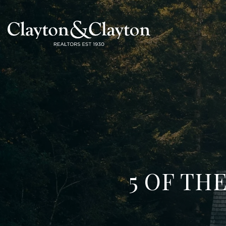
5 OF TH