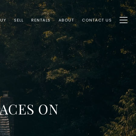
BUY
SELL
RENTALS
ABOUT
CONTACT US
LACES ON