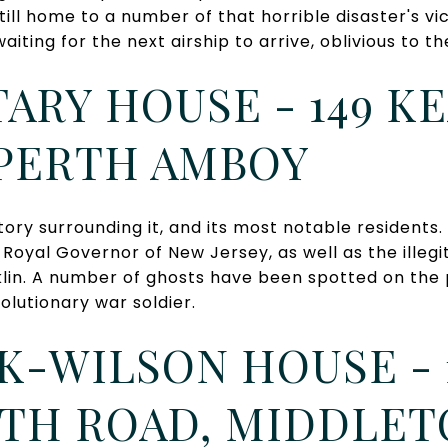
still home to a number of that horrible disaster's vi
aiting for the next airship to arrive, oblivious to th
ARY HOUSE - 149 K
 PERTH AMBOY
tory surrounding it, and its most notable residents
t Royal Governor of New Jersey, as well as the illeg
lin. A number of ghosts have been spotted on the p
olutionary war soldier.
-WILSON HOUSE - 
H ROAD, MIDDLE