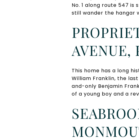
No. 1 along route 547 is 
still wander the hangar w
PROPRIET
AVENUE,
This home has a long his
William Franklin, the las
and-only Benjamin Frank
of a young boy and a rev
SEABROOK
MONMOUT