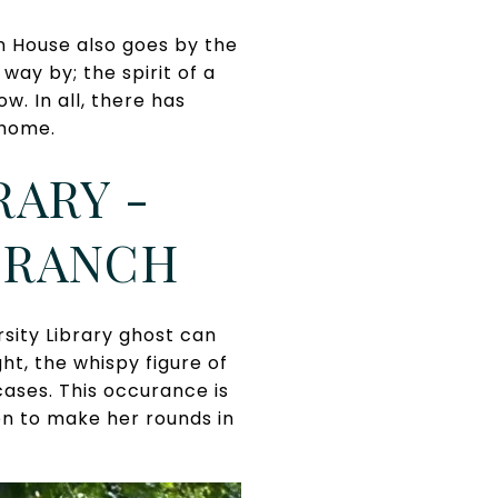
n House also goes by the
ay by; the spirit of a
. In all, there has
 home.
ARY -
 BRANCH
sity Library ghost can
ht, the whispy figure of
cases. This occurance is
tion to make her rounds in