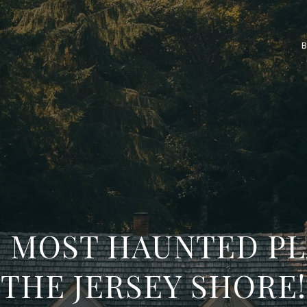
E MOST HAUNTED P
THE JERSEY SHORE!