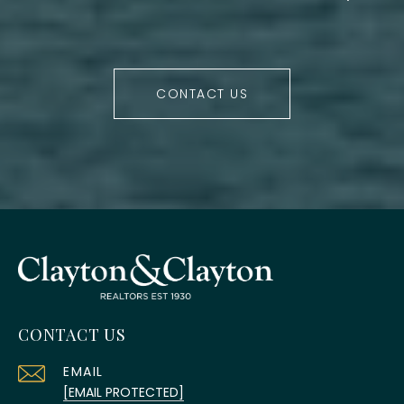
CONTACT US
CONTACT US
EMAIL
[EMAIL PROTECTED]