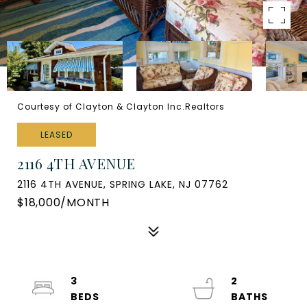
Courtesy of Clayton & Clayton Inc.Realtors
LEASED
2116 4TH AVENUE
2116 4TH AVENUE, SPRING LAKE, NJ 07762
$18,000/MONTH
3
2