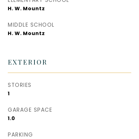
ELEMENTARY SCHOOL
H. W. Mountz
MIDDLE SCHOOL
H. W. Mountz
EXTERIOR
STORIES
1
GARAGE SPACE
1.0
PARKING