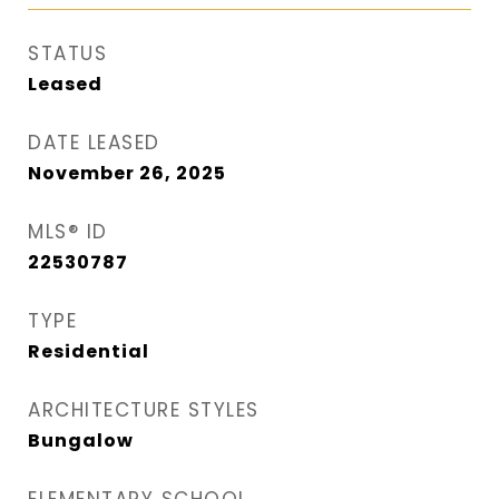
STATUS
Leased
DATE LEASED
November 26, 2025
MLS® ID
22530787
TYPE
Residential
ARCHITECTURE STYLES
Bungalow