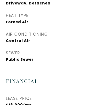
Driveway, Detached
HEAT TYPE
Forced Air
AIR CONDITIONING
Central Air
SEWER
Public Sewer
FINANCIAL
LEASE PRICE
$18,000/mo