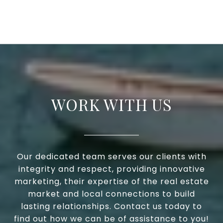
WORK WITH US
Our dedicated team serves our clients with
integrity and respect, providing innovative
marketing, their expertise of the real estate
market and local connections to build
lasting relationships. Contact us today to
find out how we can be of assistance to you!