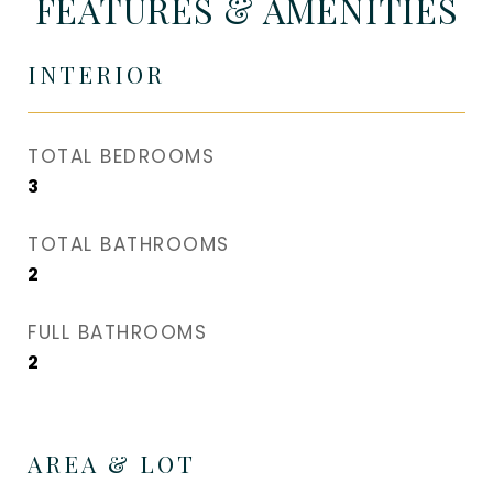
FEATURES & AMENITIES
INTERIOR
TOTAL BEDROOMS
3
TOTAL BATHROOMS
2
FULL BATHROOMS
2
AREA & LOT