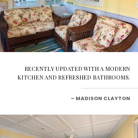
RECENTLY UPDATED WITH A MODERN
KITCHEN AND REFRESHED BATHROOMS.
– MADISON CLAYTON