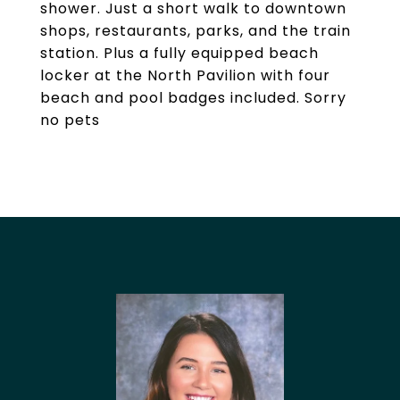
shower. Just a short walk to downtown
shops, restaurants, parks, and the train
station. Plus a fully equipped beach
locker at the North Pavilion with four
beach and pool badges included. Sorry
no pets