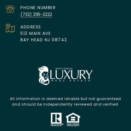
PHONE NUMBER
(732) 295-2222
ADDRESS
512 MAIN AVE
BAY HEAD NJ 08742
All information is deemed reliable but not guaranteed
and should be independently reviewed and verified.