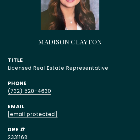
MADISON CLAYTON
TITLE
Licensed Real Estate Representative
PHONE
(732) 520-4630
EMAIL
[email protected]
DRE #
2331168