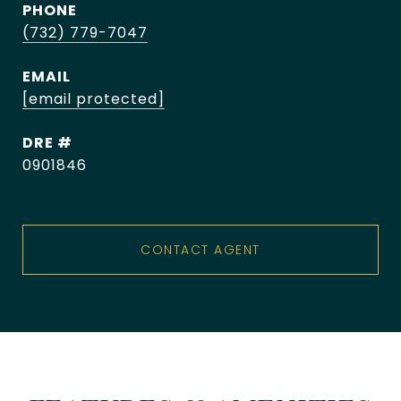
PHONE
(732) 779-7047
EMAIL
[email protected]
DRE #
0901846
CONTACT AGENT