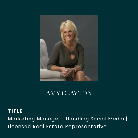
AMY CLAYTON
TITLE
Marketing Manager | Handling Social Media |
Licensed Real Estate Representative