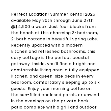
Perfect Location! Summer Rental 2026
available May 30th through June 27th
@$4,500 a week. Just four blocks from
the beach at this charming 3-bedroom,
2-bath cottage in beautiful Spring Lake.
Recently updated with a modern
kitchen and refreshed bathrooms, this
cozy cottage is the perfect coastal
getaway. Inside, you'll find a bright and
comfortable living area, a fully equipped
kitchen, and queen-size beds in every
bedroom, comfortably sleeping up to six
guests. Enjoy your morning coffee on
the sun-filled enclosed porch, or unwind
in the evenings on the private back
patio complete with a grill and outdoor