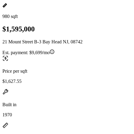
980 sqft
$1,595,000
21 Mount Street B-3 Bay Head NJ, 08742
Est. payment:
$9,699/mo
Price per sqft
$1,627.55
Built in
1970