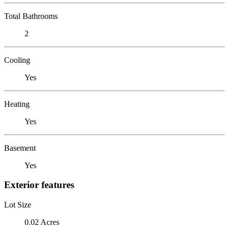
Total Bathrooms
2
Cooling
Yes
Heating
Yes
Basement
Yes
Exterior features
Lot Size
0.02 Acres