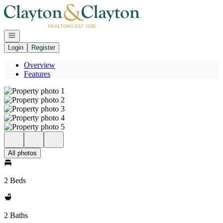
Go to: Homepage
Open navigation
Login
Register
Overview
Features
All photos
2 Beds
2 Baths