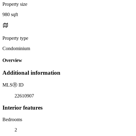
Property size
980 sqft
Property type
Condominium
Overview
Additional information
MLS
Ⓡ
ID
22610907
Interior features
Bedrooms
2