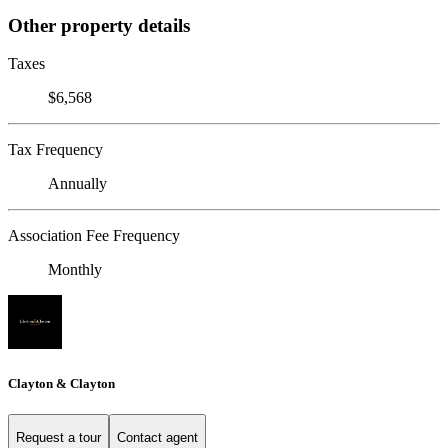
Other property details
Taxes
$6,568
Tax Frequency
Annually
Association Fee Frequency
Monthly
Clayton & Clayton
Request a tour
Contact agent