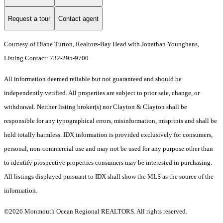
Request a tour
Contact agent
Courtesy of Diane Turton, Realtors-Bay Head with Jonathan Younghans,
Listing Contact: 732-295-9700
All information deemed reliable but not guaranteed and should be
independently verified. All properties are subject to prior sale, change, or
withdrawal. Neither listing broker(s) nor Clayton & Clayton shall be
responsible for any typographical errors, misinformation, misprints and shall be
held totally harmless. IDX information is provided exclusively for consumers,
personal, non-commercial use and may not be used for any purpose other than
to identify prospective properties consumers may be interested in purchasing.
All listings displayed pursuant to IDX shall show the MLS as the source of the
information.
©2026 Monmouth Ocean Regional REALTORS. All rights reserved.