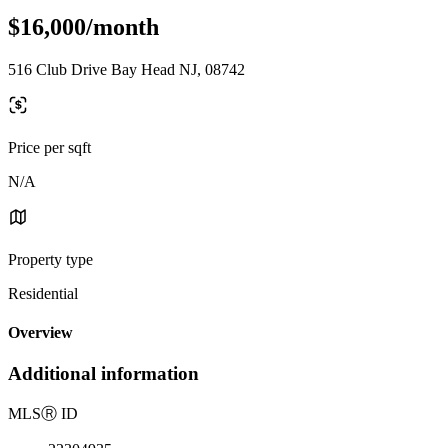
$16,000/month
516 Club Drive Bay Head NJ, 08742
Price per sqft
N/A
Property type
Residential
Overview
Additional information
MLS
Ⓡ
ID