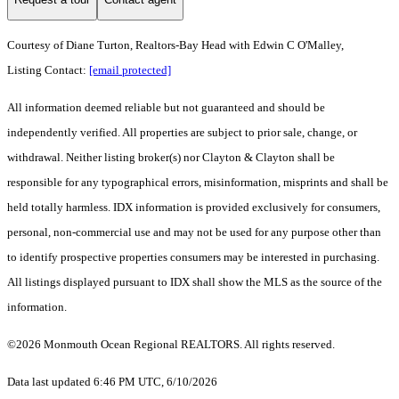
Courtesy of Diane Turton, Realtors-Bay Head with Edwin C O'Malley,
Listing Contact:
[email protected]
All information deemed reliable but not guaranteed and should be
independently verified. All properties are subject to prior sale, change, or
withdrawal. Neither listing broker(s) nor Clayton & Clayton shall be
responsible for any typographical errors, misinformation, misprints and shall be
held totally harmless. IDX information is provided exclusively for consumers,
personal, non-commercial use and may not be used for any purpose other than
to identify prospective properties consumers may be interested in purchasing.
All listings displayed pursuant to IDX shall show the MLS as the source of the
information.
©2026 Monmouth Ocean Regional REALTORS. All rights reserved.
Data last updated 6:46 PM UTC, 6/10/2026