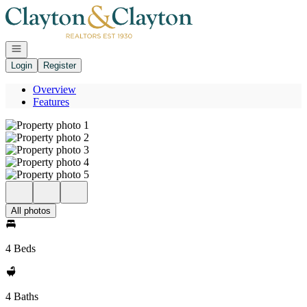
Go to: Homepage
Open navigation
Login
Register
Overview
Features
All photos
4 Beds
4 Baths