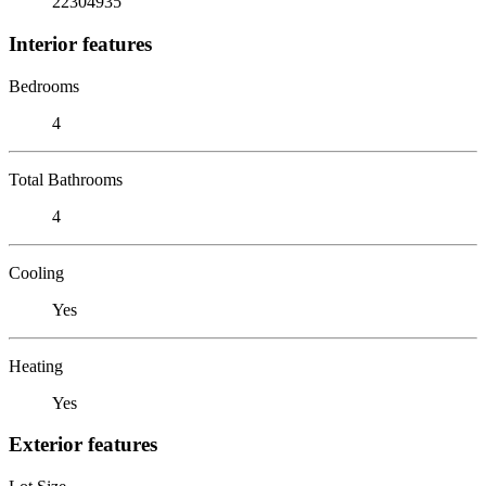
22304935
Interior features
Bedrooms
4
Total Bathrooms
4
Cooling
Yes
Heating
Yes
Exterior features