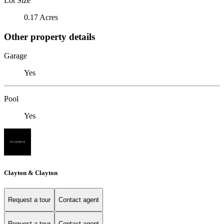
Lot Size
0.17 Acres
Other property details
Garage
Yes
Pool
Yes
Clayton & Clayton
Request a tour
Contact agent
Request a tour
Contact agent