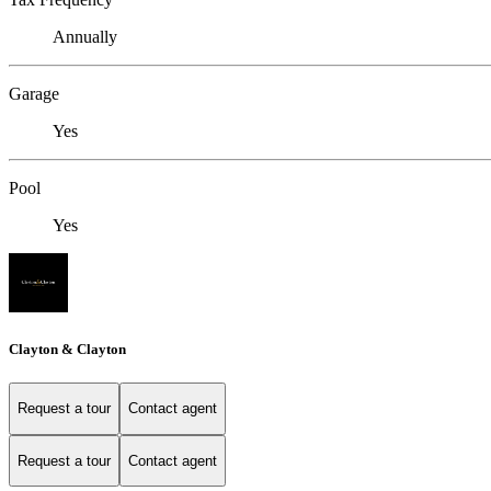
Annually
Garage
Yes
Pool
Yes
Clayton & Clayton
Request a tour
Contact agent
Request a tour
Contact agent