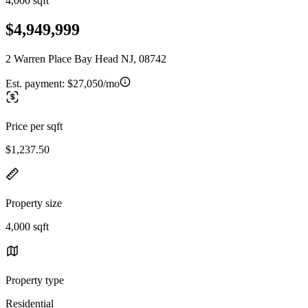
4,000 sqft
$4,949,999
2 Warren Place Bay Head NJ, 08742
Est. payment:
$27,050/mo
Price per sqft
$1,237.50
Property size
4,000 sqft
Property type
Residential