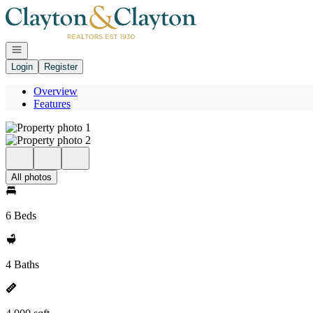
Go to: Homepage
Open navigation
Login
Register
Overview
Features
All photos
6 Beds
4 Baths