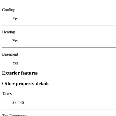
Cooling
Yes
Heating
Yes
Basement
Yes
Exterior features
Other property details
Taxes
$8,446
Tax Frequency