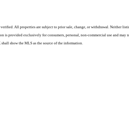
ified. All properties are subject to prior sale, change, or withdrawal. Neither lis
tion is provided exclusively for consumers, personal, non-commercial use and may no
X shall show the MLS as the source of the information.