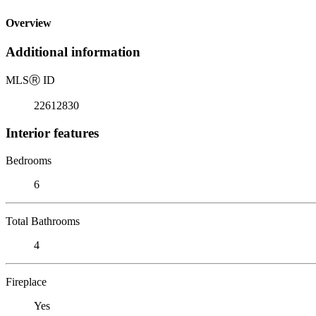
Overview
Additional information
MLS
Ⓡ
ID
22612830
Interior features
Bedrooms
6
Total Bathrooms
4
Fireplace
Yes