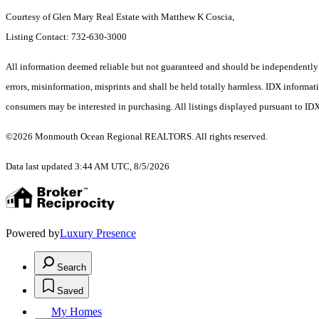
Courtesy of Glen Mary Real Estate with Matthew K Coscia,
Listing Contact: 732-630-3000
All information deemed reliable but not guaranteed and should be independently ver
errors, misinformation, misprints and shall be held totally harmless. IDX informa
consumers may be interested in purchasing. All listings displayed pursuant to ID
©2026 Monmouth Ocean Regional REALTORS. All rights reserved.
Data last updated 3:44 AM UTC, 8/5/2026
Powered by
Luxury Presence
Search
Saved
My Homes