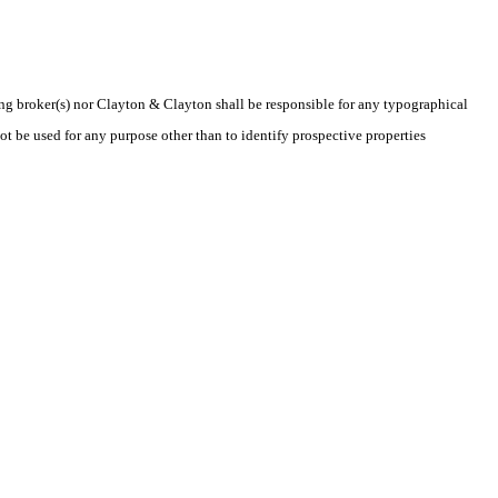
ting broker(s) nor Clayton & Clayton shall be responsible for any typographical
t be used for any purpose other than to identify prospective properties